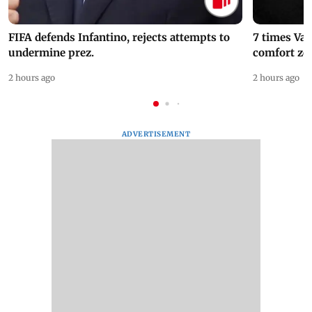
FIFA defends Infantino, rejects attempts to
7 times Va
undermine prez.
comfort zo
2 hours ago
2 hours ago
ADVERTISEMENT