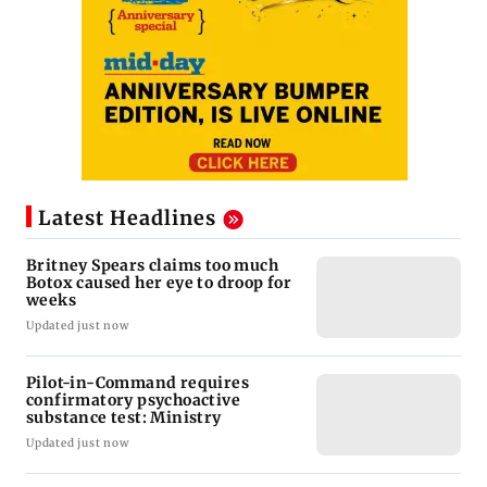
Latest Headlines
Britney Spears claims too much
Botox caused her eye to droop for
weeks
Updated just now
Pilot-in-Command requires
confirmatory psychoactive
substance test: Ministry
Updated just now