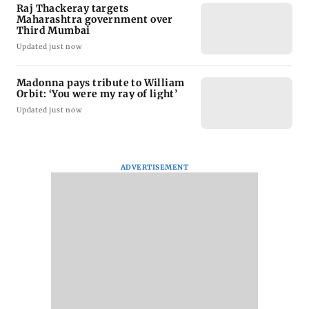
Raj Thackeray targets
Maharashtra government over
Third Mumbai
Updated just now
Madonna pays tribute to William
Orbit: ‘You were my ray of light’
Updated just now
ADVERTISEMENT