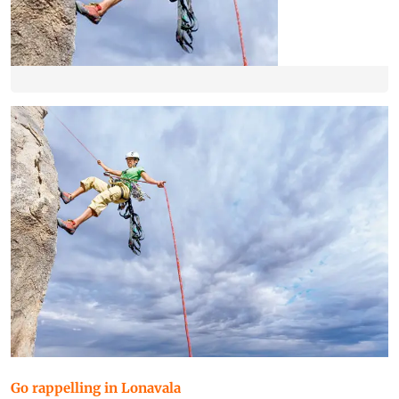
Go rappelling in Lonavala