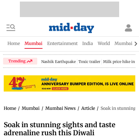
Home
Mumbai
Entertainment
India
World
Mumbai Gu
Trending
Nashik Earthquake
Toxic trailer
Milk price hike in 
Home
/
Mumbai
/
Mumbai News
/
Article
/
Soak in stunning s
Soak in stunning sights and taste
adrenaline rush this Diwali