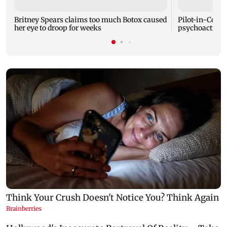
Britney Spears claims too much Botox caused
Pilot-in-Comm
her eye to droop for weeks
psychoactive s