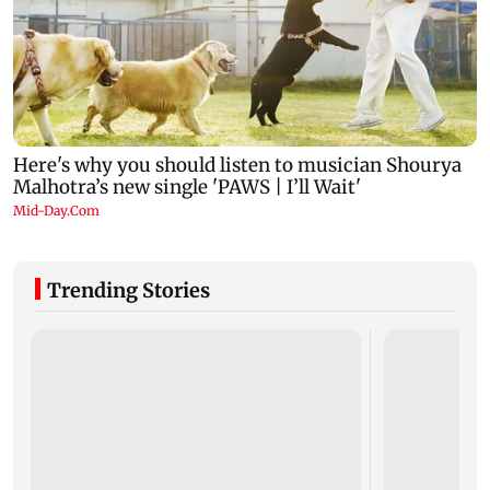
Trending Stories