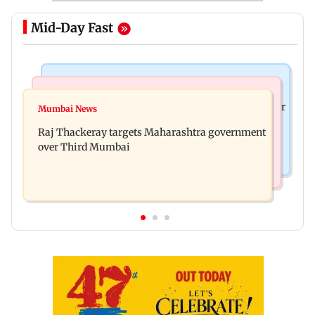
Mid-Day Fast
Hollywood News
India News
Britney Spears claims too much Botox caused her
Mumbai News
Pilot-in-Command requires confirmatory
eye to droop for weeks
Raj Thackeray targets Maharashtra government
psychoactive substance test: Ministry
over Third Mumbai