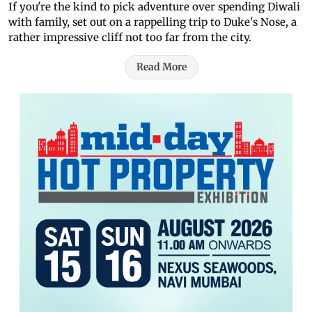
If you're the kind to pick adventure over spending Diwali
with family, set out on a rappelling trip to Duke's Nose, a
rather impressive cliff not too far from the city.
Read More