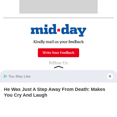
Kindly mail us your feedback
Write Your Feedback
Follow Us:
You May Like
Top Categories
He Was Just A Step Away From Death: Makes
Home
Photos
E-Paper
Videos
MD Fast
You Cry And Laugh
Mumbai
Sports
BUZZDAY
Entertainment
Lifestyle
India
Sunday Mid-Day