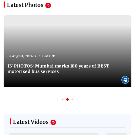
Latest Photos
08 August, 2026 08:30 PM IST
IN PHOTOS: Mumbai marks 100 years of BEST
motorised bus services
Latest Videos