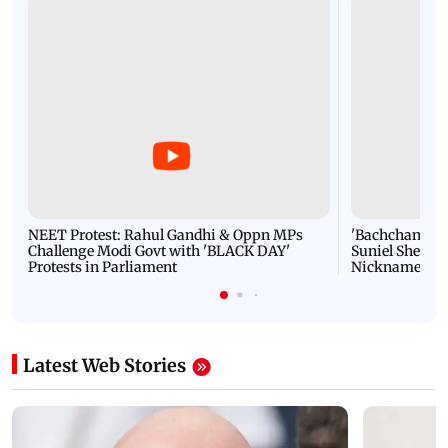
NEET Protest: Rahul Gandhi & Oppn MPs
'Bachchan saab
Challenge Modi Govt with 'BLACK DAY'
Suniel Shetty 
Protests in Parliament
Nickname | 
Latest Web Stories