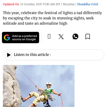
Updated On:
13 October, 2017 07:10 AM IST
|
Mumbai
|
Shraddha Uchil
This year, celebrate the festival of lights a tad differently
by escaping the city to soak in stunning sights, seek
solitude and taste an adrenaline high
Listen to this article :