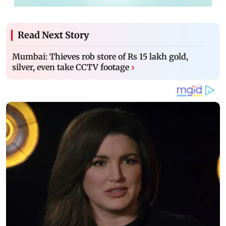
Read Next Story
Mumbai: Thieves rob store of Rs 15 lakh gold,
silver, even take CCTV footage
›