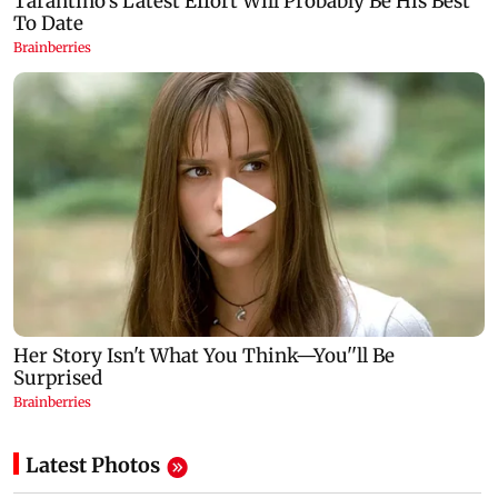
Latest Photos