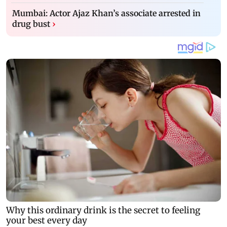
Mumbai: Actor Ajaz Khan’s associate arrested in
drug bust
›