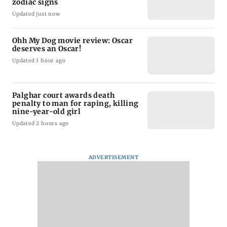
zodiac signs
Updated just now
Ohh My Dog movie review: Oscar
deserves an Oscar!
Updated 1 hour ago
Palghar court awards death
penalty to man for raping, killing
nine-year-old girl
Updated 2 hours ago
ADVERTISEMENT