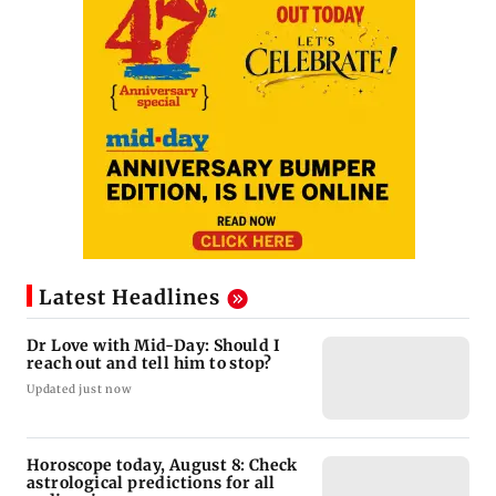
Latest Headlines
Dr Love with Mid-Day: Should I
reach out and tell him to stop?
Updated just now
Horoscope today, August 8: Check
astrological predictions for all