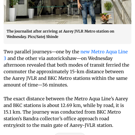
The journalist after arriving at Aarey JVLR Metro station on
Wednesday. Pics/Satej Shinde
Two parallel journeys—one by the
new Metro Aqua Line
3
and the other via autorickshaw—on Wednesday
afternoon revealed that both modes of transit ferried the
commuter the approximately 15-km distance between
the Aarey JVLR and BKC Metro stations within the same
amount of time—36 minutes.
The exact distance between the Metro Aqua Line’s Aarey
and BKC stations is about 12.69 km, while by road, it is
15.1 km. The journey was conducted from BKC Metro
station’s Bandra collector’s office approach road
entry/exit to the main gate of Aarey-JVLR station.