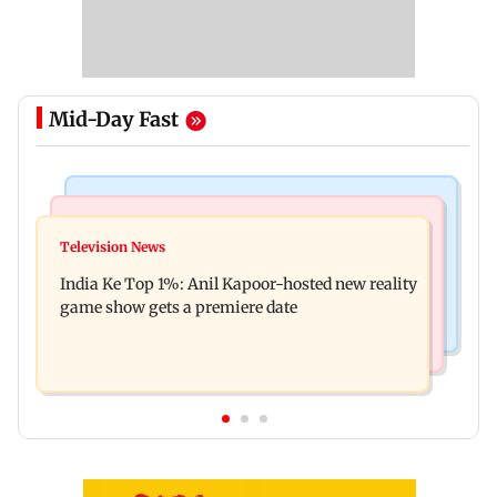
Mid-Day Fast
Bollywood News
Mumbai Crime News
Ohh My Dog movie review: Oscar deserves an
Television News
Palghar court awards death penalty to man for
Oscar!
India Ke Top 1%: Anil Kapoor-hosted new reality
raping, killing nine-year-old girl
game show gets a premiere date