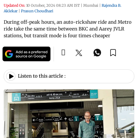
Updated On:
10 October, 2024 08:23 AM IST
|
Mumbai
|
Rajendra B.
Aklekar
|
Prasun Choudhari
During off-peak hours, an auto-rickshaw ride and Metro
ride take the same time between BKC and Aarey JVLR
stations, but transit mode is four times cheaper
Listen to this article :