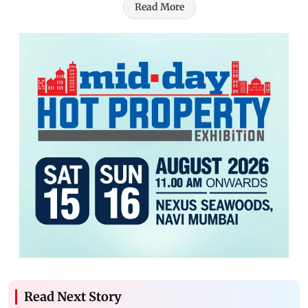
Read More
Read Next Story