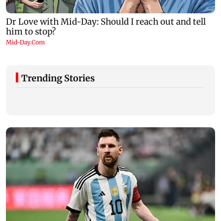
Trending Stories