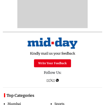
Kindly mail us your feedback
Write Your Feedback
Follow Us:
Top Categories
Mumbai
Sports