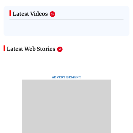
Latest Videos
Latest Web Stories
ADVERTISEMENT