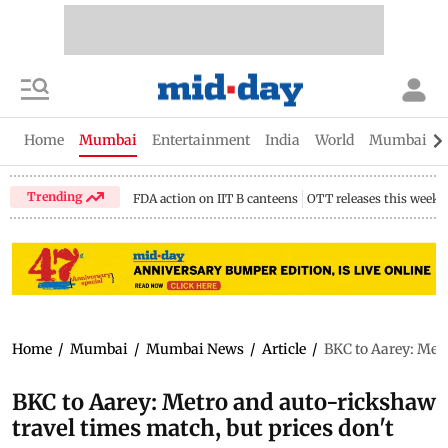
Home
Mumbai
Entertainment
India
World
Mumbai Gu
Trending
FDA action on IIT B canteens
OTT releases this week
Home
/
Mumbai
/
Mumbai News
/
Article
/
BKC to Aarey: Metr
BKC to Aarey: Metro and auto-rickshaw
travel times match, but prices don't