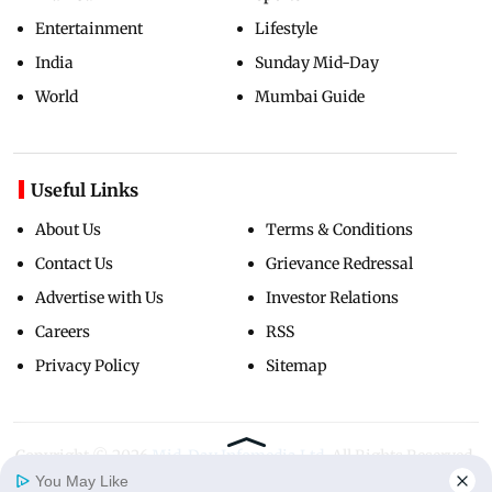
Entertainment
Lifestyle
India
Sunday Mid-Day
World
Mumbai Guide
Useful Links
About Us
Terms & Conditions
Contact Us
Grievance Redressal
Advertise with Us
Investor Relations
Careers
RSS
Privacy Policy
Sitemap
Copyright ©
2026
Mid-Day Infomedia Ltd.
All Rights Reserved.
You May Like