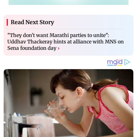
Read Next Story
"They don't want Marathi parties to unite":
Uddhav Thackeray hints at alliance with MNS on
Sena foundation day
›