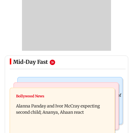
Mid-Day Fast
Mumbai News
India News
BMC staffer dies after falling during inspection of
Bollywood News
Don't blindly follow others: Maharashtra FDA
dengue breeding site
Alanna Panday and Ivor McCray expecting
chief Mundhe to Gen Z
second child; Ananya, Ahaan react