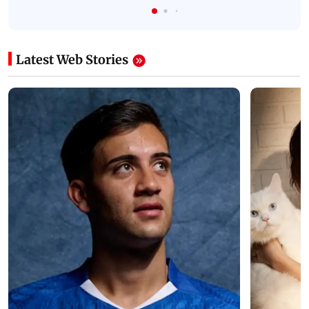
Latest Web Stories