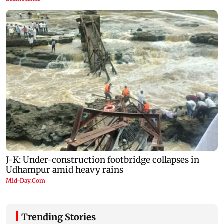
Trending Stories