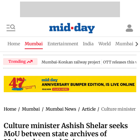
Home
Mumbai
Entertainment
India
World
Mumbai Gu
Trending
Mumbai-Konkan railway project
OTT releases this w
Home
/
Mumbai
/
Mumbai News
/
Article
/
Culture minister 
Culture minister Ashish Shelar seeks
MoU between state archives of