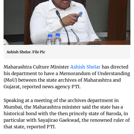
Ashish Shelar. File Pic
Maharashtra Culture Minister
Ashish Shelar
has directed
his department to have a Memorandum of Understanding
(MoU) between the state archives of Maharashtra and
Gujarat, reported news agency PTI.
Speaking at a meeting of the archives department in
Mumbai, the Maharashtra minister said the state has a
historical bond with the then princely state of Baroda, in
particular with Sayajirao Gaekwad, the renowned ruler of
that state, reported PTI.