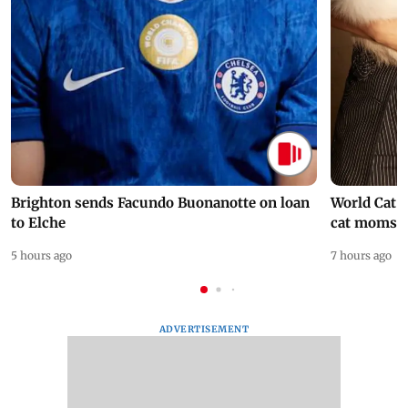
Brighton sends Facundo Buonanotte on loan
World Cat 
to Elche
cat moms
5 hours ago
7 hours ago
ADVERTISEMENT