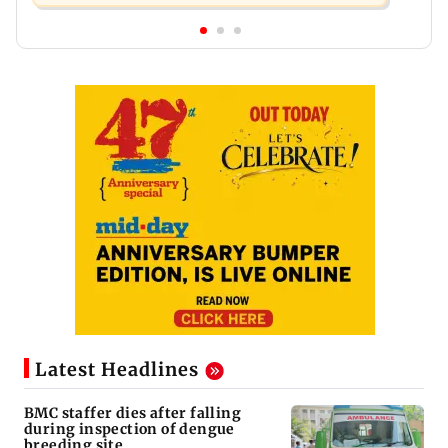
Latest Headlines
BMC staffer dies after falling
during inspection of dengue
breeding site