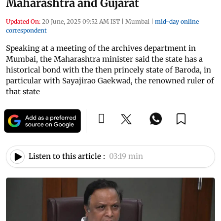
Maharashtra and Gujarat
Updated On:
20 June, 2025 09:52 AM IST
|
Mumbai
|
mid-day online
correspondent
Speaking at a meeting of the archives department in
Mumbai, the Maharashtra minister said the state has a
historical bond with the then princely state of Baroda, in
particular with Sayajirao Gaekwad, the renowned ruler of
that state
Listen to this article :
03:19 min