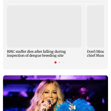
BMC staffer dies after falling during
Don't blindly 
inspection of dengue breeding site
chief Mundhe 