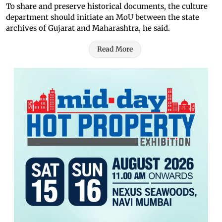
To share and preserve historical documents, the culture
department should initiate an MoU between the state
archives of Gujarat and Maharashtra, he said.
Read More