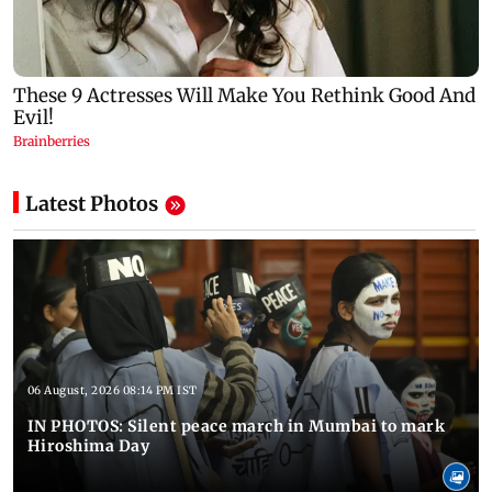
Latest Photos
06 August, 2026 08:14 PM IST
IN PHOTOS: Silent peace march in Mumbai to mark
Hiroshima Day