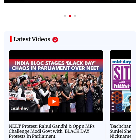
Latest Videos
NEET Protest: Rahul Gandhi & Oppn MPs
'Bachchan saab
Challenge Modi Govt with 'BLACK DAY'
Suniel Shetty 
Protests in Parliament
Nickname | 