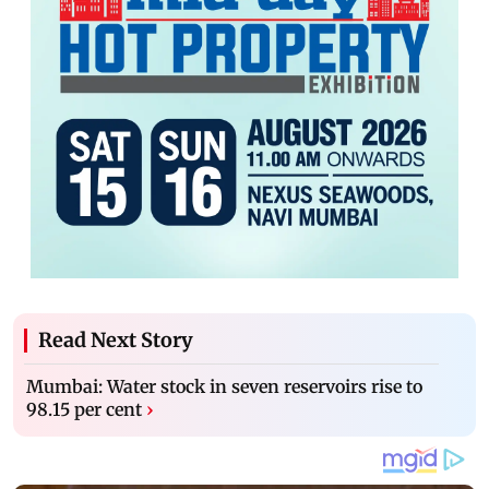
Read Next Story
Mumbai: Water stock in seven reservoirs rise to
98.15 per cent
›