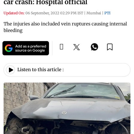
car crash: Hospital official
Updated On:
06 September, 2022 02:29 PM IST
|
Mumbai
|
PTI
The injuries also included vein ruptures causing internal
bleeding
Listen to this article :