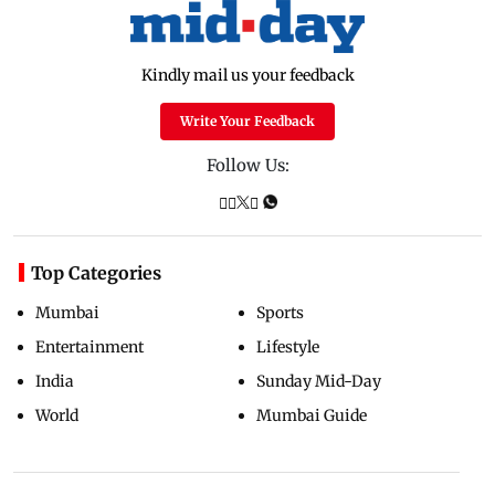
Kindly mail us your feedback
Write Your Feedback
Follow Us:
Top Categories
Mumbai
Sports
Entertainment
Lifestyle
India
Sunday Mid-Day
World
Mumbai Guide