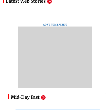
Latest Web Stories
ADVERTISEMENT
Mid-Day Fast