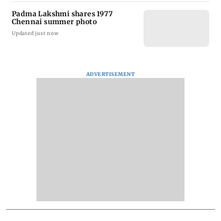
Padma Lakshmi shares 1977
Chennai summer photo
Updated just now
ADVERTISEMENT