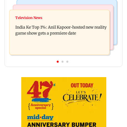
Bollywood News
Mumbai Crime News
Ohh My Dog movie review: Oscar deserves an
Television News
Palghar court awards death penalty to man for
Oscar!
India Ke Top 1%: Anil Kapoor-hosted new reality
raping, killing nine-year-old girl
game show gets a premiere date