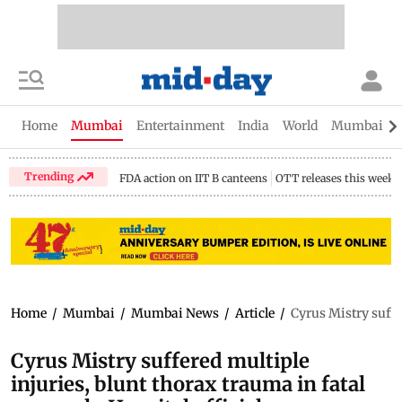
Home
Mumbai
Entertainment
India
World
Mumbai Gu
Trending
FDA action on IIT B canteens
OTT releases this week
Home
/
Mumbai
/
Mumbai News
/
Article
/
Cyrus Mistry suffer
Cyrus Mistry suffered multiple
injuries, blunt thorax trauma in fatal