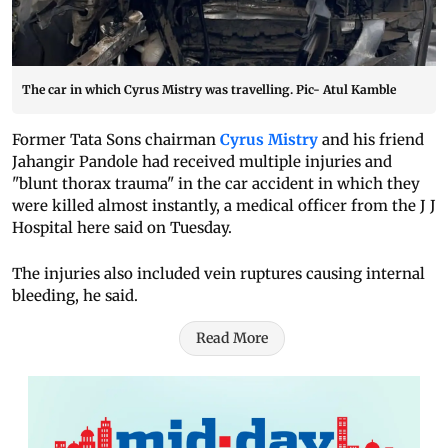
The car in which Cyrus Mistry was travelling. Pic- Atul Kamble
Former Tata Sons chairman
Cyrus Mistry
and his friend
Jahangir Pandole had received multiple injuries and
"blunt thorax trauma" in the car accident in which they
were killed almost instantly, a medical officer from the J J
Hospital here said on Tuesday.
The injuries also included vein ruptures causing internal
bleeding, he said.
Read More