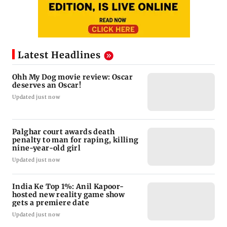
Latest Headlines
Ohh My Dog movie review: Oscar
deserves an Oscar!
Updated just now
Palghar court awards death
penalty to man for raping, killing
nine-year-old girl
Updated just now
India Ke Top 1%: Anil Kapoor-
hosted new reality game show
gets a premiere date
Updated just now