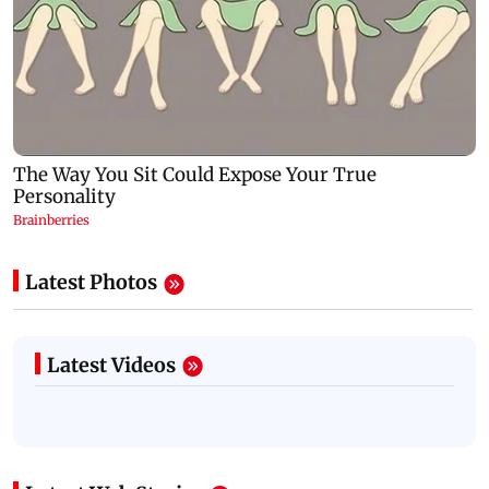
Latest Photos
Latest Videos