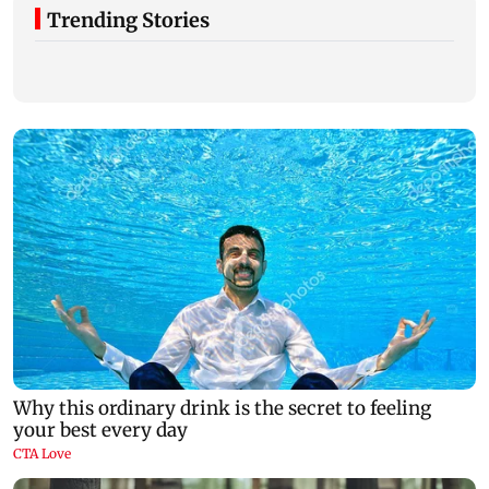
Trending Stories