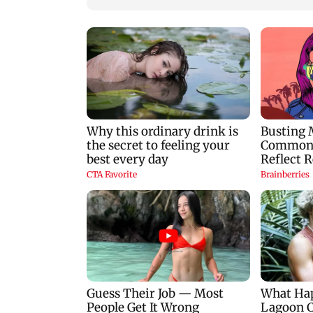
IND vs SL Tests: Team
Mumbai lake level
India's stars and
improve slightly,
strivers gear up for Sri
seven lakes now at
Lanka's exam
88.88 per cent