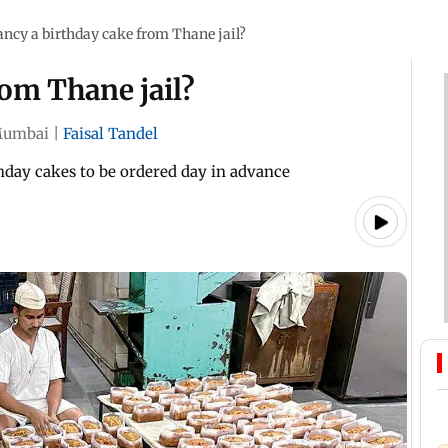
ancy a birthday cake from Thane jail?
rom Thane jail?
umbai
|
Faisal Tandel
thday cakes to be ordered day in advance