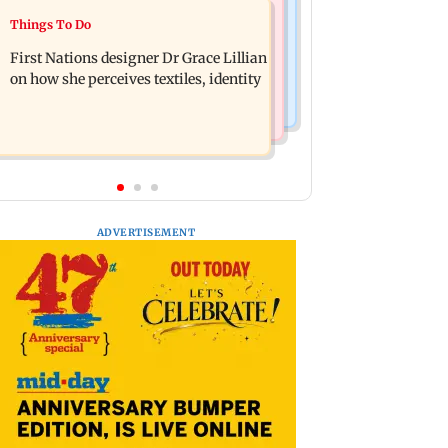
Things To Do
Things To Do
J-K: Devotees in Poonch seek tourism
Unwind this week in Mumbai by
push at Khan Pir Baba Ziarat
First Nations designer Dr Grace Lillian
attending these three music gigs
on how she perceives textiles, identity
ADVERTISEMENT