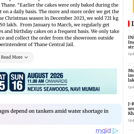
t Thane. “Earlier the cakes were only baked during the
t on a daily basis. The more and more order we get the
he Christmas season in December 2023, we sold 721 kg
.50 lakh. From January to March, we regularly get
 and birthday cakes on a frequent basis. We only take
IN
nce and collect the order from the showroom outside
In
uperintendent of Thane Central Jail.
st
La
Upd
Read More
Mu
im
la
ce
Upd
J-
se
ages depend on tankers amid water shortage in
Kh
Upd