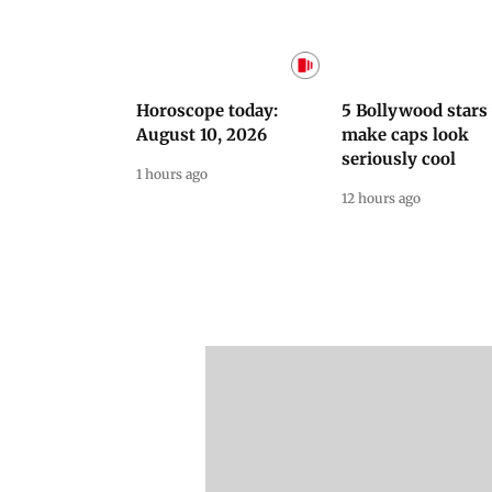
Latest Videos
NEET Protest: Rahul
'Bachchan saab
Gandhi & Oppn MPs
started calling me
Challenge Modi Govt
Anna': Suniel Shett
with 'BLACK DAY'
Shares Story Behin
Protests in Parliament
His Nickname | S
PROMO
Latest Web Stories