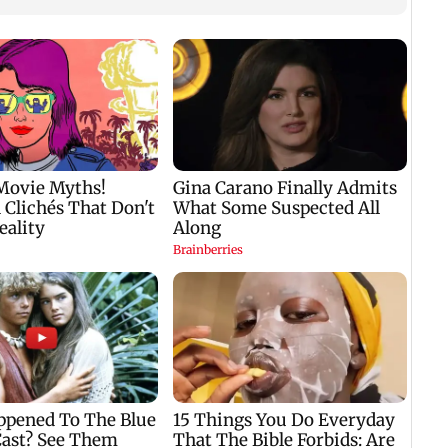
s
J-K: Devotees in
US may scrap 60-day
Unwin
Poonch seek tourism
grace period for H-1B
Mumb
push at Khan Pir Baba
workers after job loss
these
Ziarat