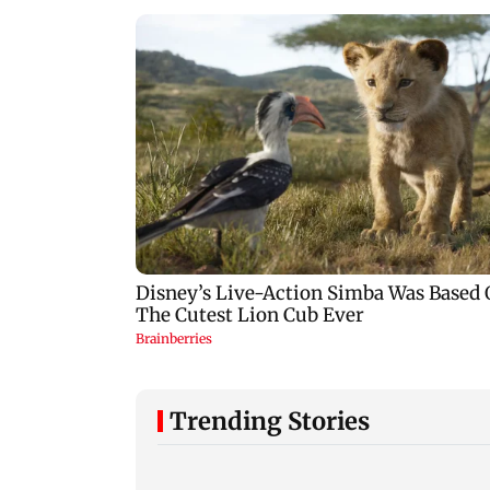
Trending Stories