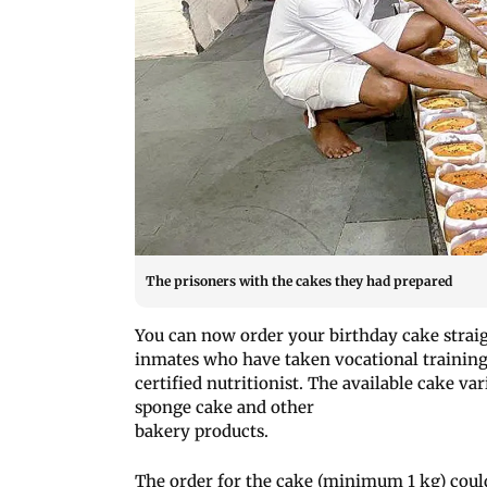
The prisoners with the cakes they had prepared
You can now order your birthday cake stra
inmates who have taken vocational training
certified nutritionist. The available cake var
sponge cake and other
bakery products.
The order for the cake (minimum 1 kg) coul