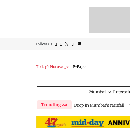
Follow Us:
Today's Horoscope
E-Paper
Mumbai
Enterta
Trending
Drop in Mumbai's rainfall