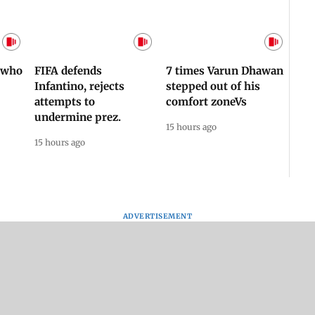
Afgha
DEVA
Villa
Mud 
Flash
Assam Drowns Under
CJP Protest Turns
Flood FURY; Death
Violent? Viral Videos
y
Toll Hits 31, Over 5.6
Capture RAF
d
Lakh Left BATTLING
Personnel Chased,
WH
For Survival | WATCH
Assaulted | WATCH