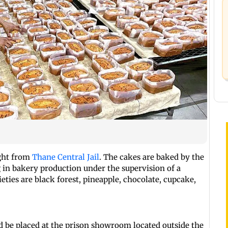
ight from
Thane Central Jail
. The cakes are baked by the
 in bakery production under the supervision of a
ieties are black forest, pineapple, chocolate, cupcake,
d be placed at the prison showroom located outside the