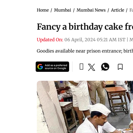
Home
/
Mumbai
/
Mumbai News
/
Article
/
F
Fancy a birthday cake f
Updated On:
06 April, 2024 05:21 AM IST
|
M
Goodies available near prison entrance; bir