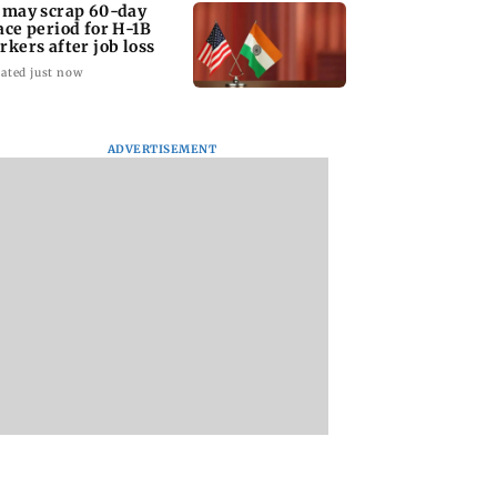
 may scrap 60-day
ace period for H-1B
rkers after job loss
ated just now
ADVERTISEMENT