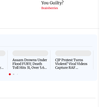
07 August, 2026 03:22 PM IST
 IST
IN PHOTOS: Mumbai on hig
marks 100 years of BEST
threat email
ces