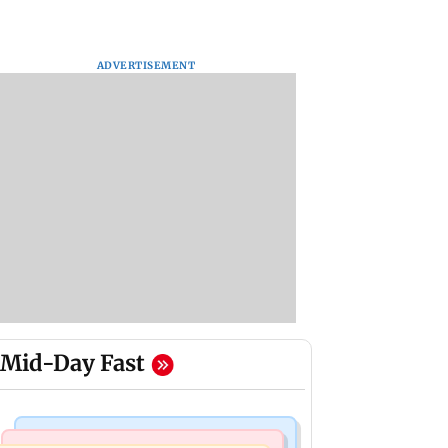
ADVERTISEMENT
Mid-Day Fast
Culture