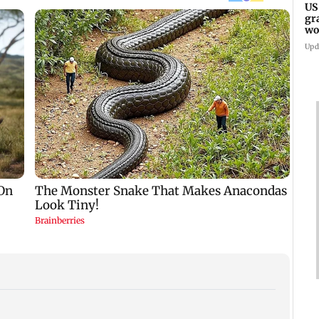
US
gr
wo
Upd