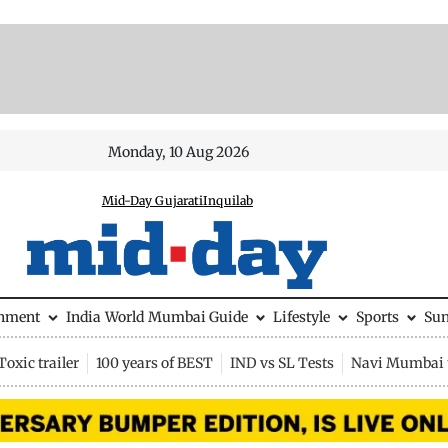
Monday, 10 Aug 2026
Mid-Day Gujarati
Inquilab
inment
India
World
Mumbai Guide
Lifestyle
Sports
Su
Toxic trailer
100 years of BEST
IND vs SL Tests
Navi Mumbai 