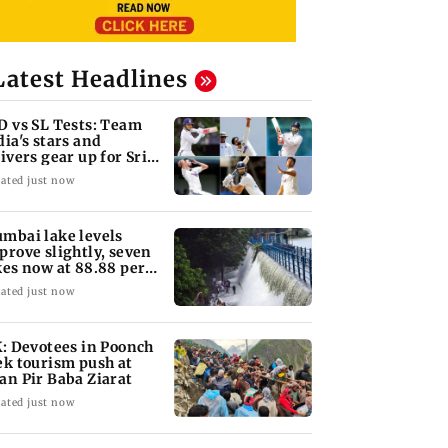
Latest Headlines
D vs SL Tests: Team
dia's stars and
rivers gear up for Sri
nka's exam
ated just now
mbai lake levels
prove slightly, seven
kes now at 88.88 per
nt
ated just now
K: Devotees in Poonch
ek tourism push at
an Pir Baba Ziarat
ated just now