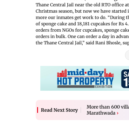
Thane Central Jail near the old RTO office a
Christmas season, but now we have started i
more our inmates get work to do. “During t
of sponge cake and 18,181 cupcakes for Rs 4
orders from NGOs for cupcakes, sponge cakes
orders in bulk. One can order a day in adva
the Thane Central Jail,” said Rani Bhosle, s
More than 600 vill
Read Next Story
Marathwada
›