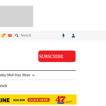
SUBSCRIBE
nday Mid-Day
More
theft