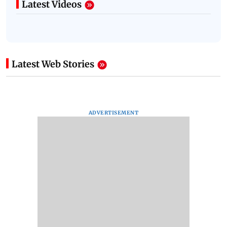
Latest Videos
Latest Web Stories
ADVERTISEMENT