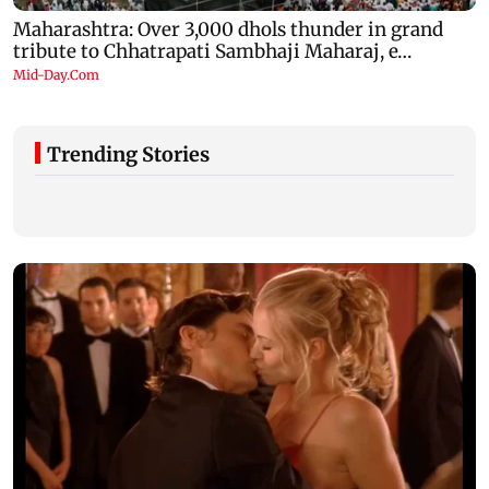
Trending Stories