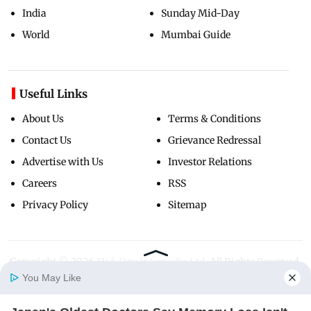
India
Sunday Mid-Day
World
Mumbai Guide
Useful Links
About Us
Terms & Conditions
Contact Us
Grievance Redressal
Advertise with Us
Investor Relations
Careers
RSS
Privacy Policy
Sitemap
Copyright ©
2026
Mid-Day Infomedia Ltd.
All Rights Reserved.
You May Like