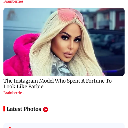
Latest Photos