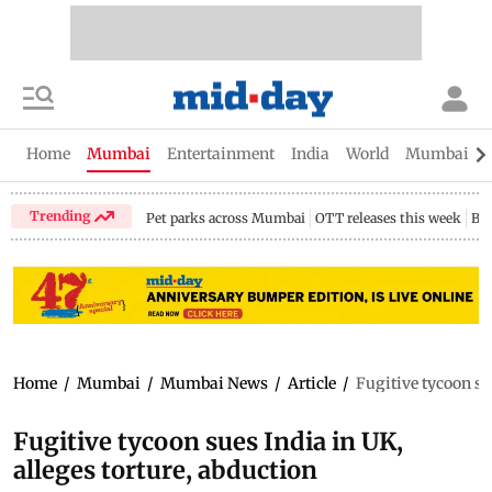
Home
Mumbai
Entertainment
India
World
Mumbai Gu
Trending
Pet parks across Mumbai
OTT releases this week
Bir
Home
/
Mumbai
/
Mumbai News
/
Article
/
Fugitive tycoon su
Fugitive tycoon sues India in UK,
alleges torture, abduction