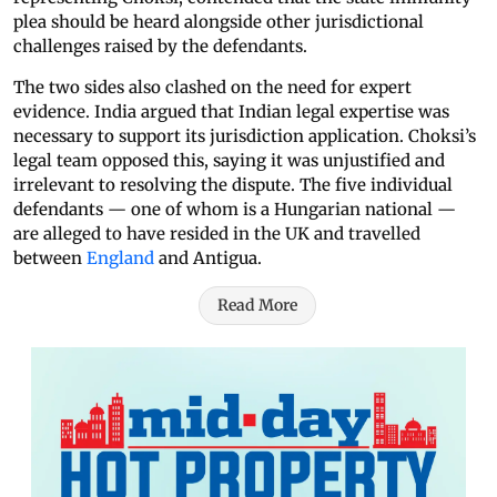
plea should be heard alongside other jurisdictional
challenges raised by the defendants.
The two sides also clashed on the need for expert
evidence. India argued that Indian legal expertise was
necessary to support its jurisdiction application. Choksi’s
legal team opposed this, saying it was unjustified and
irrelevant to resolving the dispute. The five individual
defendants — one of whom is a Hungarian national —
are alleged to have resided in the UK and travelled
between
England
and Antigua.
Read More