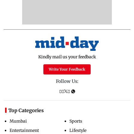
Kindly mail us your feedback
Write Your Feedback
Follow Us:
Top Categories
Mumbai
Sports
Entertainment
Lifestyle