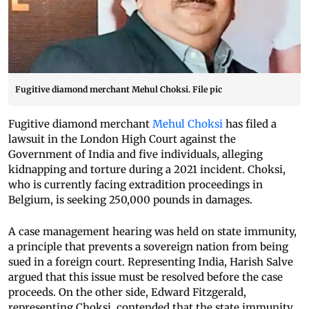
Fugitive diamond merchant Mehul Choksi. File pic
Fugitive diamond merchant
Mehul Choksi
has filed a
lawsuit in the London High Court against the
Government of India and five individuals, alleging
kidnapping and torture during a 2021 incident. Choksi,
who is currently facing extradition proceedings in
Belgium, is seeking 250,000 pounds in damages.
A case management hearing was held on state immunity,
a principle that prevents a sovereign nation from being
sued in a foreign court. Representing India, Harish Salve
argued that this issue must be resolved before the case
proceeds. On the other side, Edward Fitzgerald,
representing Choksi, contended that the state immunity