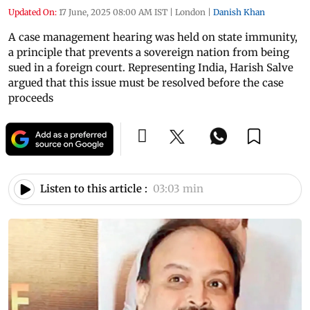
Updated On:
17 June, 2025 08:00 AM IST
|
London
|
Danish Khan
A case management hearing was held on state immunity,
a principle that prevents a sovereign nation from being
sued in a foreign court. Representing India, Harish Salve
argued that this issue must be resolved before the case
proceeds
Listen to this article :
03:03 min