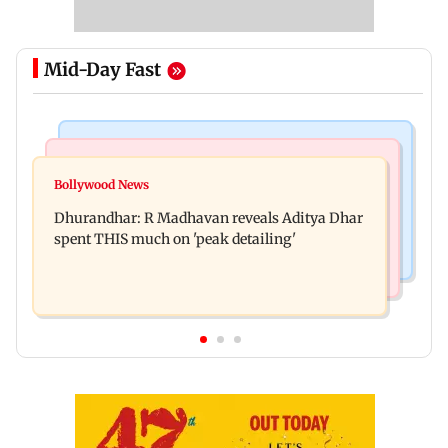
Mid-Day Fast
Culture
Business News
Spotify I-Pop Icons Live returns for its second
Bollywood News
DII ownership in NSE-listed companies touches
edition; here's the full lineup
Dhurandhar: R Madhavan reveals Aditya Dhar
all-time high of 17 per cent
spent THIS much on 'peak detailing'