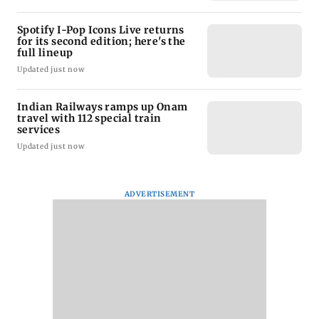
Spotify I-Pop Icons Live returns
for its second edition; here's the
full lineup
Updated just now
Indian Railways ramps up Onam
travel with 112 special train
services
Updated just now
ADVERTISEMENT