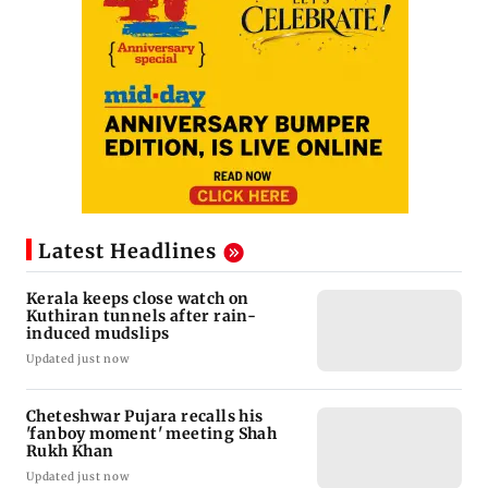
Latest Headlines
Kerala keeps close watch on
Kuthiran tunnels after rain-
induced mudslips
Updated just now
Cheteshwar Pujara recalls his
'fanboy moment' meeting Shah
Rukh Khan
Updated just now