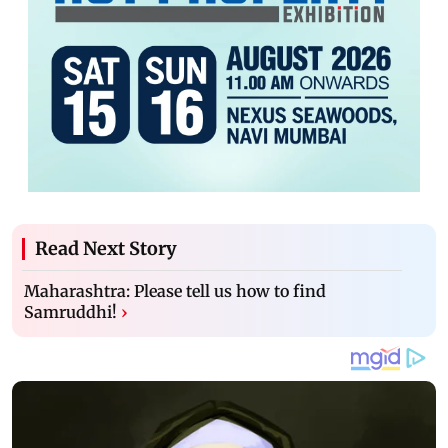
Read Next Story
Maharashtra: Please tell us how to find
Samruddhi!
›