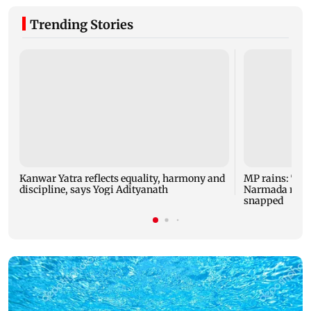
Trending Stories
Kanwar Yatra reflects equality, harmony and
MP rains: Two
discipline, says Yogi Adityanath
Narmada rises,
snapped