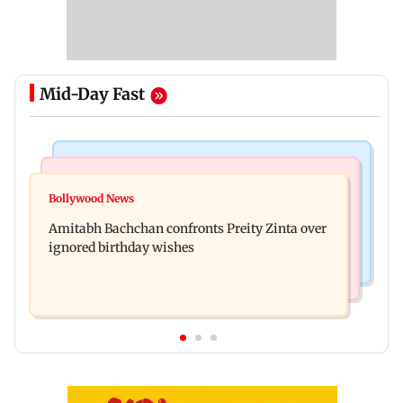
Mid-Day Fast
Mumbai News
Mumbai News
No evidence of vehicle issues from E20 petrol,
Bollywood News
Doctors assault case: Shiv Sena corporator
says Maharashtra CM Fadnavis
Amitabh Bachchan confronts Preity Zinta over
Ramesh Mhatre released from jail
ignored birthday wishes