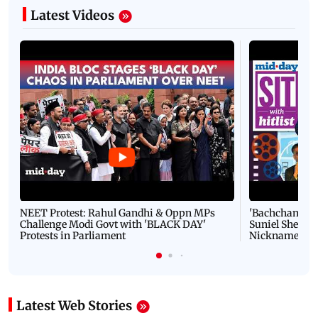
Latest Videos
NEET Protest: Rahul Gandhi & Oppn MPs
'Bachchan saab
Challenge Modi Govt with 'BLACK DAY'
Suniel Shetty 
Protests in Parliament
Nickname | 
Latest Web Stories