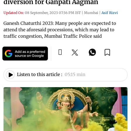
diversion for Ganpati Aagman
Updated On:
08 September, 2023 07:36 PM IST
|
Mumbai
|
Asif Rizvi
Ganesh Chaturthi 2023: Many people are expected to
attend the aforesaid processions, which may lead to
traffic congestion, Mumbai Traffic Police said
Listen to this article :
05:15 min