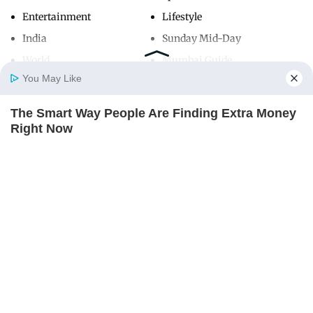
Entertainment
Lifestyle
India
Sunday Mid-Day
World
Mumbai Guide
You May Like
The Smart Way People Are Finding Extra Money
Useful Links
Home
Photos
E-Paper
Videos
MD Fast
Right Now
About Us
Terms & Conditions
THE PENNY HOARDER
Contact Us
Grievance Redressal
Advertise with Us
Investor Relations
Careers
RSS
Privacy Policy
Sitemap
Copyright ©
2026
Mid-Day Infomedia Ltd.
All Rights Reserved.