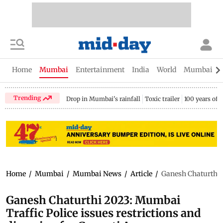
Home
Mumbai
Entertainment
India
World
Mumbai Gu
Trending
Drop in Mumbai's rainfall
Toxic trailer
100 years of
Home
/
Mumbai
/
Mumbai News
/
Article
/
Ganesh Chaturthi 
Ganesh Chaturthi 2023: Mumbai
Traffic Police issues restrictions and