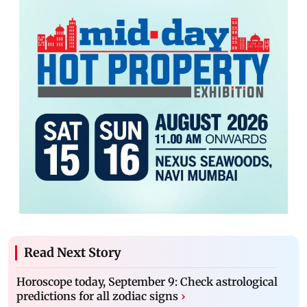
Read Next Story
Horoscope today, September 9: Check astrological
predictions for all zodiac signs
›