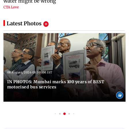
Latest Photos
08 August, 2026 08:30 PM IST
IN PHOTOS: Mumbai marks 100 years of BEST
motorised bus services