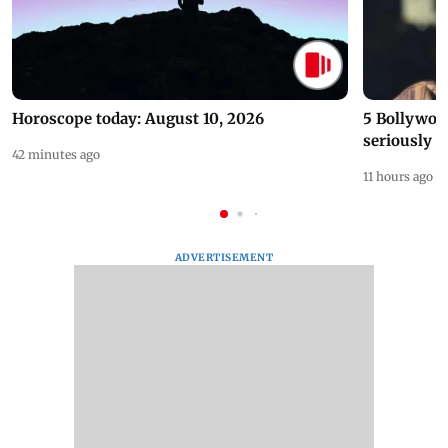
Horoscope today: August 10, 2026
5 Bollywoo
seriously c
42 minutes ago
11 hours ago
ADVERTISEMENT