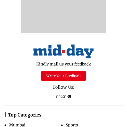
Kindly mail us your feedback
Write Your Feedback
Follow Us:
Top Categories
Mumbai
Sports