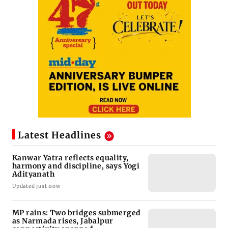
Latest Headlines
Kanwar Yatra reflects equality,
harmony and discipline, says Yogi
Adityanath
Updated just now
MP rains: Two bridges submerged
as Narmada rises, Jabalpur