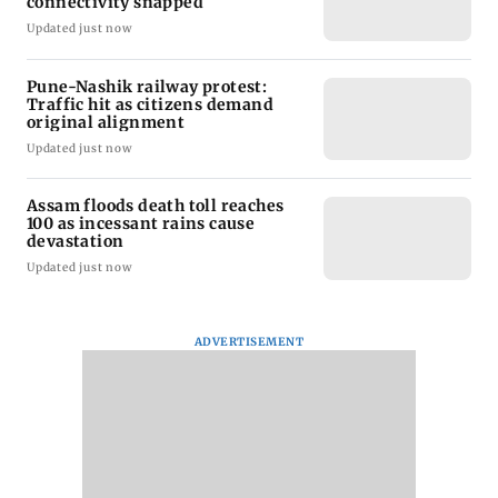
connectivity snapped
Updated just now
Pune-Nashik railway protest:
Traffic hit as citizens demand
original alignment
Updated just now
Assam floods death toll reaches
100 as incessant rains cause
devastation
Updated just now
ADVERTISEMENT