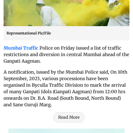
Representational Pic/File
Mumbai Traffic
Police on Friday issued a list of traffic
restrictions and diversion in central Mumbai ahead of the
Ganpati Aagman.
A notification, issued by the Mumbai Police said, On 10th
September, 2023, various processions have been
organised in Byculla Traffic Division to mark the arrival
of many Ganpati Idols (Ganpati Aagman) from 12:00 hrs
onwards on Dr. B.A. Road (South Bound, North Bound)
and Sane Guruji Marg.
Read More