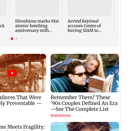
Hiroshima marks 81st
Arvind Kejriwal
Mumb
ck
atomic bombing
accuses Centre of
updat
anniversary with
forcing SIAM to
cloud
disarmament call
withdraw report on
moder
ethanol