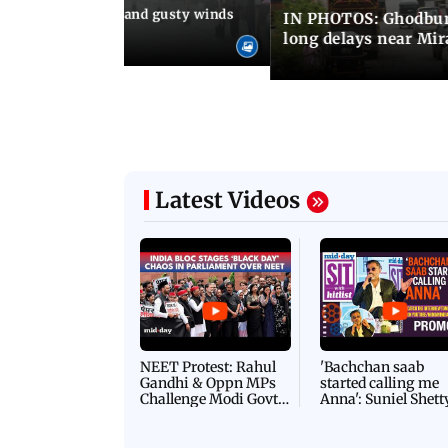
Thundery showers and gusty winds
IN PHOTOS: Ghodbund
i's Marine Drive
long delays near Mi
Latest Videos
NEET Protest: Rahul
'Bachchan saab
Gandhi & Oppn MPs
started calling me
Challenge Modi Govt
Anna': Suniel Shett
with 'BLACK DAY'
Shares Story Behin
Protests in Parliament
His Nickname | S
PROMO