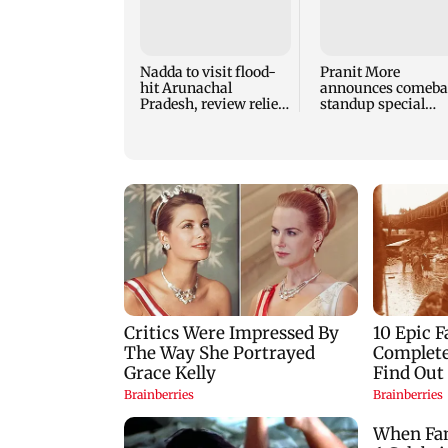
Nadda to visit flood-
Pranit More
hit Arunachal
announces comeba
Pradesh, review relief
standup special
and rehabilitation
Ghayal after Rs 370
mea
biryani row