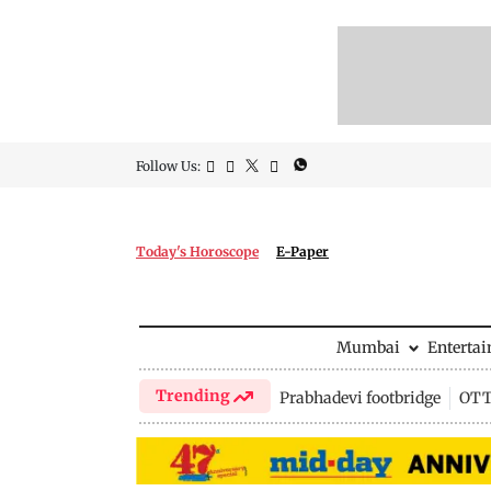
Follow Us:
Today's Horoscope
E-Paper
Mumbai
Enterta
Trending
Prabhadevi footbridge
OTT 