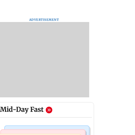
ADVERTISEMENT
Mid-Day Fast
Newsmakers