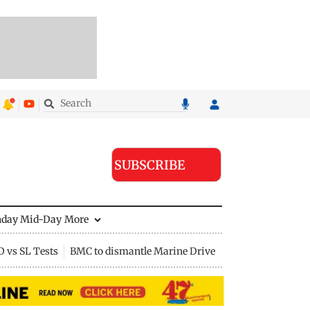
SUBSCRIBE
nday Mid-Day
More
D vs SL Tests
BMC to dismantle Marine Drive divider