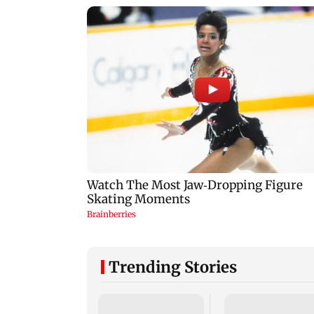
Trending Stories