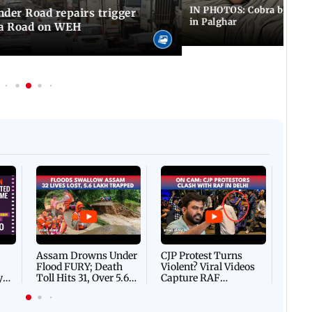
IN PHOTOS: Cobra bite kill
er Road repairs trigger
in Palghar
ra Road on WEH
Afgha
DEVA
Villa
Mud 
Flash
Assam Drowns Under
CJP Protest Turns
Flood FURY; Death
Violent? Viral Videos
y
Toll Hits 31, Over 5.6
Capture RAF
d
Lakh Left BATTLING
Personnel Chased,
WH
For Survival | WATCH
Assaulted | WATCH