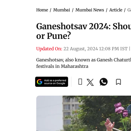
Home
/
Mumbai
/
Mumbai News
/
Article
/
G
Ganeshotsav 2024: Shou
or Pune?
Updated On:
22 August, 2024 12:08 PM IST
|
Ganeshotsav, also known as Ganesh Chaturthi
festivals in Maharashtra