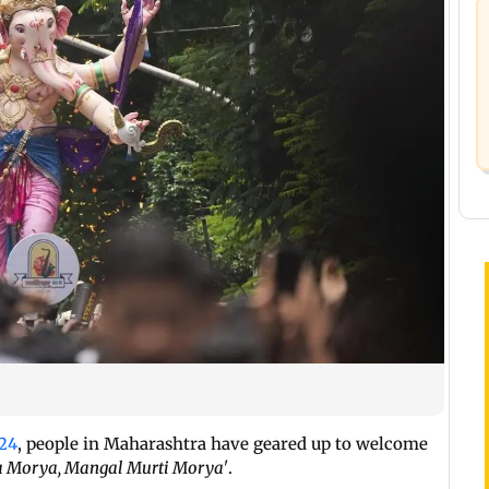
24
, people in Maharashtra have geared up to welcome
 Morya, Mangal Murti Morya'
.