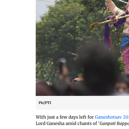
Pic/PTI
With just a few days left for
Ganeshotsav 20
Lord Ganesha amid chants of '
Ganpati Bappa