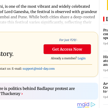
, is one of the most vibrant and widely celebrated
of Lord Ganesha, the festival is observed with grandeur
Mumbai and Pune. While both cities share a deep-rooted
e this festival varies significantly, reflecting their
Pr
co
sp
For just ₹
29
/-
37
Upd
Get Access Now
tory.
Hi
Already a member?
Login
at
an
di
ntact us: E-mail:
support@mid-day.com
Upd
Ar
Ce
e is politics behind Badlapur protest are
to
 Thackeray
›
et
Upd