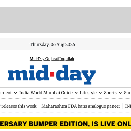
Thursday, 06 Aug 2026
Mid-Day Gujarati
Inquilab
inment
India
World
Mumbai Guide
Lifestyle
Sports
Su
releases this week
Maharashtra FDA bans analogue paneer
IN