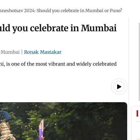
aneshotsav 2024: Should you celebrate in Mumbai or Pune?
ld you celebrate in Mumbai
Mumbai
|
Ronak Mastakar
, is one of the most vibrant and widely celebrated