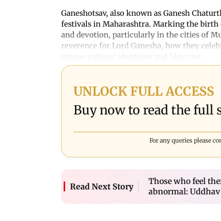
Ganeshotsav, also known as Ganesh Chaturthi
festivals in Maharashtra. Marking the birth 
and devotion, particularly in the cities of 
reverence for Lord Ganesha, how they celebrat
unique cultural identities and histories.
UNLOCK FULL ACCESS
Buy now to read the full s
For any queries please co
Those who feel ther
Read Next Story
abnormal: Uddhav