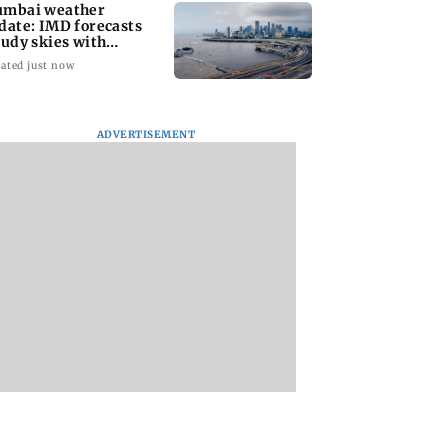
mbai weather
date: IMD forecasts
oudy skies with
derate rain
ated just now
ADVERTISEMENT