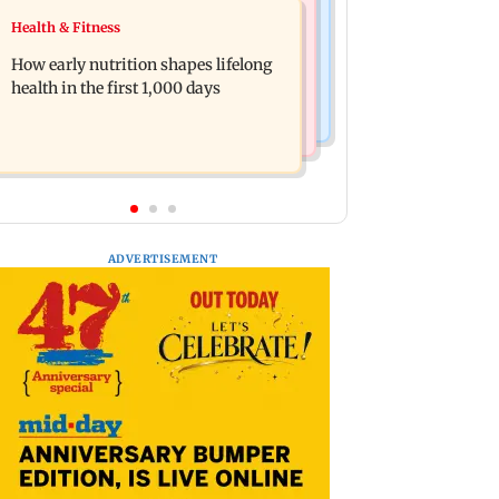
India News
Health & Fitness
Pranit More announces comeback
Arvind Kejriwal accuses Centre of
standup special Ghayal after Rs 370
How early nutrition shapes lifelong
forcing SIAM to withdraw report on
biryani row
health in the first 1,000 days
ethanol
ADVERTISEMENT