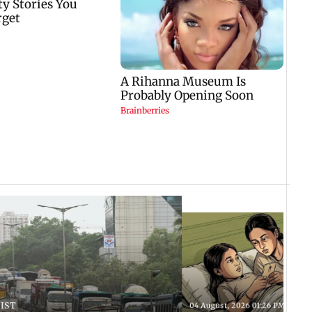
 IST
04 August, 2026 01:26 PM IST