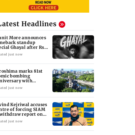
Latest Headlines
anit More announces
meback standup
ecial Ghayal after Rs
0 biryani row
ated just now
roshima marks 81st
omic bombing
niversary with
sarmament call
ated just now
vind Kejriwal accuses
ntre of forcing SIAM
 withdraw report on
hanol
ated just now