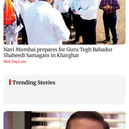
Trending Stories