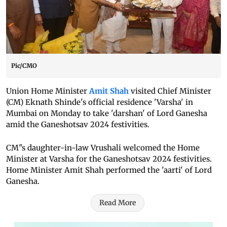
Pic/CMO
Union Home Minister
Amit Shah
visited Chief Minister
(CM) Eknath Shinde's official residence 'Varsha' in
Mumbai on Monday to take 'darshan' of Lord Ganesha
amid the Ganeshotsav 2024 festivities.
CM"s daughter-in-law Vrushali welcomed the Home
Minister at Varsha for the Ganeshotsav 2024 festivities.
Home Minister Amit Shah performed the 'aarti' of Lord
Ganesha.
Read More