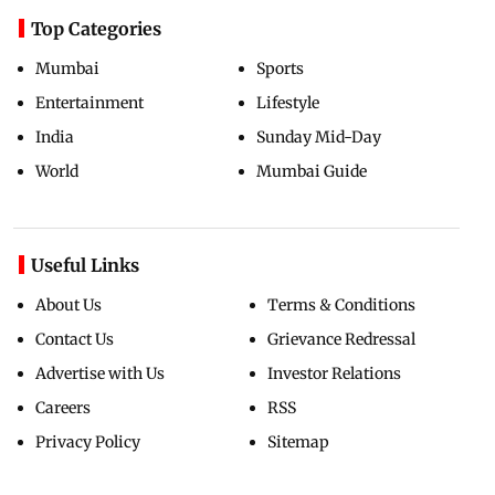
Top Categories
Mumbai
Sports
Entertainment
Lifestyle
India
Sunday Mid-Day
World
Mumbai Guide
Useful Links
About Us
Terms & Conditions
Contact Us
Grievance Redressal
Advertise with Us
Investor Relations
Careers
RSS
Privacy Policy
Sitemap