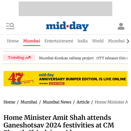
Home
Mumbai
Entertainment
India
World
Mumbai Gu
Trending
Mumbai-Konkan railway project
OTT releases this w
Home
/
Mumbai
/
Mumbai News
/
Article
/
Home Minister Ami
Home Minister Amit Shah attends
Ganeshotsav 2024 festivities at CM