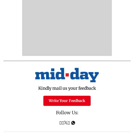
Kindly mail us your feedback
Write Your Feedback
Follow Us: