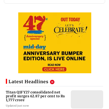
Latest Headlines
Titan Q1FY27 consolidated net
profit surges 62.87 per cent to Rs
1,777 crore
Updated just now