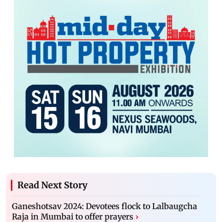
Read Next Story
Ganeshotsav 2024: Devotees flock to Lalbaugcha
Raja in Mumbai to offer prayers
›