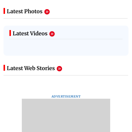
Latest Photos
Latest Videos
Latest Web Stories
ADVERTISEMENT