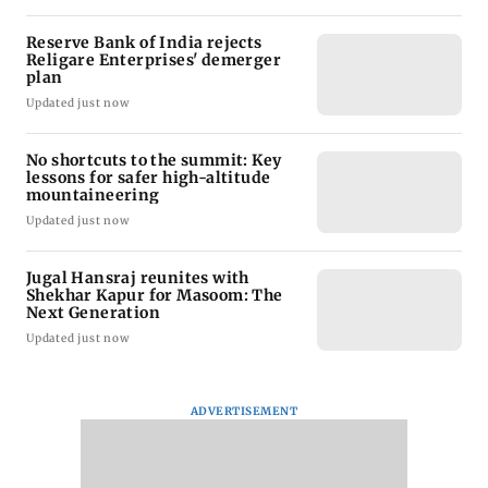
Reserve Bank of India rejects
Religare Enterprises' demerger
plan
Updated just now
No shortcuts to the summit: Key
lessons for safer high-altitude
mountaineering
Updated just now
Jugal Hansraj reunites with
Shekhar Kapur for Masoom: The
Next Generation
Updated just now
ADVERTISEMENT