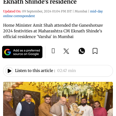
Eknath Shinde's residence
Updated On:
09 September, 2024 01:04 PM IST
|
Mumbai
|
mid-day
online correspondent
Home Minister Amit Shah attended the Ganeshotsav
2024 festivities at Maharashtra CM Eknath Shinde's
official residence 'Varsha' in Mumbai
Listen to this article :
02:47 min