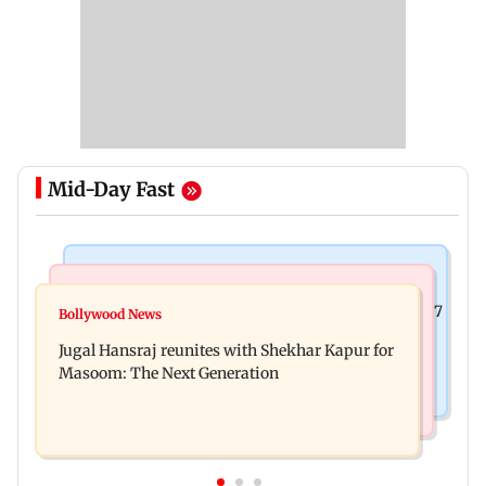
Mid-Day Fast
Business News
Business News
Titan Q1FY27 consolidated net profit surges 62.87
Bollywood News
Reserve Bank of India rejects Religare
per cent to Rs 1,777 crore
Jugal Hansraj reunites with Shekhar Kapur for
Enterprises' demerger plan
Masoom: The Next Generation