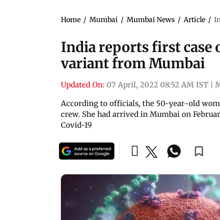
Home
/
Mumbai
/
Mumbai News
/
Article
/
I
India reports first case
variant from Mumbai
Updated On:
07 April, 2022 08:52 AM IST
|
According to officials, the 50-year-old wo
crew. She had arrived in Mumbai on February 
Covid-19