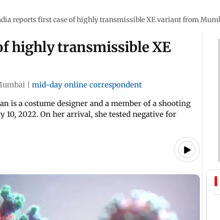
ndia reports first case of highly transmissible XE variant from Mum
 of highly transmissible XE
Mumbai
|
mid-day online correspondent
man is a costume designer and a member of a shooting
10, 2022. On her arrival, she tested negative for