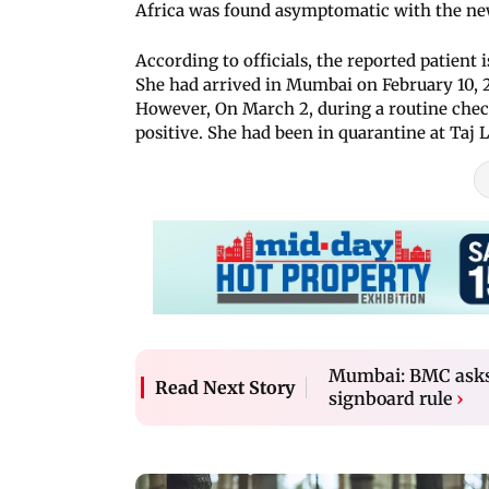
Africa was found asymptomatic with the ne
According to officials, the reported patient
She had arrived in Mumbai on February 10, 20
However, On March 2, during a routine check
positive. She had been in quarantine at Taj
Mumbai: BMC asks 
Read Next Story
signboard rule
›