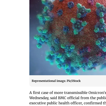
Representational image. Pic/iStock
A first case of more transmissible Omicron'
Wednesday, said BMC official from the pub
executive public health officer, confirmed 