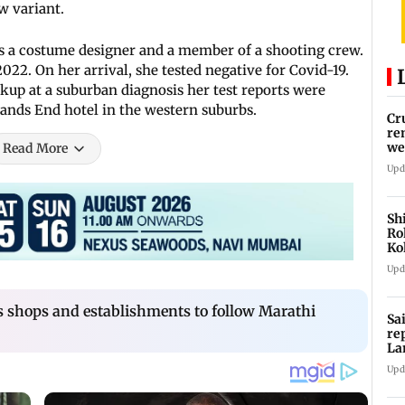
w variant.
 is a costume designer and a member of a shooting crew.
22. On her arrival, she tested negative for Covid-19.
up at a suburban diagnosis her test reports were
 Lands End hotel in the western suburbs.
Cr
re
we
Read More
Upd
Sh
Ro
Ko
Cu
Upd
shops and establishments to follow Marathi
Sa
re
La
in
Upd