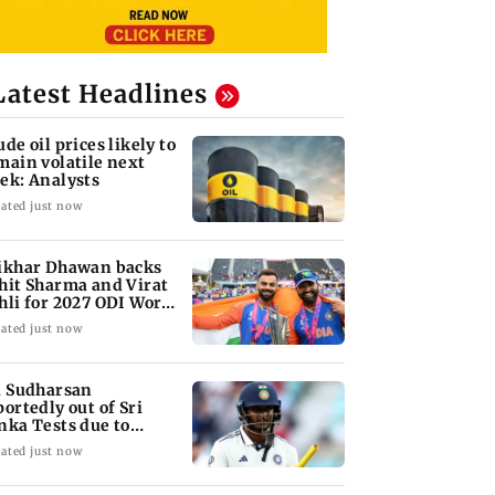
Latest Headlines
ude oil prices likely to
main volatile next
ek: Analysts
ated just now
ikhar Dhawan backs
hit Sharma and Virat
hli for 2027 ODI World
p
ated just now
i Sudharsan
portedly out of Sri
nka Tests due to
jury
ated just now