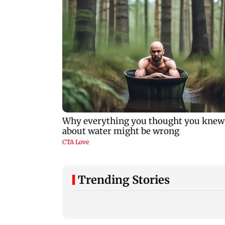
Trending Stories