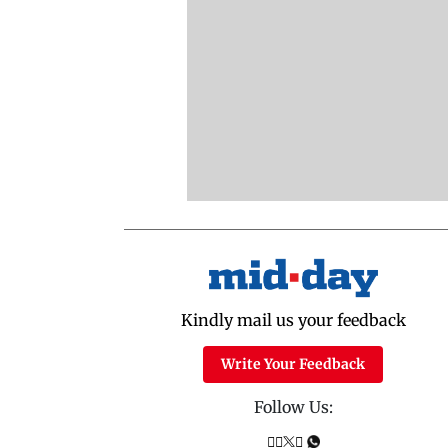
Kindly mail us your feedback
Write Your Feedback
Follow Us: