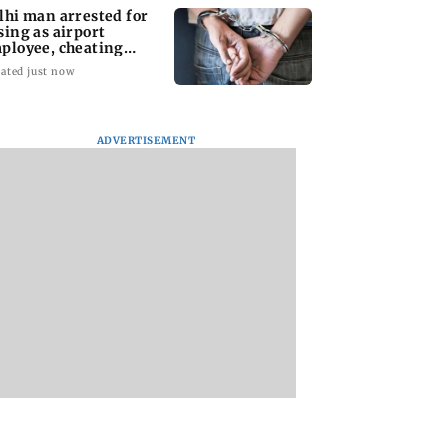
lhi man arrested for
sing as airport
ployee, cheating
man of Rs 3 lakh
ated just now
ADVERTISEMENT