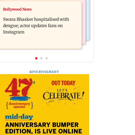
Business News
Business News
Bollywood News
Crude oil prices likely to remain
Molbio Diagnostics gets Rs 281 crore
volatile next week: Analysts
Swara Bhasker hospitalised with
from anchor investors ahead of IPO
dengue; actor updates fans on
Instagram
ADVERTISEMENT