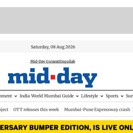
Saturday, 08 Aug 2026
Mid-Day Gujarati
Inquilab
inment
India
World
Mumbai Guide
Lifestyle
Sports
Su
ject
OTT releases this week
Mumbai-Pune Expressway crash