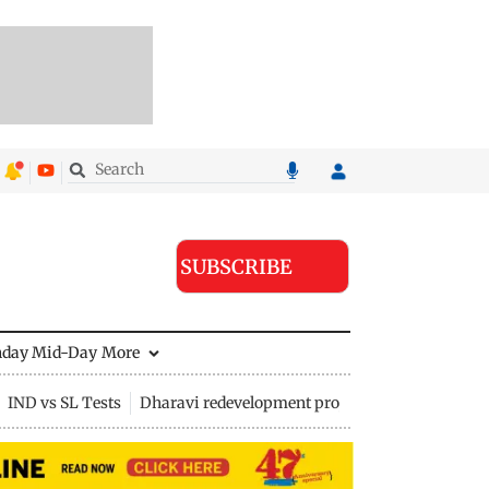
SUBSCRIBE
nday Mid-Day
More
IND vs SL Tests
Dharavi redevelopment project