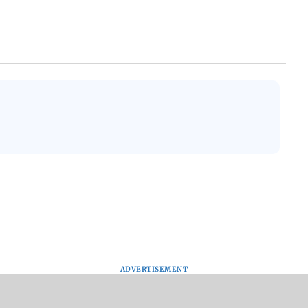
ADVERTISEMENT