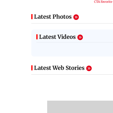
Latest Photos
Latest Videos
Latest Web Stories