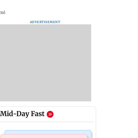
bai
ADVERTISEMENT
Mid-Day Fast