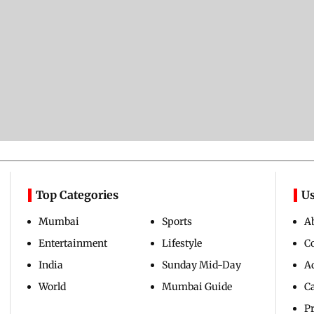
Top Categories
Us
Mumbai
Sports
A
Entertainment
Lifestyle
C
India
Sunday Mid-Day
Ad
World
Mumbai Guide
C
Pr