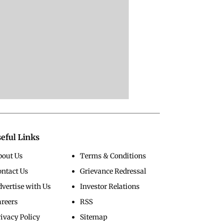
eful Links
bout Us
Terms & Conditions
ontact Us
Grievance Redressal
vertise with Us
Investor Relations
areers
RSS
ivacy Policy
Sitemap