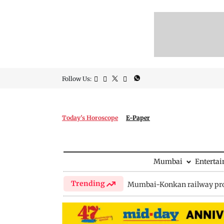
Follow Us:
Today's Horoscope
E-Paper
Mumbai
Enterta
Trending
Mumbai-Konkan railway pro