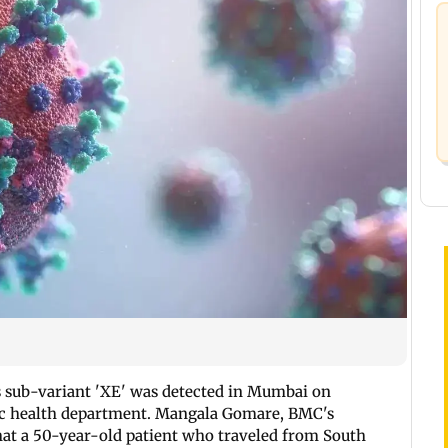
s sub-variant 'XE' was detected in Mumbai on
lic health department. Mangala Gomare, BMC's
that a 50-year-old patient who traveled from South