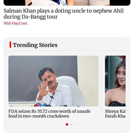
Trending Stories
FDA seizes Rs 55.72 crore worth of unsafe
Shreya Kalra d
food in two-month crackdown
Farah Khan's 