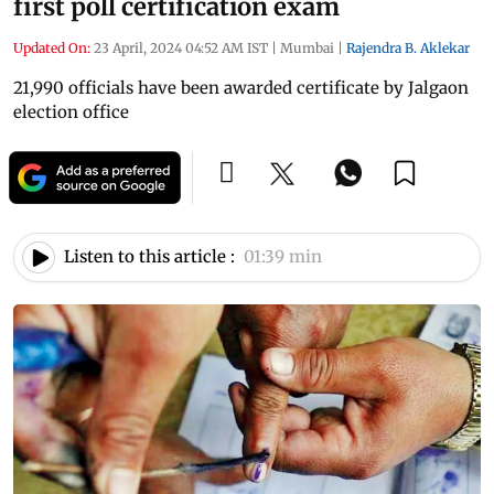
first poll certification exam
Updated On:
23 April, 2024 04:52 AM IST
|
Mumbai
|
Rajendra B. Aklekar
21,990 officials have been awarded certificate by Jalgaon
election office
Listen to this article :
01:39 min