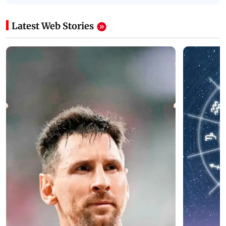
Latest Web Stories