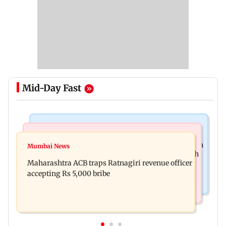
Mid-Day Fast
Mumbai News
Web Series
FDA seizes Rs 55.72 crore worth of unsafe food in
Mumbai News
Shreya Kalra dances with Shivangi Joshi at Farah
two-month crackdown
Maharashtra ACB traps Ratnagiri revenue officer
Khan's Lock Upp success party
accepting Rs 5,000 bribe