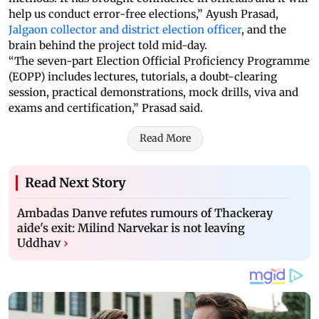
help us conduct error-free elections,” Ayush Prasad,
Jalgaon collector and district election officer
, and the
brain behind the project told mid-day.
“The seven-part Election Official Proficiency Programme
(EOPP) includes lectures, tutorials, a doubt-clearing
session, practical demonstrations, mock drills, viva and
exams and certification,” Prasad said.
Read More
Read Next Story
Ambadas Danve refutes rumours of Thackeray
aide's exit: Milind Narvekar is not leaving
Uddhav
›