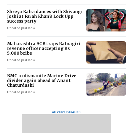
Shreya Kalra dances with Shivangi
Joshi at Farah Khan's Lock Upp
success party
Updated just now
Maharashtra ACB traps Ratnagiri
revenue officer accepting Rs
5,000 bribe
Updated just now
BMC to dismantle Marine Drive
divider again ahead of Anant
Chaturdashi
Updated just now
ADVERTISEMENT