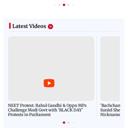
Latest Videos
NEET Protest: Rahul Gandhi & Oppn MPs
'Bachchan saab
Challenge Modi Govt with 'BLACK DAY'
Suniel Shetty 
Protests in Parliament
Nickname | 