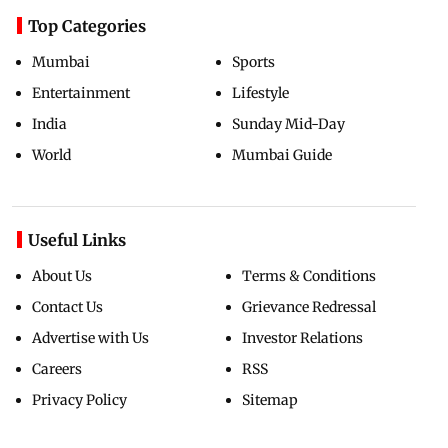
Top Categories
Mumbai
Sports
Entertainment
Lifestyle
India
Sunday Mid-Day
World
Mumbai Guide
Useful Links
About Us
Terms & Conditions
Contact Us
Grievance Redressal
Advertise with Us
Investor Relations
Careers
RSS
Privacy Policy
Sitemap