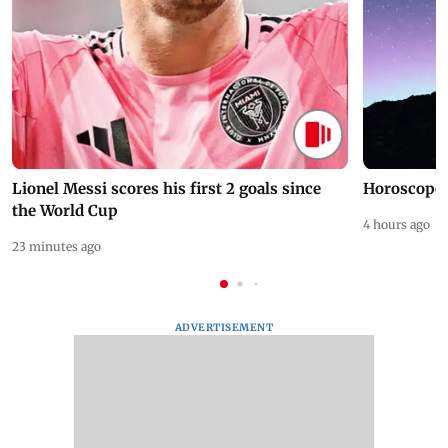
Lionel Messi scores his first 2 goals since
Horoscope 
the World Cup
4 hours ago
23 minutes ago
ADVERTISEMENT