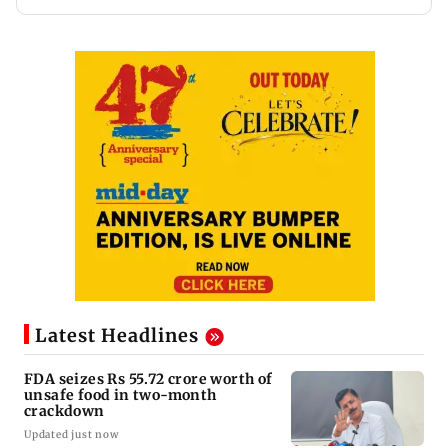
Latest Headlines
FDA seizes Rs 55.72 crore worth of
unsafe food in two-month
crackdown
Updated just now