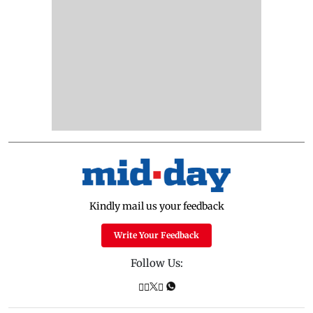
Kindly mail us your feedback
Write Your Feedback
Follow Us: