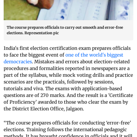
The course prepares officials to carry out smooth and error-free
elections. Representation pic
India's first election certification exam prepares officials
to face the biggest event of
one of the world's biggest
democracies
. Mistakes and errors about election-related
procedures and formalities reported in newspapers are a
part of the syllabus, while mock voting drills and practice
scenarios are the practicals, followed by sessions,
tutorials and viva. The exams with application-based
questions are of 270 marks. And the result is a 'Certificate
of Proficiency’ awarded to those who clear the exam by
the District Election Office, Jalgaon.
“The course prepares officials for conducting ‘error-free’
elections. Training follows the international pedagogic
methods. It has brought confidence in officials and it will