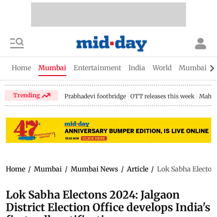
Home
Mumbai
Entertainment
India
World
Mumbai Gu
Trending
Prabhadevi footbridge
OTT releases this week
Mahar
Home
/
Mumbai
/
Mumbai News
/
Article
/
Lok Sabha Electons 
Lok Sabha Electons 2024: Jalgaon
District Election Office develops India's