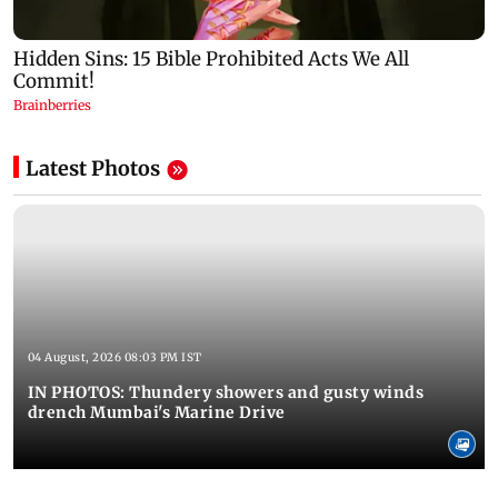
Latest Photos
04 August, 2026 08:03 PM IST
IN PHOTOS: Thundery showers and gusty winds
drench Mumbai's Marine Drive