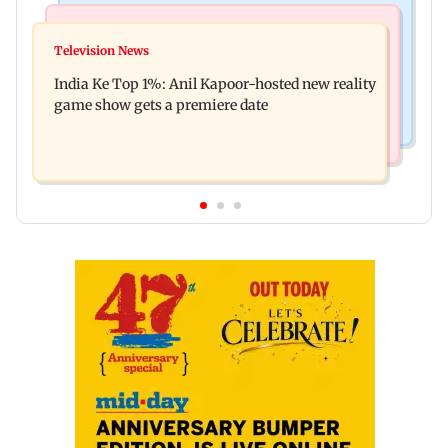
Bollywood News
Mumbai Crime News
Ohh My Dog movie review: Oscar deserves an
Television News
Palghar court awards death penalty to man for
Oscar!
India Ke Top 1%: Anil Kapoor-hosted new reality
raping, killing nine-year-old girl
game show gets a premiere date