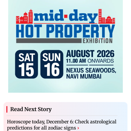
Read Next Story
Horoscope today, December 6: Check astrological
predictions for all zodiac signs
›