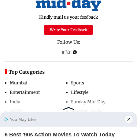
Kindly mail us your feedback
Write Your Feedback
Follow Us:
Top Categories
Mumbai
Sports
Entertainment
Lifestyle
India
Sunday Mid-Day
World
Mumbai Guide
You May Like
6 Best '90s Action Movies To Watch Today