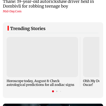
Trending Stories
Horoscope today, August 8: Check
Ohh My Dog mo
astrological predictions for all zodiac signs
Oscar!