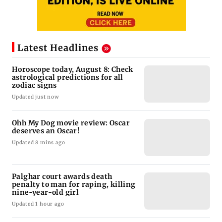
Latest Headlines
Horoscope today, August 8: Check
astrological predictions for all
zodiac signs
Updated just now
Ohh My Dog movie review: Oscar
deserves an Oscar!
Updated 8 mins ago
Palghar court awards death
penalty to man for raping, killing
nine-year-old girl
Updated 1 hour ago