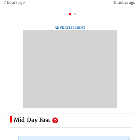
7 hours ago
11 hours ago
ADVERTISEMENT
Mid-Day Fast