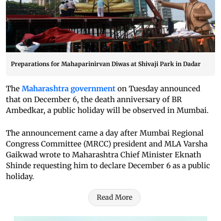
Preparations for Mahaparinirvan Diwas at Shivaji Park in Dadar
The
Maharashtra government
on Tuesday announced
that on December 6, the death anniversary of BR
Ambedkar, a public holiday will be observed in Mumbai.
The announcement came a day after Mumbai Regional
Congress Committee (MRCC) president and MLA Varsha
Gaikwad wrote to Maharashtra Chief Minister Eknath
Shinde requesting him to declare December 6 as a public
holiday.
Read More