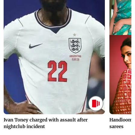
Ivan Toney charged with assault after
Handloom D
nightclub incident
sarees