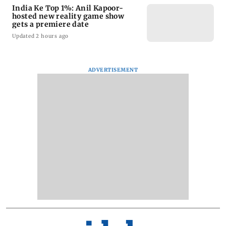
India Ke Top 1%: Anil Kapoor-
hosted new reality game show
gets a premiere date
Updated 2 hours ago
ADVERTISEMENT