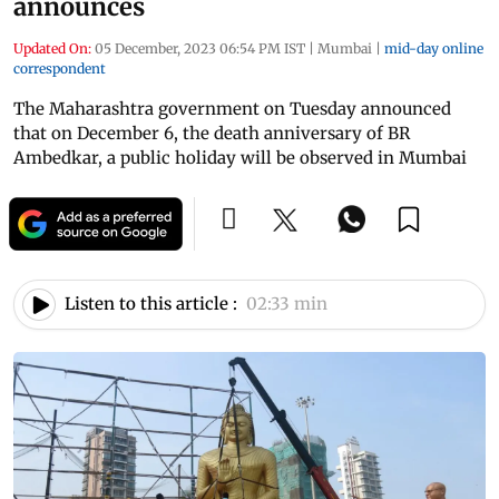
announces
Updated On:
05 December, 2023 06:54 PM IST
|
Mumbai
|
mid-day online
correspondent
The Maharashtra government on Tuesday announced
that on December 6, the death anniversary of BR
Ambedkar, a public holiday will be observed in Mumbai
Listen to this article :
02:33 min