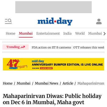
Home
Mumbai
Entertainment
India
World
Mumbai Gu
Trending
FDA action on IIT B canteens
OTT releases this week
Home
/
Mumbai
/
Mumbai News
/
Article
/
Mahaparinirvan Di
Mahaparinirvan Diwas: Public holiday
on Dec 6 in Mumbai, Maha govt