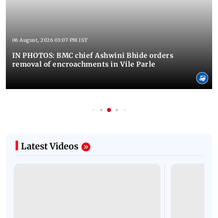
06 August, 2026 03:07 PM IST
IN PHOTOS: BMC chief Ashwini Bhide orders
removal of encroachments in Vile Parle
Latest Videos