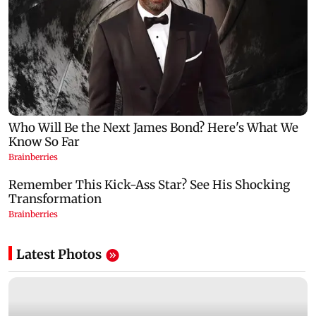
Latest Photos