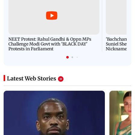
NEET Protest: Rahul Gandhi & Oppn MPs
'Bachchan saab
Challenge Modi Govt with 'BLACK DAY'
Suniel Shetty 
Protests in Parliament
Nickname | 
Latest Web Stories