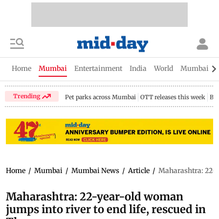
Home
Mumbai
Entertainment
India
World
Mumbai Gu
Trending
Pet parks across Mumbai
OTT releases this week
Bir
Home
/
Mumbai
/
Mumbai News
/
Article
/
Maharashtra: 22-ye
Maharashtra: 22-year-old woman
jumps into river to end life, rescued in