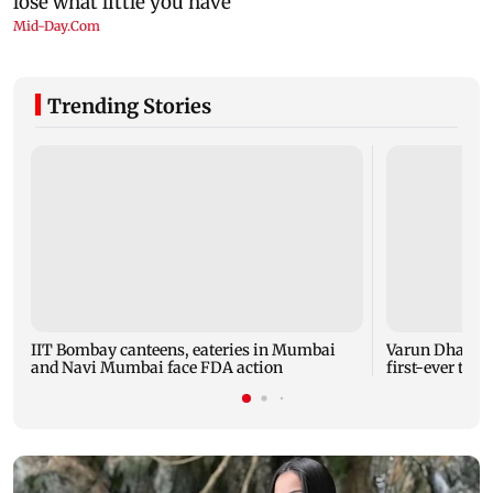
Trending Stories
IIT Bombay canteens, eateries in Mumbai
Varun Dhawan 
and Navi Mumbai face FDA action
first-ever thea