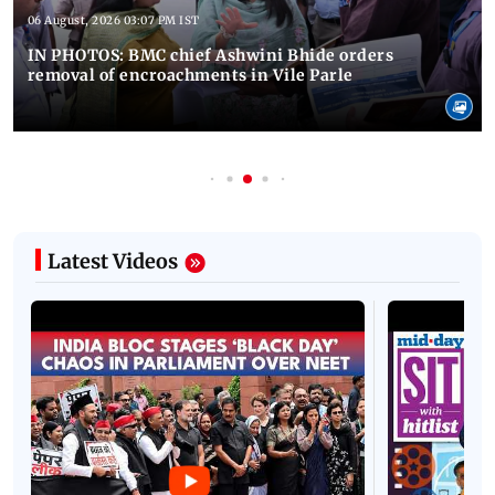
06 August, 2026 03:07 PM IST
IN PHOTOS: BMC chief Ashwini Bhide orders
removal of encroachments in Vile Parle
Latest Videos