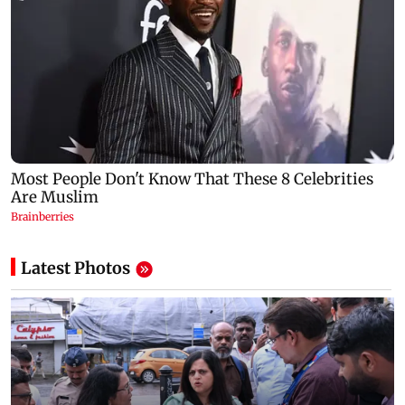
Latest Photos