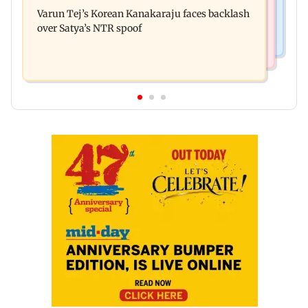
Varun Dhawan to headline Yash Raj Films’ first-
Navi Mumbai face FDA action
Varun Tej’s Korean Kanakaraju faces backlash
ever theatrical horror film
over Satya’s NTR spoof