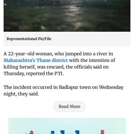
Representational Pic/File
A 22-year-old woman, who jumped into a river in
Maharashtra's Thane district
with the intention of
killing herself, was rescued, the officials said on
Thursday, reported the PTI.
The incident occurred in Badlapur town on Wednesday
night, they said.
Read More