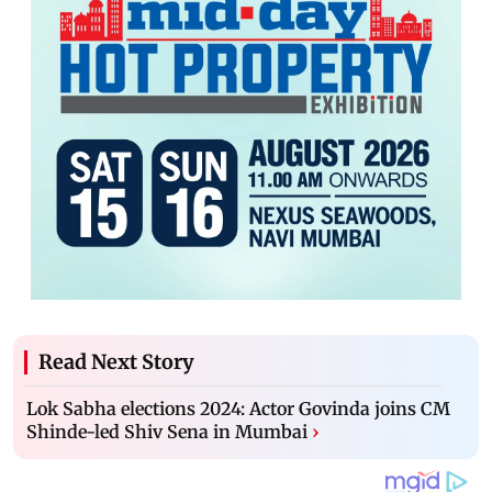
Read Next Story
Lok Sabha elections 2024: Actor Govinda joins CM
Shinde-led Shiv Sena in Mumbai
›