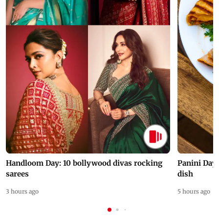
Handloom Day: 10 bollywood divas rocking
Panini Day 
sarees
dish
3 hours ago
5 hours ago