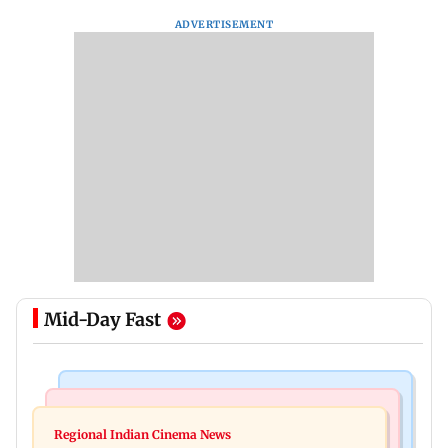
ADVERTISEMENT
Mid-Day Fast
Mumbai News
Bollywood News
IIT Bombay canteens, eateries in Mumbai and
Regional Indian Cinema News