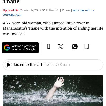
Thane
Updated On:
28 March, 2024 04:12 PM IST
|
Thane
|
mid-day online
correspondent
A 22-year-old woman, who jumped into a river in
Maharashtra's Thane with the intention of ending her life
was rescued
Listen to this article :
02:38 min