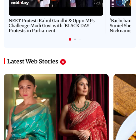
NEET Protest: Rahul Gandhi & Oppn MPs
'Bachchan saab
Challenge Modi Govt with 'BLACK DAY'
Suniel Shetty 
Protests in Parliament
Nickname | 
Latest Web Stories