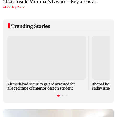
Trending Stories
Ahmedabad security guard arrested for
Bhopal hosts 
alleged rape of interior design student
Yadav urges yo