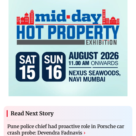
Read Next Story
Pune police chief had proactive role in Porsche car
crash probe: Devendra Fadnavis
›