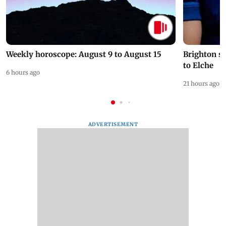
Weekly horoscope: August 9 to August 15
Brighton s
to Elche
6 hours ago
21 hours ago
ADVERTISEMENT