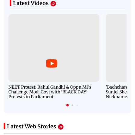
Latest Videos
NEET Protest: Rahul Gandhi & Oppn MPs
'Bachchan saab
Challenge Modi Govt with 'BLACK DAY'
Suniel Shetty 
Protests in Parliament
Nickname | 
Latest Web Stories