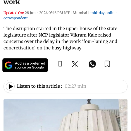
work
Updated On:
28 June, 2024 03:16 PM IST
|
Mumbai
|
mid-day online
correspondent
The disruption started in the upper house of the state
legislature after NCP legislator Vikram Kale raised
concerns over the delay in the work 'four-laning and
concretisation' on the busy highway
Listen to this article :
02:27 min