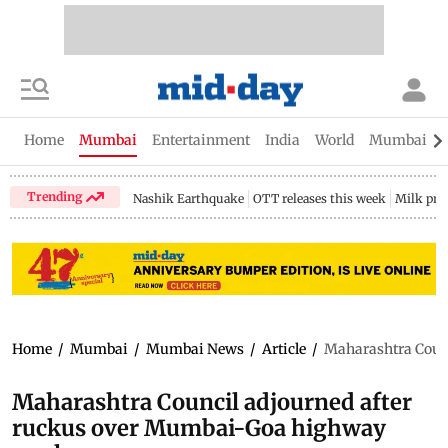
Home
Mumbai
Entertainment
India
World
Mumbai Gu
Trending
Nashik Earthquake
OTT releases this week
Milk pri
Home
/
Mumbai
/
Mumbai News
/
Article
/
Maharashtra Coun
Maharashtra Council adjourned after
ruckus over Mumbai-Goa highway