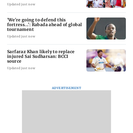
Updated just now
'We're going to defend this
fortress...': Rabada ahead of global
tournament
Updated just now
Sarfaraz Khan likely to replace
injured Sai Sudharsan: BCCI
source
Updated just now
ADVERTISEMENT