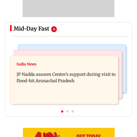
Mid-Day Fast
Mumbai News
India News
BMC launches integrated waste management
India News
Tarun Tejpal to move SC after Bombay HC
system in G-South Ward
JP Nadda assures Centre's support during visit to
convicts him in 2013 rape case
flood-hit Arunachal Pradesh