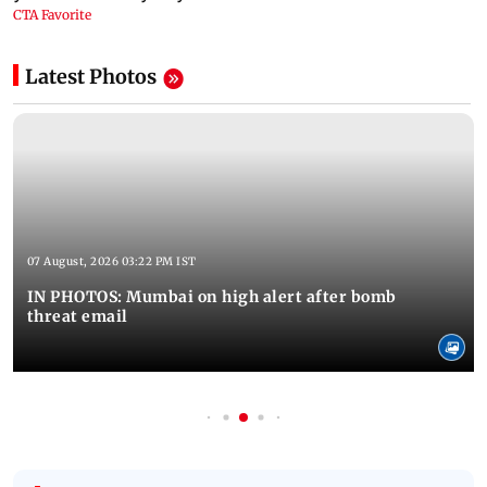
Latest Photos
07 August, 2026 03:22 PM IST
IN PHOTOS: Mumbai on high alert after bomb
threat email