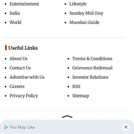
Entertainment
Lifestyle
India
Sunday Mid-Day
World
Mumbai Guide
Useful Links
About Us
Terms & Conditions
Contact Us
Grievance Redressal
Advertise with Us
Investor Relations
Careers
RSS
Privacy Policy
Sitemap
Copyright ©
2026
Mid-Day Infomedia Ltd.
All Rights Reserved.
You May Like