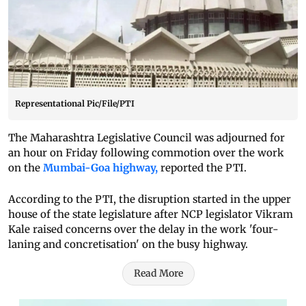
Representational Pic/File/PTI
The Maharashtra Legislative Council was adjourned for
an hour on Friday following commotion over the work
on the
Mumbai-Goa highway,
reported the PTI.
According to the PTI, the disruption started in the upper
house of the state legislature after NCP legislator Vikram
Kale raised concerns over the delay in the work 'four-
laning and concretisation' on the busy highway.
Read More