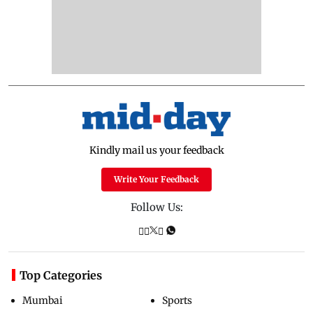
Kindly mail us your feedback
Write Your Feedback
Follow Us:
Top Categories
Mumbai
Sports