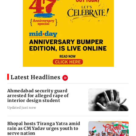
Latest Headlines
Ahmedabad security guard
arrested for alleged rape of
interior design student
Updated just now
Bhopal hosts Tiranga Yatra amid
rain as CM Yadav urges youth to
serve nation