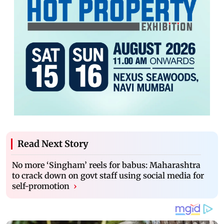
Read Next Story
No more ‘Singham’ reels for babus: Maharashtra
to crack down on govt staff using social media for
self-promotion
›