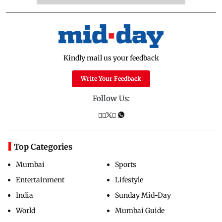
Kindly mail us your feedback
Write Your Feedback
Follow Us:
Top Categories
Mumbai
Sports
Entertainment
Lifestyle
India
Sunday Mid-Day
World
Mumbai Guide