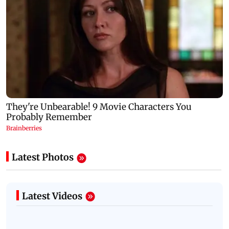
Latest Photos
Latest Videos