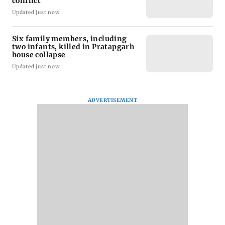
conflict
Updated just now
Six family members, including
two infants, killed in Pratapgarh
house collapse
Updated just now
ADVERTISEMENT