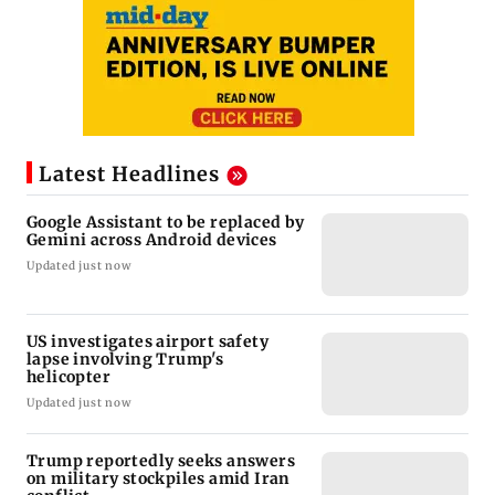
Latest Headlines
Google Assistant to be replaced by
Gemini across Android devices
Updated just now
US investigates airport safety
lapse involving Trump's
helicopter
Updated just now
Trump reportedly seeks answers
on military stockpiles amid Iran