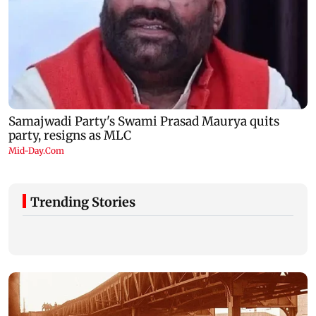
Trending Stories