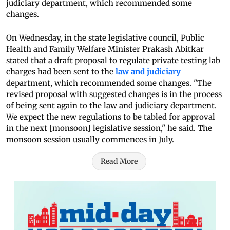
judiciary department, which recommended some
changes.
On Wednesday, in the state legislative council, Public
Health and Family Welfare Minister Prakash Abitkar
stated that a draft proposal to regulate private testing lab
charges had been sent to the
law and judiciary
department, which recommended some changes. "The
revised proposal with suggested changes is in the process
of being sent again to the law and judiciary department.
We expect the new regulations to be tabled for approval
in the next [monsoon] legislative session," he said. The
monsoon session usually commences in July.
Read More