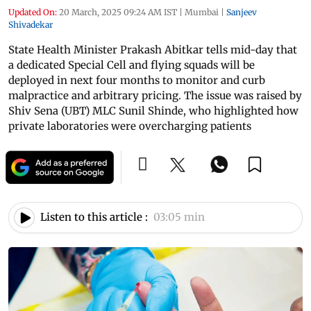
Updated On:
20 March, 2025 09:24 AM IST
|
Mumbai
|
Sanjeev
Shivadekar
State Health Minister Prakash Abitkar tells mid-day that
a dedicated Special Cell and flying squads will be
deployed in next four months to monitor and curb
malpractice and arbitrary pricing. The issue was raised by
Shiv Sena (UBT) MLC Sunil Shinde, who highlighted how
private laboratories were overcharging patients
Listen to this article :
03:05 min