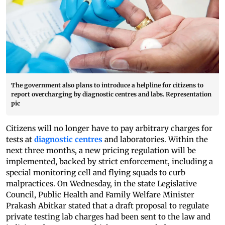
The government also plans to introduce a helpline for citizens to
report overcharging by diagnostic centres and labs. Representation
pic
Citizens will no longer have to pay arbitrary charges for
tests at
diagnostic centres
and laboratories. Within the
next three months, a new pricing regulation will be
implemented, backed by strict enforcement, including a
special monitoring cell and flying squads to curb
malpractices. On Wednesday, in the state Legislative
Council, Public Health and Family Welfare Minister
Prakash Abitkar stated that a draft proposal to regulate
private testing lab charges had been sent to the law and