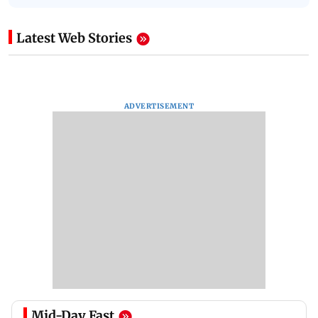
Latest Web Stories
ADVERTISEMENT
Mid-Day Fast