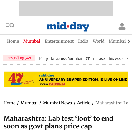
Home
Mumbai
Entertainment
India
World
Mumbai Gu
Trending
Pet parks across Mumbai
OTT releases this week
Bir
Home
/
Mumbai
/
Mumbai News
/
Article
/
Maharashtra: Lab te
Maharashtra: Lab test ‘loot’ to end
soon as govt plans price cap