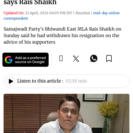
says Rais Shaikh
Updated On:
21 April, 2024 04:05 PM IST
|
Mumbai
|
mid-day online
correspondent
Samajwadi Party's Bhiwandi East MLA Rais Shaikh on
Sunday said he had withdrawn his resignation on the
advice of his supporters
Listen to this article :
02:18 min