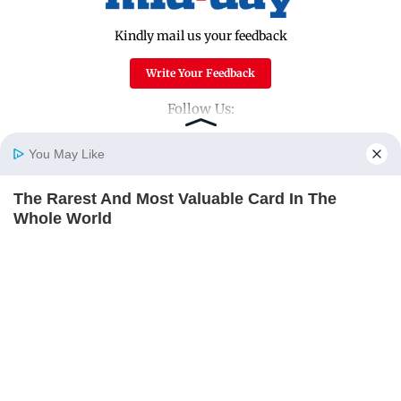
Kindly mail us your feedback
Write Your Feedback
Follow Us:
You May Like
Top Categories
The Rarest And Most Valuable Card In The
Home
Photos
E-Paper
Videos
MD Fast
Whole World
Mumbai
Sports
BRAINBERRIES
Entertainment
Lifestyle
India
Sunday Mid-Day
World
Mumbai Guide
Useful Links