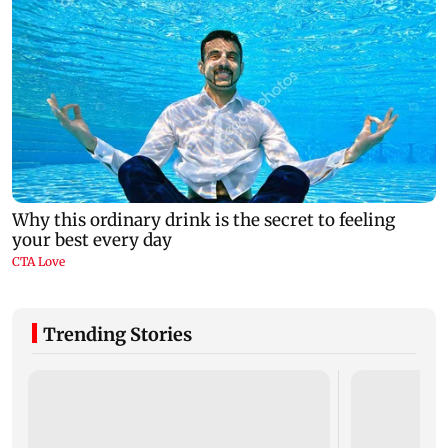
Trending Stories