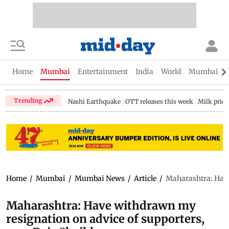
Home
Mumbai
Entertainment
India
World
Mumbai Gu
Trending
Nashi Earthquake
OTT releases this week
Milk price
Home
/
Mumbai
/
Mumbai News
/
Article
/
Maharashtra: Have
Maharashtra: Have withdrawn my
resignation on advice of supporters,