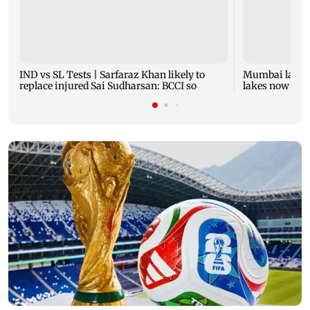
IND vs SL Tests | Sarfaraz Khan likely to
Mumbai lake l
replace injured Sai Sudharsan: BCCI so
lakes now at 8