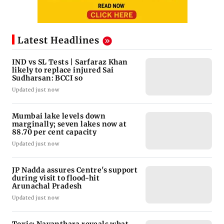
Latest Headlines
IND vs SL Tests | Sarfaraz Khan
likely to replace injured Sai
Sudharsan: BCCI so
Updated just now
Mumbai lake levels down
marginally; seven lakes now at
88.70 per cent capacity
Updated just now
JP Nadda assures Centre's support
during visit to flood-hit
Arunachal Pradesh
Updated just now
Toxic: Nayanthara reveals what