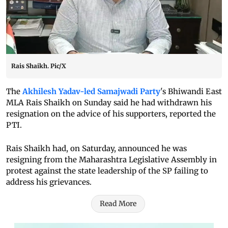
Rais Shaikh. Pic/X
The
Akhilesh Yadav-led Samajwadi Party
's Bhiwandi East
MLA Rais Shaikh on Sunday said he had withdrawn his
resignation on the advice of his supporters, reported the
PTI.
Rais Shaikh had, on Saturday, announced he was
resigning from the Maharashtra Legislative Assembly in
protest against the state leadership of the SP failing to
address his grievances.
Read More