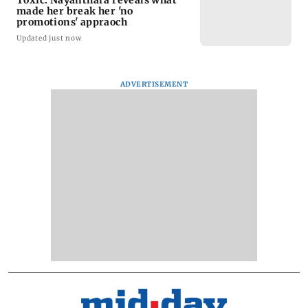
made her break her 'no
promotions' appraoch
Updated just now
ADVERTISEMENT