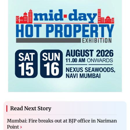
Read Next Story
Mumbai: Fire breaks out at BJP office in Nariman
Point
›