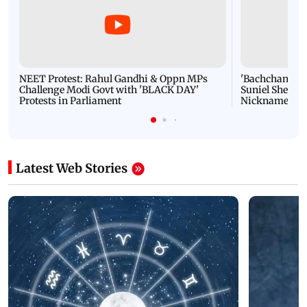
NEET Protest: Rahul Gandhi & Oppn MPs
'Bachchan saab
Challenge Modi Govt with 'BLACK DAY'
Suniel Shetty 
Protests in Parliament
Nickname | 
Latest Web Stories