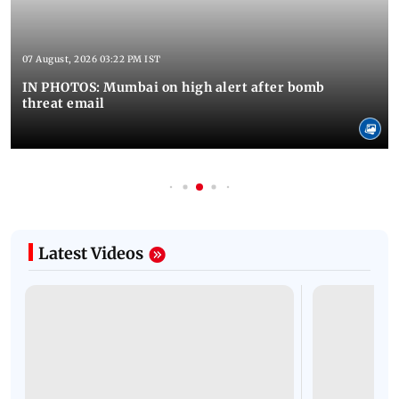
07 August, 2026 03:22 PM IST
IN PHOTOS: Mumbai on high alert after bomb
threat email
Latest Videos