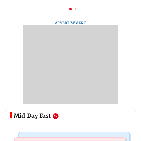
ADVERTISEMENT
Mid-Day Fast
India News