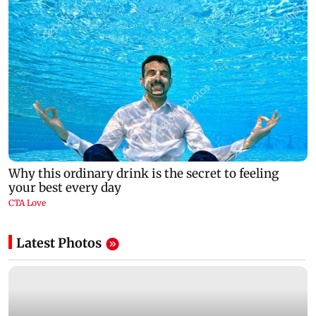
Latest Photos