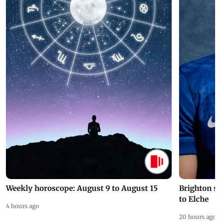
Weekly horoscope: August 9 to August 15
Brighton s
to Elche
4 hours ago
20 hours ago