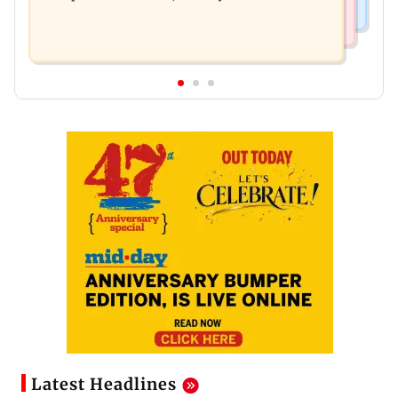
Latest Headlines