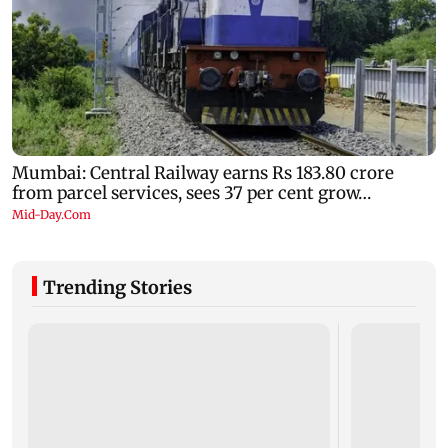
Trending Stories