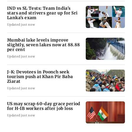
IND vs SL Tests: Team India's
stars and strivers gear up for Sri
Lanka's exam
Updated just now
Mumbai lake levels improve
slightly, seven lakes now at 88.88
per cent
Updated just now
J-K: Devotees in Poonch seek
tourism push at Khan Pir Baba
Ziarat
Updated just now
US may scrap 60-day grace period
for H-1B workers after job loss
Updated just now