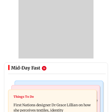
Mid-Day Fast
Culture
Things To Do
J-K: Devotees in Poonch seek tourism push at
Things To Do
Unwind this week in Mumbai by attending these
Khan Pir Baba Ziarat
First Nations designer Dr Grace Lillian on how
three music gigs
she perceives textiles, identity