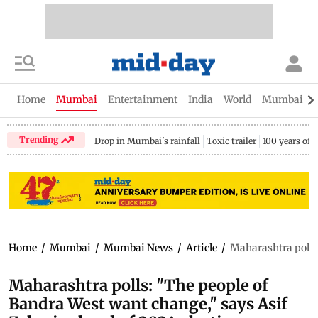
Home
Mumbai
Entertainment
India
World
Mumbai Gu
Trending
Drop in Mumbai's rainfall
Toxic trailer
100 years of
Home
/
Mumbai
/
Mumbai News
/
Article
/
Maharashtra polls:
Maharashtra polls: "The people of
Bandra West want change," says Asif