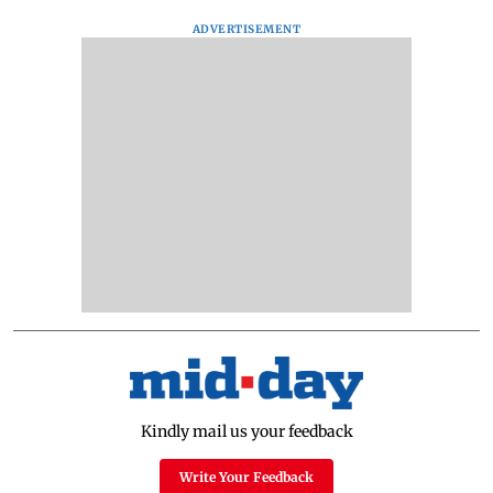
ADVERTISEMENT
Kindly mail us your feedback
Write Your Feedback