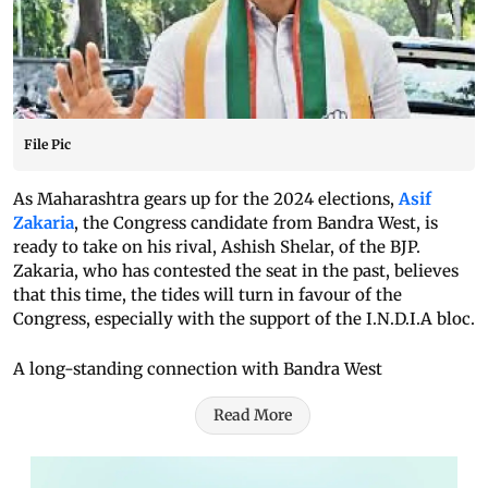
File Pic
As Maharashtra gears up for the 2024 elections,
Asif
Zakaria
, the Congress candidate from Bandra West, is
ready to take on his rival, Ashish Shelar, of the BJP.
Zakaria, who has contested the seat in the past, believes
that this time, the tides will turn in favour of the
Congress, especially with the support of the I.N.D.I.A bloc.
A long-standing connection with Bandra West
Read More