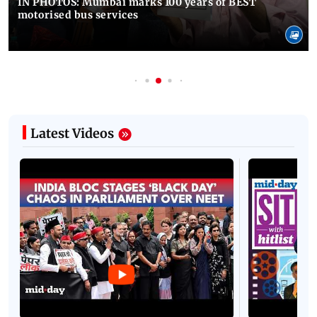
IN PHOTOS: Mumbai marks 100 years of BEST
motorised bus services
Latest Videos