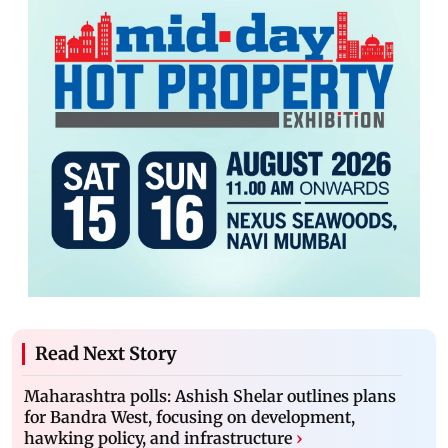
Read Next Story
Maharashtra polls: Ashish Shelar outlines plans
for Bandra West, focusing on development,
hawking policy, and infrastructure
›