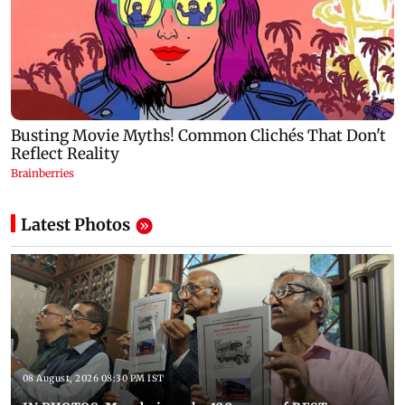
Latest Photos
08 August, 2026 08:30 PM IST