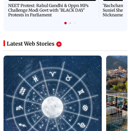
NEET Protest: Rahul Gandhi & Oppn MPs
'Bachchan saab
Challenge Modi Govt with 'BLACK DAY'
Suniel Shetty 
Protests in Parliament
Nickname | 
Latest Web Stories