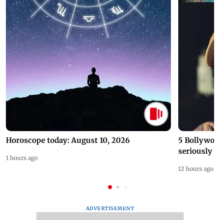
Horoscope today: August 10, 2026
5 Bollywoo
seriously c
1 hours ago
12 hours ago
ADVERTISEMENT