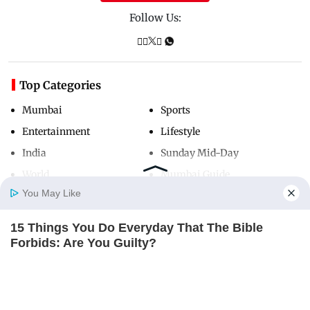
Follow Us:
Top Categories
Mumbai
Sports
Entertainment
Lifestyle
India
Sunday Mid-Day
World
Mumbai Guide
You May Like
15 Things You Do Everyday That The Bible
Useful Links
Home
Photos
E-Paper
Videos
MD Fast
Forbids: Are You Guilty?
About Us
Terms & Conditions
BRAINBERRIES
Contact Us
Grievance Redressal
Advertise with Us
Investor Relations