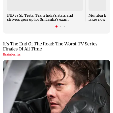
IND vs SL Tests: Team India's stars and
Mumbai lake le
strivers gear up for Sri Lanka's exam
lakes now at 8