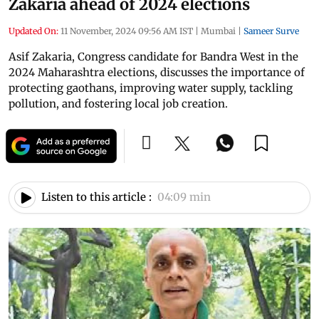
Zakaria ahead of 2024 elections
Updated On:
11 November, 2024 09:56 AM IST
|
Mumbai
|
Sameer Surve
Asif Zakaria, Congress candidate for Bandra West in the
2024 Maharashtra elections, discusses the importance of
protecting gaothans, improving water supply, tackling
pollution, and fostering local job creation.
Listen to this article :
04:09 min