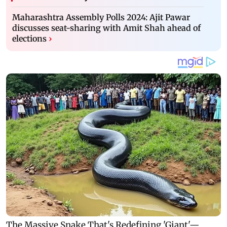
Maharashtra Assembly Polls 2024: Ajit Pawar
discusses seat-sharing with Amit Shah ahead of
elections
›