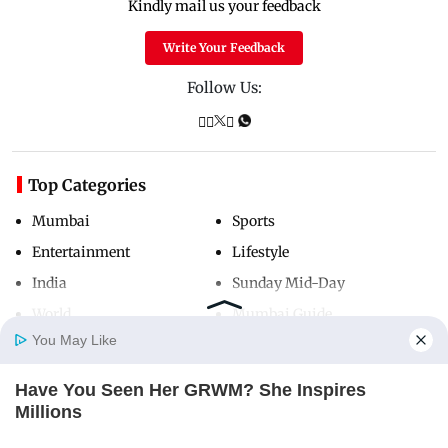
Kindly mail us your feedback
Write Your Feedback
Follow Us:
Top Categories
Mumbai
Sports
Entertainment
Lifestyle
India
Sunday Mid-Day
World
Mumbai Guide
You May Like
Have You Seen Her GRWM? She Inspires
Useful Links
Home
Photos
E-Paper
Videos
MD Fast
Millions
About Us
Terms & Conditions
BRAINBERRIES