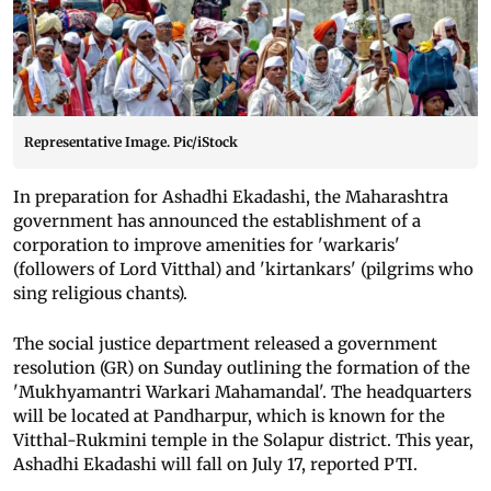
Representative Image. Pic/iStock
In preparation for Ashadhi Ekadashi, the Maharashtra
government has announced the establishment of a
corporation to improve amenities for 'warkaris'
(followers of Lord Vitthal) and 'kirtankars' (pilgrims who
sing religious chants).
The social justice department released a government
resolution (GR) on Sunday outlining the formation of the
'Mukhyamantri Warkari Mahamandal'. The headquarters
will be located at Pandharpur, which is known for the
Vitthal-Rukmini temple in the Solapur district. This year,
Ashadhi Ekadashi will fall on July 17, reported PTI.