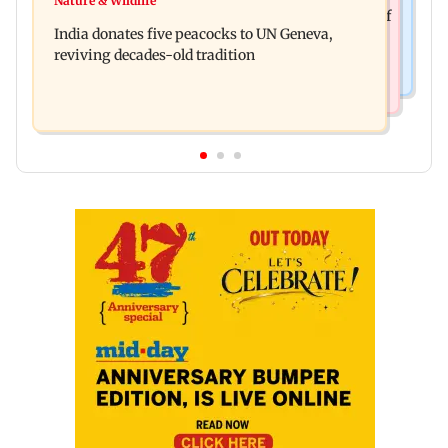
Nature & Wildlife
Hyundai Motor India aims at cumulative sales of
escapes roadside scam in Mumbai
India donates five peacocks to UN Geneva,
10 lakh connected cars by 2027
reviving decades-old tradition