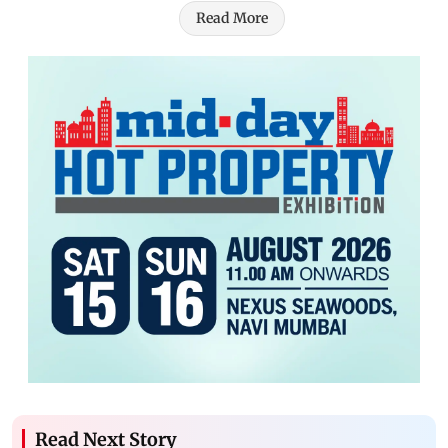
Read More
Read Next Story