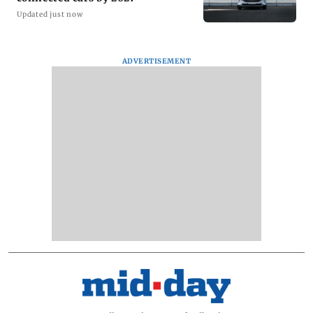
Updated just now
ADVERTISEMENT