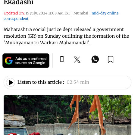
Ekadashi
Updated On:
15 July, 2024 11:08 AM IST
|
Mumbai
|
mid-day online
correspondent
Maharashtra social justice dept released a government
resolution (GR) on Sunday outlining the formation of the
'Mukhyamantri Warkari Mahamandal'.
Listen to this article :
02:54 min