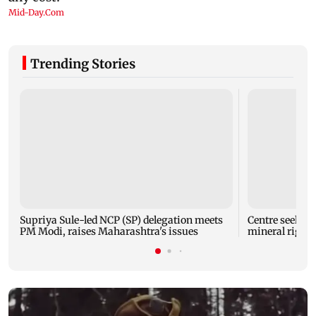
Trending Stories
Supriya Sule-led NCP (SP) delegation meets
Centre seeks t
PM Modi, raises Maharashtra's issues
mineral right