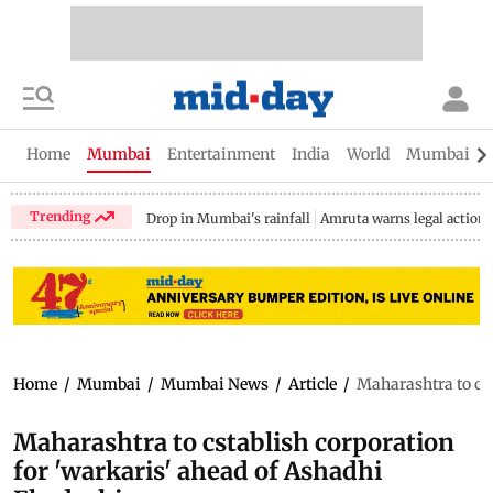
Home
Mumbai
Entertainment
India
World
Mumbai Gu
Trending
Drop in Mumbai's rainfall
Amruta warns legal action
Home
/
Mumbai
/
Mumbai News
/
Article
/
Maharashtra to cst
Maharashtra to cstablish corporation
for 'warkaris' ahead of Ashadhi