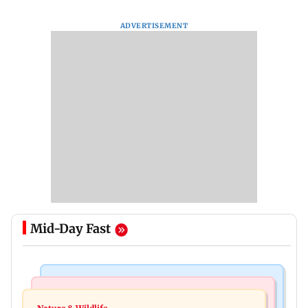
ADVERTISEMENT
Mid-Day Fast
Newsmakers
Business News
Watch: Comedian Abijit Ganguly narrowly