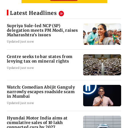
Latest Headlines
Supriya Sule-led NCP (SP)
delegation meets PM Modi, raises
Maharashtra's issues
Updated just now
Centre seeks to bar states from
levying tax on mineral rights
Updated just now
Watch: Comedian Abijit Ganguly
narrowly escapes roadside scam
in Mumbai
Updated just now
Hyundai Motor India aims at
cumulative sales of 10 lakh
connected cars by 2027