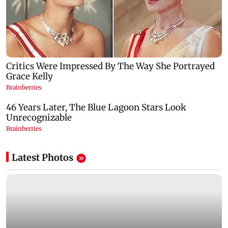
Latest Photos