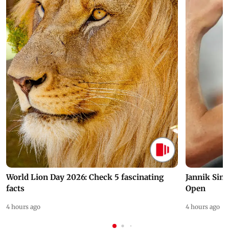
World Lion Day 2026: Check 5 fascinating
Jannik Sin
facts
Open
4 hours ago
4 hours ago