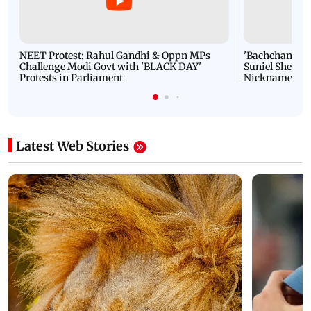
NEET Protest: Rahul Gandhi & Oppn MPs
'Bachchan saab
Challenge Modi Govt with 'BLACK DAY'
Suniel Shetty 
Protests in Parliament
Nickname | 
Latest Web Stories