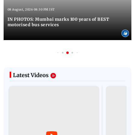
08 August, 2026 08:30 PM IST
IN PHOTOS: Mumbai marks 100 years of BEST
motorised bus services
Latest Videos