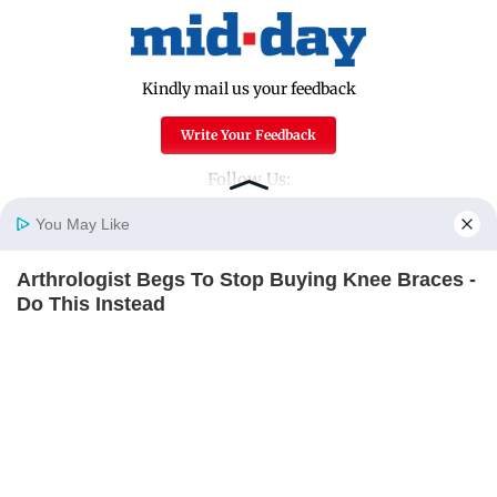
Kindly mail us your feedback
Write Your Feedback
Follow Us:
You May Like
Arthrologist Begs To Stop Buying Knee Braces -
Top Categories
Home
Photos
E-Paper
Videos
MD Fast
Do This Instead
Mumbai
Sports
FORGE BODY
Entertainment
Lifestyle
India
Sunday Mid-Day
World
Mumbai Guide