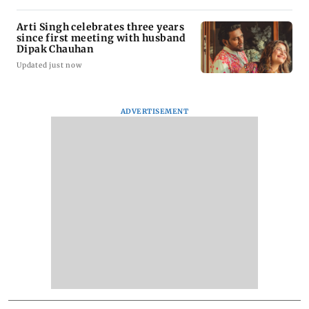
Arti Singh celebrates three years
since first meeting with husband
Dipak Chauhan
Updated just now
ADVERTISEMENT