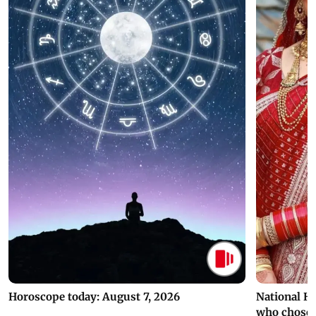
Horoscope today: August 7, 2026
National H
who chose