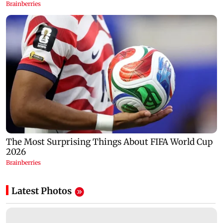
Latest Photos