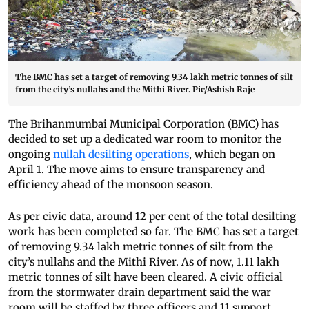
The BMC has set a target of removing 9.34 lakh metric tonnes of silt
from the city’s nullahs and the Mithi River. Pic/Ashish Raje
The Brihanmumbai Municipal Corporation (BMC) has
decided to set up a dedicated war room to monitor the
ongoing
nullah desilting operations
, which began on
April 1. The move aims to ensure transparency and
efficiency ahead of the monsoon season.
As per civic data, around 12 per cent of the total desilting
work has been completed so far. The BMC has set a target
of removing 9.34 lakh metric tonnes of silt from the
city’s nullahs and the Mithi River. As of now, 1.11 lakh
metric tonnes of silt have been cleared. A civic official
from the stormwater drain department said the war
room will be staffed by three officers and 11 support