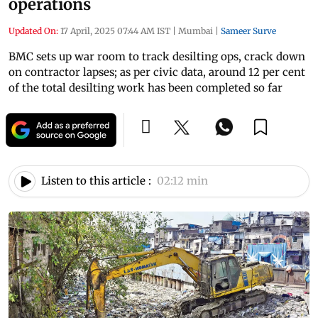
operations
Updated On:
17 April, 2025 07:44 AM IST
|
Mumbai
|
Sameer Surve
BMC sets up war room to track desilting ops, crack down
on contractor lapses; as per civic data, around 12 per cent
of the total desilting work has been completed so far
Listen to this article :
02:12 min