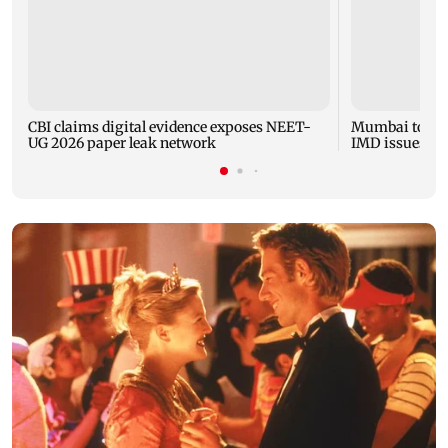
CBI claims digital evidence exposes NEET-
Mumbai to expe
UG 2026 paper leak network
IMD issues yel