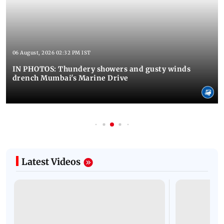
06 August, 2026 02:32 PM IST
IN PHOTOS: Thundery showers and gusty winds
drench Mumbai's Marine Drive
Latest Videos