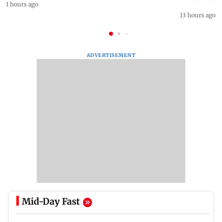
1 hours ago
13 hours ago
ADVERTISEMENT
Mid-Day Fast