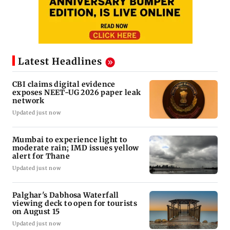
Latest Headlines
CBI claims digital evidence
exposes NEET-UG 2026 paper leak
network
Updated just now
Mumbai to experience light to
moderate rain; IMD issues yellow
alert for Thane
Updated just now
Palghar's Dabhosa Waterfall
viewing deck to open for tourists
on August 15
Updated just now