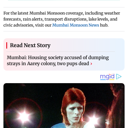
For the latest Mumbai Monsoon coverage, including weather
forecasts, rain alerts, transport disruptions, lake levels, and
civic advisories, visit our
Mumbai Monsoon News
hub.
Read Next Story
Mumbai: Housing society accused of dumping
strays in Aarey colony, two pups dead
›