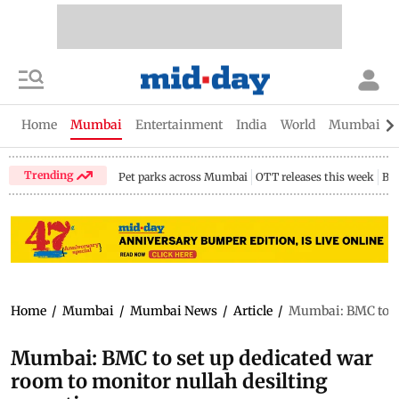
Home
Mumbai
Entertainment
India
World
Mumbai Gu
Trending
Pet parks across Mumbai
OTT releases this week
Bir
Home
/
Mumbai
/
Mumbai News
/
Article
/
Mumbai: BMC to se
Mumbai: BMC to set up dedicated war
room to monitor nullah desilting