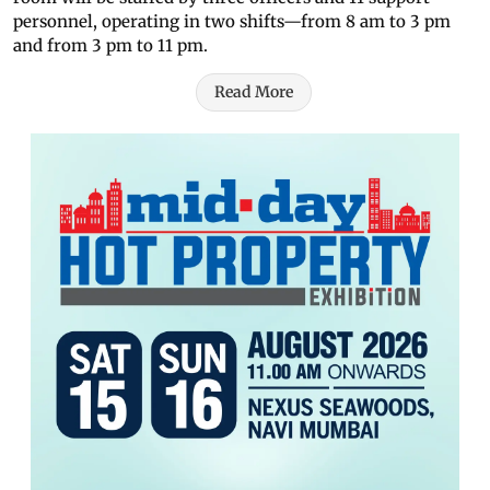
personnel, operating in two shifts—from 8 am to 3 pm
and from 3 pm to 11 pm.
Read More