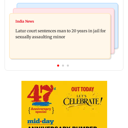
Mumbai News
Relationships
Palghar's Dabhosa Waterfall viewing deck to
India News
Why marriage isn't everything: New survey
open for tourists on August 15
Latur court sentences man to 20 years in jail for
reveals lessons by Indian divorcees
sexually assaulting minor