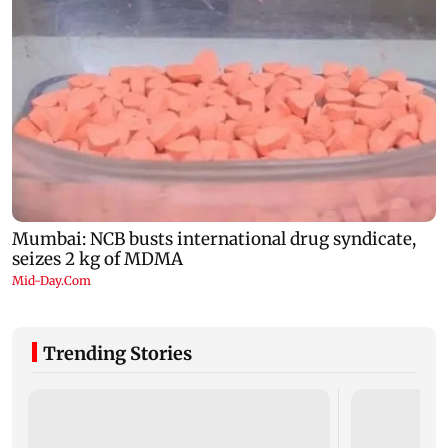
Trending Stories