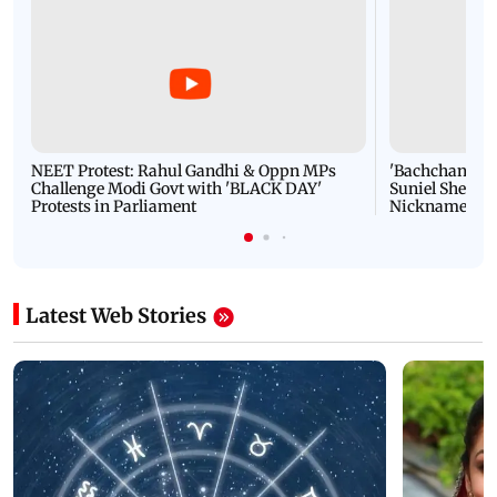
NEET Protest: Rahul Gandhi & Oppn MPs
'Bachchan saab
Challenge Modi Govt with 'BLACK DAY'
Suniel Shetty 
Protests in Parliament
Nickname | 
Latest Web Stories