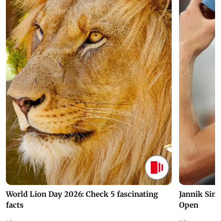
World Lion Day 2026: Check 5 fascinating
Jannik Sin
facts
Open