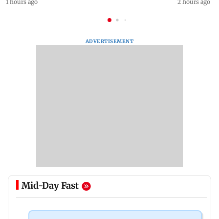
1 hours ago
2 hours ago
ADVERTISEMENT
Mid-Day Fast