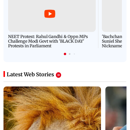
NEET Protest: Rahul Gandhi & Oppn MPs
'Bachchan saab
Challenge Modi Govt with 'BLACK DAY'
Suniel Shetty 
Protests in Parliament
Nickname | 
Latest Web Stories