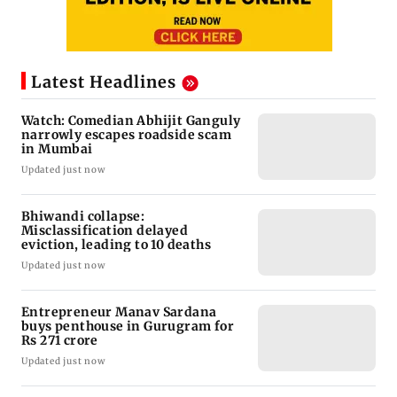
Latest Headlines
Watch: Comedian Abhijit Ganguly
narrowly escapes roadside scam
in Mumbai
Updated just now
Bhiwandi collapse:
Misclassification delayed
eviction, leading to 10 deaths
Updated just now
Entrepreneur Manav Sardana
buys penthouse in Gurugram for
Rs 271 crore
Updated just now