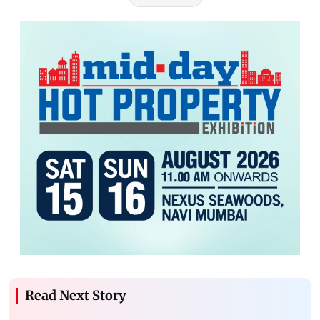
Read Next Story