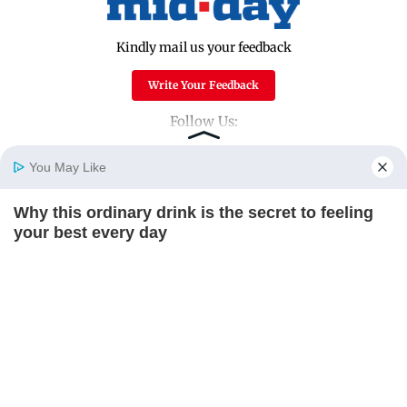
Kindly mail us your feedback
Write Your Feedback
Follow Us:
You May Like
Top Categories
Why this ordinary drink is the secret to feeling
Home
Photos
E-Paper
Videos
MD Fast
your best every day
Mumbai
Sports
CTA FAVORITE
Entertainment
Lifestyle
India
Sunday Mid-Day
World
Mumbai Guide
Useful Links