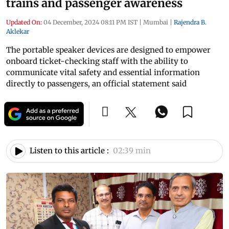
trains and passenger awareness
Updated On:
04 December, 2024 08:11 PM IST
|
Mumbai
|
Rajendra B.
Aklekar
The portable speaker devices are designed to empower
onboard ticket-checking staff with the ability to
communicate vital safety and essential information
directly to passengers, an official statement said
Listen to this article :
02:39 min