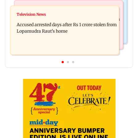
Newsmakers
Business News
Watch: Comedian Abhijit Ganguly narrowly
Television News
Entrepreneur Manav Sardana buys penthouse in
escapes roadside scam in Mumbai
Accused arrested days after Rs 1 crore stolen from
Gurugram for Rs 271 crore
Lopamudra Raut’s home