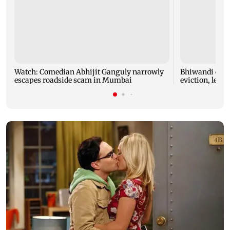
Watch: Comedian Abhijit Ganguly narrowly
Bhiwandi colla
escapes roadside scam in Mumbai
eviction, leadi