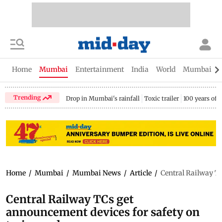
Home
Mumbai
Entertainment
India
World
Mumbai Gu
Trending
Drop in Mumbai's rainfall
Toxic trailer
100 years of
Home
/
Mumbai
/
Mumbai News
/
Article
/
Central Railway T
Central Railway TCs get
announcement devices for safety on