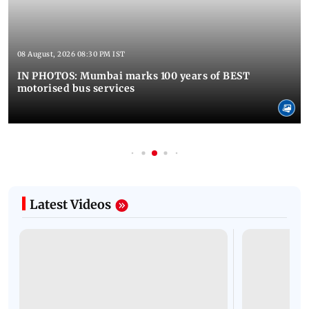
08 August, 2026 08:30 PM IST
IN PHOTOS: Mumbai marks 100 years of BEST
motorised bus services
Latest Videos