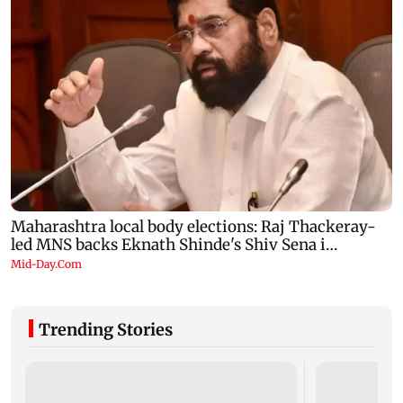
Trending Stories