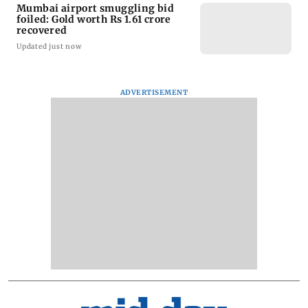
Mumbai airport smuggling bid
foiled: Gold worth Rs 1.61 crore
recovered
Updated just now
ADVERTISEMENT