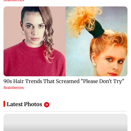
Latest Photos