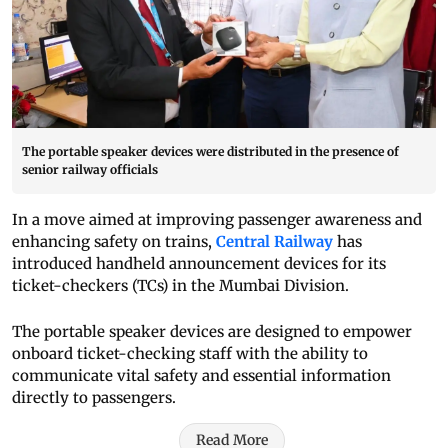
The portable speaker devices were distributed in the presence of
senior railway officials
In a move aimed at improving passenger awareness and
enhancing safety on trains,
Central Railway
has
introduced handheld announcement devices for its
ticket-checkers (TCs) in the Mumbai Division.
The portable speaker devices are designed to empower
onboard ticket-checking staff with the ability to
communicate vital safety and essential information
directly to passengers.
Read More