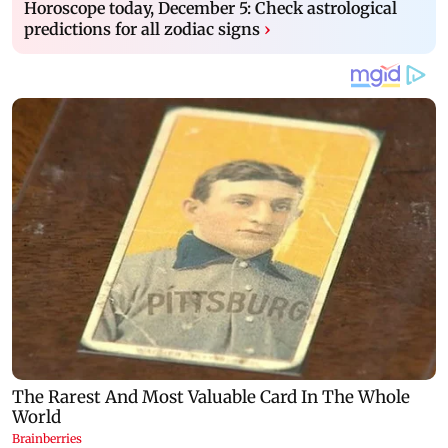
Horoscope today, December 5: Check astrological
predictions for all zodiac signs
›