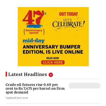
Latest Headlines
Crude oil futures rise 0.69 per
cent to Rs 7,475 per barrel on firm
spot demand
Updated just now