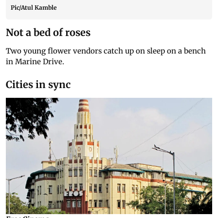
Pic/Atul Kamble
Not a bed of roses
Two young flower vendors catch up on sleep on a bench
in Marine Drive.
Cities in sync