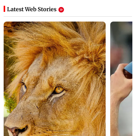
Latest Web Stories