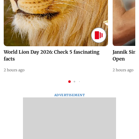
World Lion Day 2026: Check 5 fascinating
Jannik Sin
facts
Open
2 hours ago
2 hours ago
ADVERTISEMENT