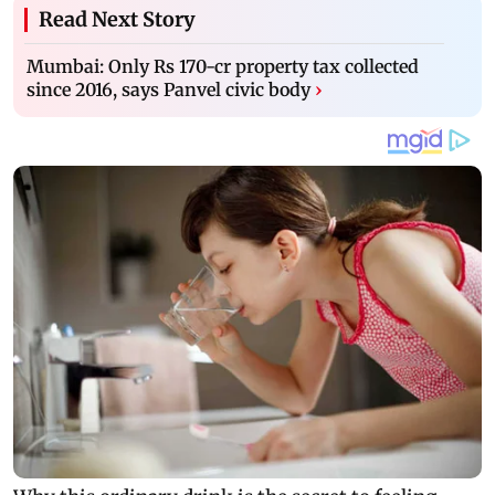
Read Next Story
Mumbai: Only Rs 170-cr property tax collected
since 2016, says Panvel civic body
›