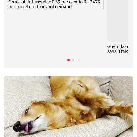
Crude oil futures rise 0.69 per cent to Rs 7,475
per barrel on firm spot demand
Govinda on Su
says 'I take it 