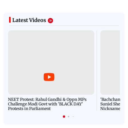
Latest Videos
NEET Protest: Rahul Gandhi & Oppn MPs
'Bachchan saab
Challenge Modi Govt with 'BLACK DAY'
Suniel Shetty 
Protests in Parliament
Nickname | 