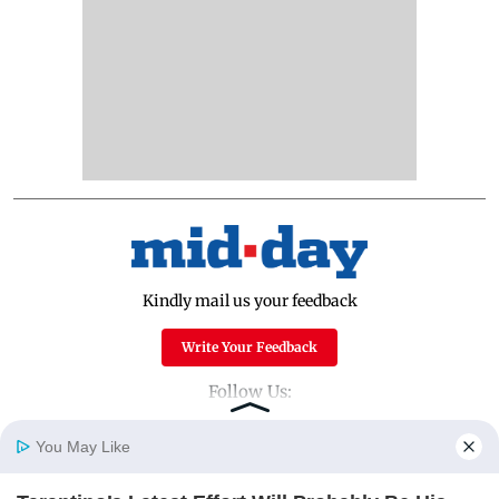
Kindly mail us your feedback
Write Your Feedback
Follow Us:
You May Like