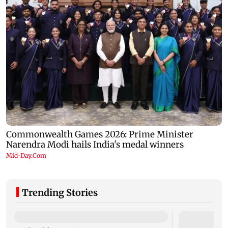
Trending Stories