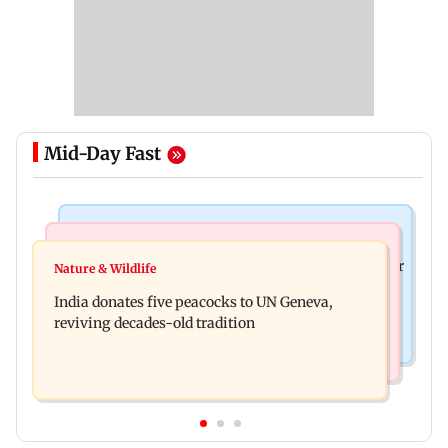
Mid-Day Fast
Business News
Bollywood News
Crude oil futures rise 0.69 per cent to Rs 7,475 per
Nature & Wildlife
Govinda on Sunita Ahuja hurling abuses, says 'I
barrel on firm spot demand
India donates five peacocks to UN Geneva,
take it in stride'
reviving decades-old tradition