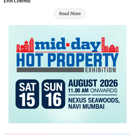
Eros Cinema
Read More