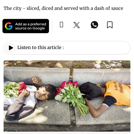
The city - sliced, diced and served with a dash of sauce
Listen to this article :