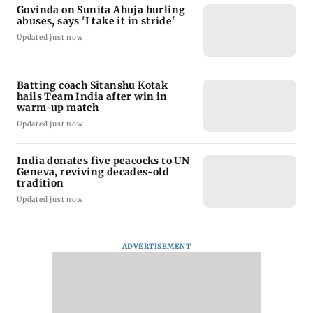
Govinda on Sunita Ahuja hurling
abuses, says 'I take it in stride'
Updated just now
Batting coach Sitanshu Kotak
hails Team India after win in
warm-up match
Updated just now
India donates five peacocks to UN
Geneva, reviving decades-old
tradition
Updated just now
ADVERTISEMENT