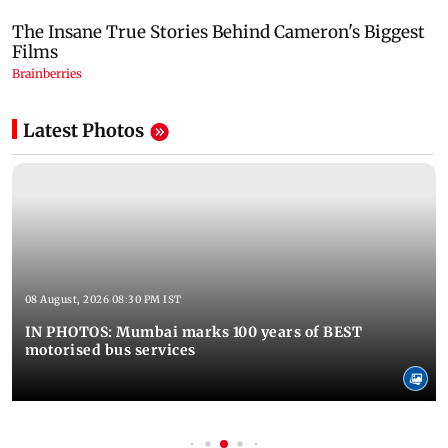
Latest Photos
08 August, 2026 08:30 PM IST
IN PHOTOS: Mumbai marks 100 years of BEST
motorised bus services