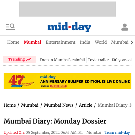
Home
Mumbai
Entertainment
India
World
Mumbai Gu
Trending
Drop in Mumbai's rainfall
Toxic trailer
100 years of
Home
/
Mumbai
/
Mumbai News
/
Article
/
Mumbai Diary: Mo
Mumbai Diary: Monday Dossier
Updated On:
05 September, 2022 06:45 AM IST
|
Mumbai
|
Team mid-day