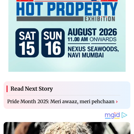
Read Next Story
Pride Month 2025: Meri awaaz, meri pehchaan
›