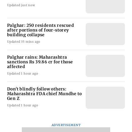
Updated just now
Palghar: 250 residents rescued
after portions of four-storey
building collapse
Updated 35 mins ago
Palghar rains: Maharashtra
sanctions Rs 39.86 cr for those
affected
Updated 1 hour ago
Don't blindly follow others:
Maharashtra FDA chief Mundhe to
Gen Z
Updated 1 hour ago
ADVERTISEMENT