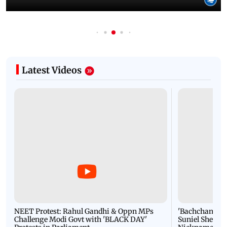
Latest Videos
NEET Protest: Rahul Gandhi & Oppn MPs
'Bachchan saab
Challenge Modi Govt with 'BLACK DAY'
Suniel Shetty 