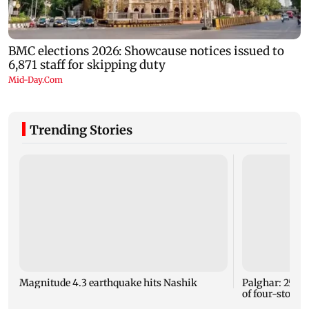
Trending Stories
Magnitude 4.3 earthquake hits Nashik
Palghar: 250 r
of four-storey