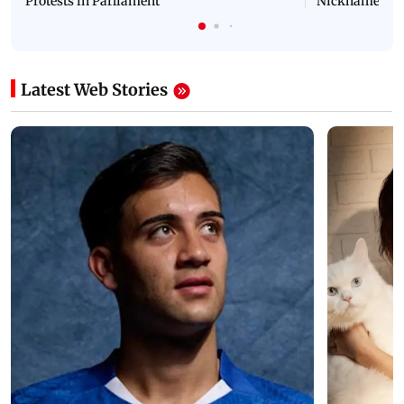
Protests in Parliament
Nickname | 
Latest Web Stories