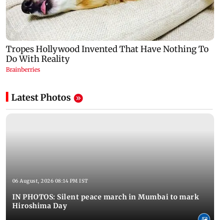
Latest Photos
06 August, 2026 08:14 PM IST
IN PHOTOS: Silent peace march in Mumbai to mark
Hiroshima Day