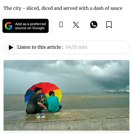
The city - sliced, diced and served with a dash of sauce
Listen to this article :
04:52 min