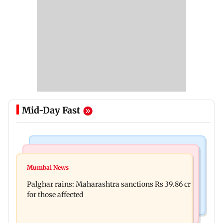
Mid-Day Fast
India News
Mumbai News
Magnitude 4.3 earthquake hits Nashik
Mumbai News
Palghar: 250 residents rescued after portions of
Palghar rains: Maharashtra sanctions Rs 39.86 cr
four-storey building collapse
for those affected