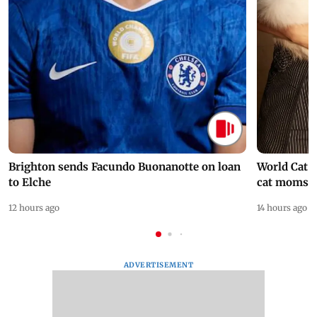
Brighton sends Facundo Buonanotte on loan
World Cat 
to Elche
cat moms
12 hours ago
14 hours ago
ADVERTISEMENT