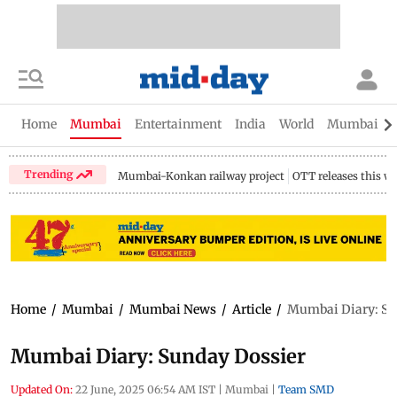
Home
Mumbai
Entertainment
India
World
Mumbai Gu
Trending
Mumbai-Konkan railway project
OTT releases this w
Home
/
Mumbai
/
Mumbai News
/
Article
/
Mumbai Diary: Su
Mumbai Diary: Sunday Dossier
Updated On:
22 June, 2025 06:54 AM IST
|
Mumbai
|
Team SMD