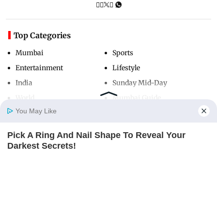
Top Categories
Mumbai
Sports
Entertainment
Lifestyle
India
Sunday Mid-Day
World
Mumbai Guide
You May Like
Pick A Ring And Nail Shape To Reveal Your
Useful Links
Home
Photos
E-Paper
Videos
MD Fast
Darkest Secrets!
About Us
Terms & Conditions
BUZZ DAY
Contact Us
Grievance Redressal
Advertise with Us
Investor Relations
Careers
RSS
Privacy Policy
Sitemap