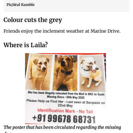
Pic/Atul Kamble
Colour cuts the grey
Friends enjoy the inclement weather at Marine Drive.
Where is Laila?
The poster that has been circulated regarding the missing