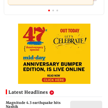
Latest Headlines
Magnitude 4.3 earthquake hits
Nashik