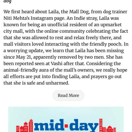
dog
We first heard about Laila, the Mall Dog, from dog trainer
Niti Mehta’s Instagram page. An Indie stray, Laila was
known for being an unofficial resident of an upmarket
city mall, with the online community celebrating the fact
that she was allowed to rest and relax freely there, and
mall visitors loved interacting with the friendly pooch. In
a worrying update, we learn that Laila has been missing
since May 21, apparently removed by two men. She has
been reported seen at Vashi after that. Considering the
animal-friendly aura of the mall’s owners, we really hope
all efforts are put into finding Laila, and prayers go out
that she is safe and unharmed.
Read More