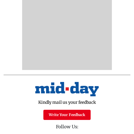
Kindly mail us your feedback
Write Your Feedback
Follow Us: