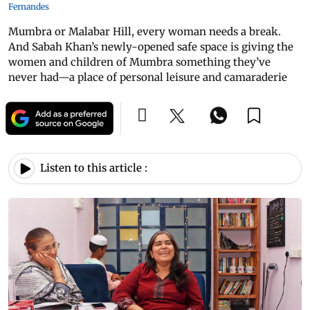
Fernandes
Mumbra or Malabar Hill, every woman needs a break.
And Sabah Khan’s newly-opened safe space is giving the
women and children of Mumbra something they’ve
never had—a place of personal leisure and camaraderie
Listen to this article :