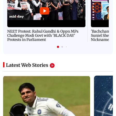
NEET Protest: Rahul Gandhi & Oppn MPs
'Bachchan saab
Challenge Modi Govt with 'BLACK DAY'
Suniel Shetty 
Protests in Parliament
Nickname | 
Latest Web Stories