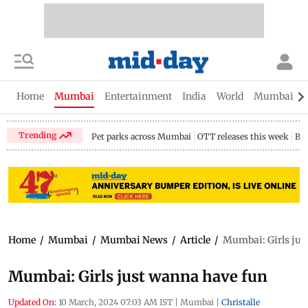
Home
Mumbai
Entertainment
India
World
Mumbai Gu
Trending
Pet parks across Mumbai
OTT releases this week
Bir
Home
/
Mumbai
/
Mumbai News
/
Article
/
Mumbai: Girls jus
Mumbai: Girls just wanna have fun
Updated On:
10 March, 2024 07:03 AM IST
|
Mumbai
|
Christalle