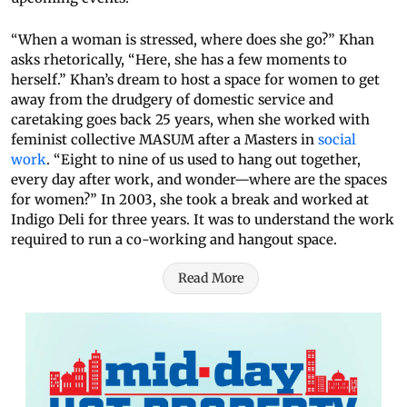
“When a woman is stressed, where does she go?” Khan
asks rhetorically, “Here, she has a few moments to
herself.” Khan’s dream to host a space for women to get
away from the drudgery of domestic service and
caretaking goes back 25 years, when she worked with
feminist collective MASUM after a Masters in
social
work
. “Eight to nine of us used to hang out together,
every day after work, and wonder—where are the spaces
for women?” In 2003, she took a break and worked at
Indigo Deli for three years. It was to understand the work
required to run a co-working and hangout space.
Read More