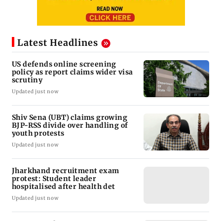
Latest Headlines
US defends online screening
policy as report claims wider visa
scrutiny
Updated just now
Shiv Sena (UBT) claims growing
BJP-RSS divide over handling of
youth protests
Updated just now
Jharkhand recruitment exam
protest: Student leader
hospitalised after health det
Updated just now