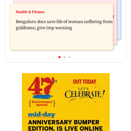
Mumbai News
Business News
Shiv Sena (UBT) claims growing BJP-RSS divide
Health & Fitness
US court orders Meta to pay USD 567 million over
over handling of youth protests
Bengaluru docs save life of woman suffering from
alleged harm to young users
giddiness; give imp warning