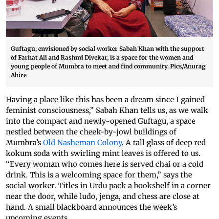
Guftagu, envisioned by social worker Sabah Khan with the support
of Farhat Ali and Rashmi Divekar, is a space for the women and
young people of Mumbra to meet and find community. Pics/Anurag
Ahire
Having a place like this has been a dream since I gained
feminist consciousness,” Sabah Khan tells us, as we walk
into the compact and newly-opened Guftagu, a space
nestled between the cheek-by-jowl buildings of
Mumbra’s
Old Nasheman Colony
. A tall glass of deep red
kokum soda with swirling mint leaves is offered to us.
“Every woman who comes here is served chai or a cold
drink. This is a welcoming space for them,” says the
social worker. Titles in Urdu pack a bookshelf in a corner
near the door, while ludo, jenga, and chess are close at
hand. A small blackboard announces the week’s
upcoming events.