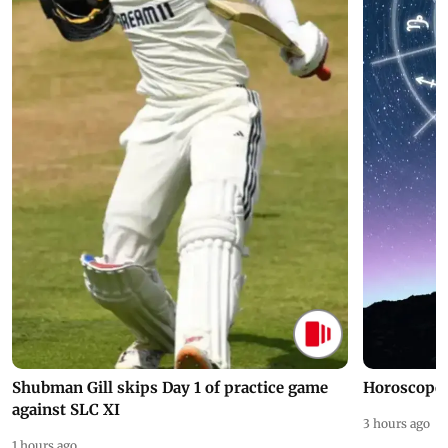
Shubman Gill skips Day 1 of practice game
Horoscope 
against SLC XI
3 hours ago
1 hours ago