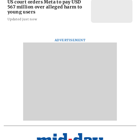
US court orders Meta to pay USD
567 million over alleged harm to
young users
Updated just now
ADVERTISEMENT