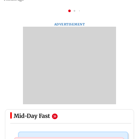
ADVERTISEMENT
Mid-Day Fast