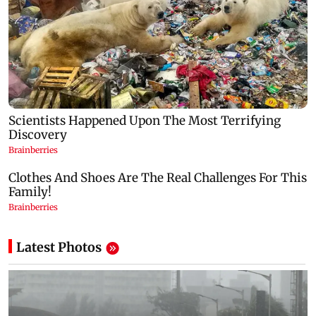
Latest Photos