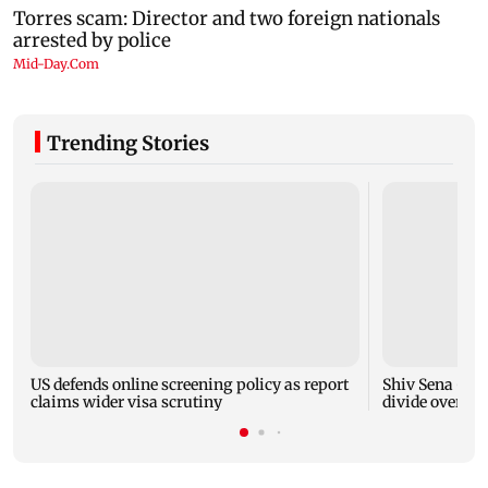
Trending Stories
US defends online screening policy as report
Shiv Sena (UB
claims wider visa scrutiny
divide over ha