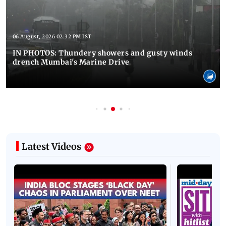
06 August, 2026 02:32 PM IST
IN PHOTOS: Thundery showers and gusty winds
drench Mumbai's Marine Drive
Latest Videos