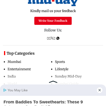
Kindly mail us your feedback
Write Your Feedback
Follow Us:
Top Categories
Mumbai
Sports
Entertainment
Lifestyle
India
Sunday Mid-Day
World
Mumbai Guide
You May Like
From Baddies To Sweethearts: These 9
Useful Links