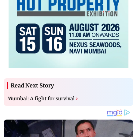
Read Next Story
Mumbai: A fight for survival
›