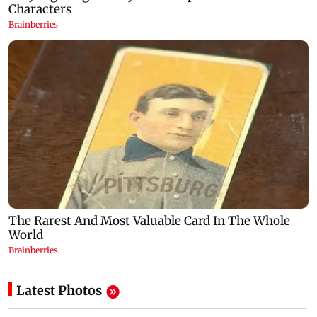
Latest Photos