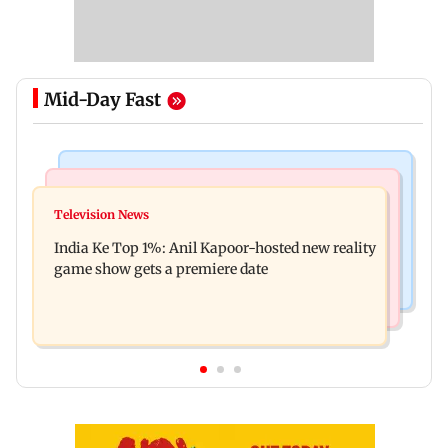
Mid-Day Fast
Bollywood News
Mumbai Crime News
Ohh My Dog movie review: Oscar deserves an
Television News
Palghar court awards death penalty to man for
Oscar!
India Ke Top 1%: Anil Kapoor-hosted new reality
raping, killing nine-year-old girl
game show gets a premiere date