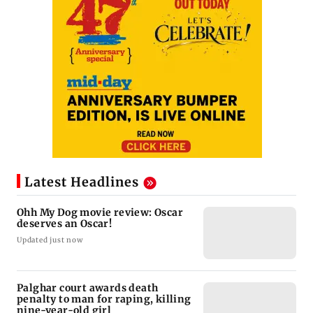
Latest Headlines
Ohh My Dog movie review: Oscar
deserves an Oscar!
Updated just now
Palghar court awards death
penalty to man for raping, killing
nine-year-old girl