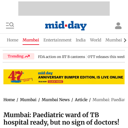
Home
Mumbai
Entertainment
India
World
Mumbai Gu
Trending
FDA action on IIT B canteens
OTT releases this week
Home
/
Mumbai
/
Mumbai News
/
Article
/
Mumbai: Paediatric
Mumbai: Paediatric ward of TB
hospital ready, but no sign of doctors!