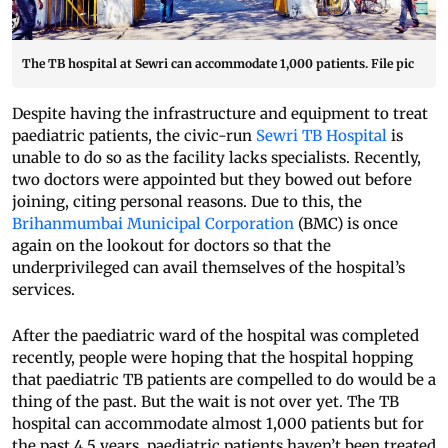
The TB hospital at Sewri can accommodate 1,000 patients. File pic
Despite having the infrastructure and equipment to treat
paediatric patients, the civic-run
Sewri TB Hospital
is
unable to do so as the facility lacks specialists. Recently,
two doctors were appointed but they bowed out before
joining, citing personal reasons. Due to this, the
Brihanmumbai Municipal Corporation
(BMC) is once
again on the lookout for doctors so that the
underprivileged can avail themselves of the hospital’s
services.
After the paediatric ward of the hospital was completed
recently, people were hoping that the hospital hopping
that paediatric TB patients are compelled to do would be a
thing of the past. But the wait is not over yet. The TB
hospital can accommodate almost 1,000 patients but for
the past 4.5 years, paediatric patients haven’t been treated