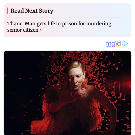
Read Next Story
Thane: Man gets life in prison for murdering
senior citizen
›