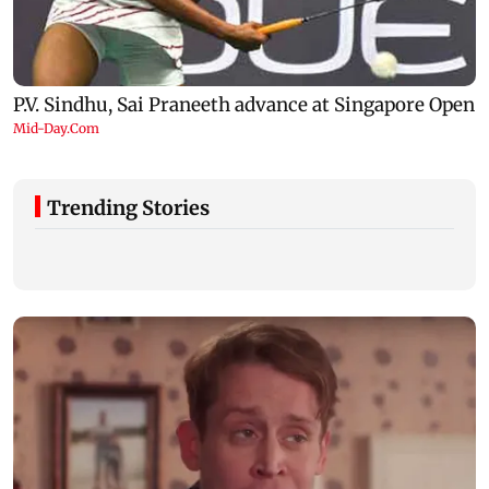
Trending Stories