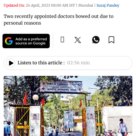
Updated On:
24 April, 2023 08:00 AM IST
|
Mumbai
|
Suraj Pandey
Two recently appointed doctors bowed out due to
personal reasons
Listen to this article :
02:56 min