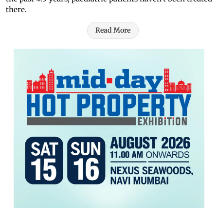
there.
Read More