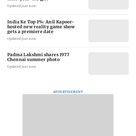
Updated just now
India Ke Top 1%: Anil Kapoor-
hosted new reality game show
gets a premiere date
Updated just now
Padma Lakshmi shares 1977
Chennai summer photo
Updated just now
ADVERTISEMENT