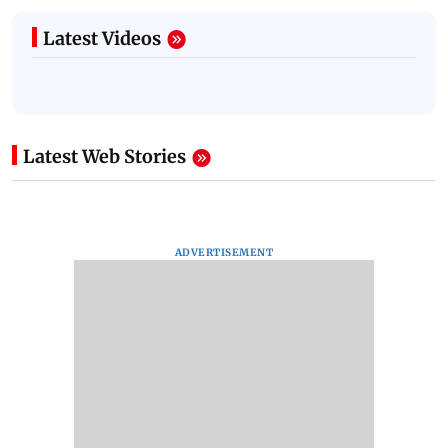
Latest Videos
Latest Web Stories
ADVERTISEMENT