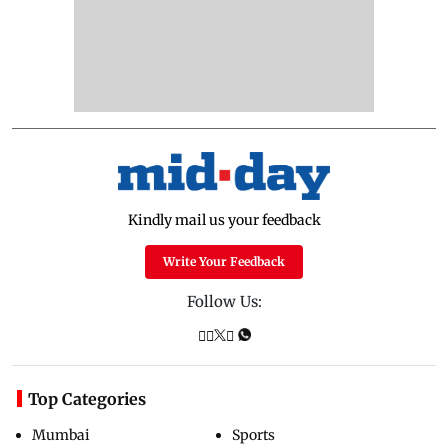
Kindly mail us your feedback
Write Your Feedback
Follow Us:
Top Categories
Mumbai
Sports