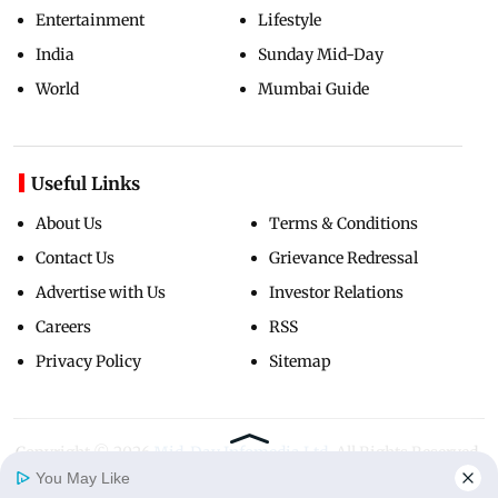
Entertainment
Lifestyle
India
Sunday Mid-Day
World
Mumbai Guide
Useful Links
About Us
Terms & Conditions
Contact Us
Grievance Redressal
Advertise with Us
Investor Relations
Careers
RSS
Privacy Policy
Sitemap
Copyright ©
2026
Mid-Day Infomedia Ltd.
All Rights Reserved.
You May Like