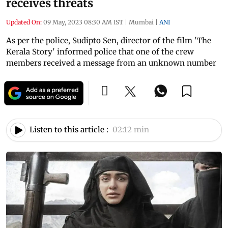
receives threats
Updated On:
09 May, 2023 08:30 AM IST
|
Mumbai
|
ANI
As per the police, Sudipto Sen, director of the film 'The
Kerala Story' informed police that one of the crew
members received a message from an unknown number
Listen to this article :
02:12 min