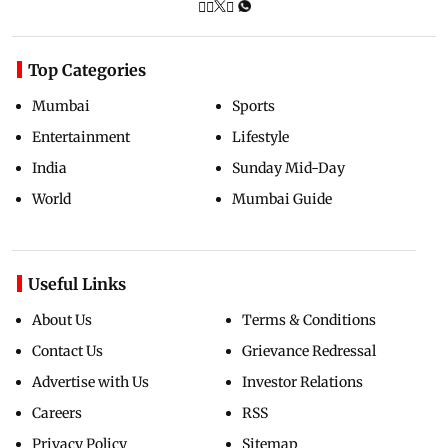
Top Categories
Mumbai
Sports
Entertainment
Lifestyle
India
Sunday Mid-Day
World
Mumbai Guide
Useful Links
About Us
Terms & Conditions
Contact Us
Grievance Redressal
Advertise with Us
Investor Relations
Careers
RSS
Privacy Policy
Sitemap