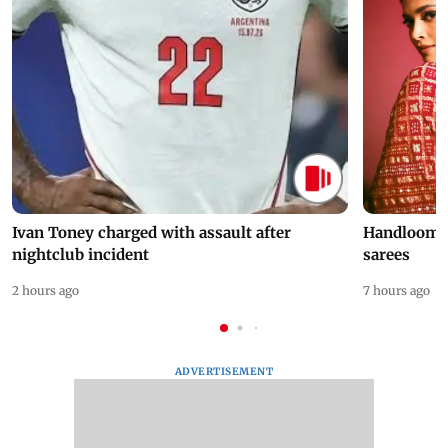
Ivan Toney charged with assault after
Handloom D
nightclub incident
sarees
2 hours ago
7 hours ago
ADVERTISEMENT