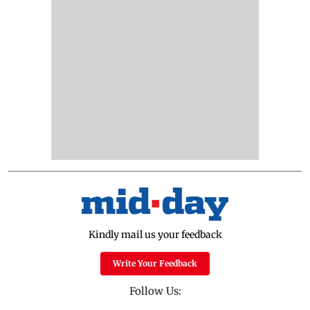
Kindly mail us your feedback
Write Your Feedback
Follow Us: