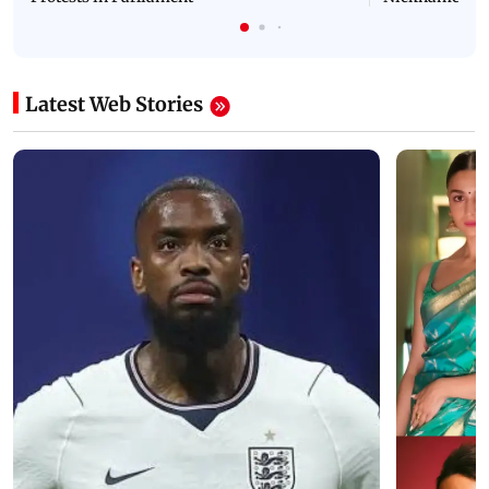
Latest Web Stories