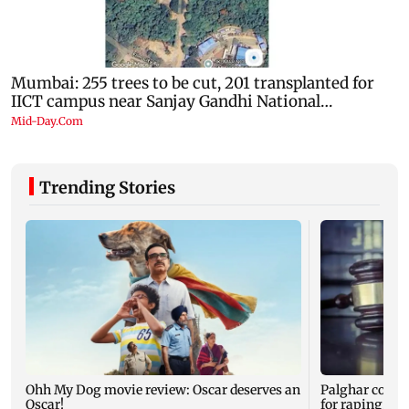
Trending Stories
Ohh My Dog movie review: Oscar deserves an
Palghar court
Oscar!
for raping, kil