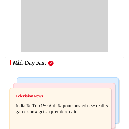
Mid-Day Fast
Bollywood News
Mumbai Crime News
Ohh My Dog movie review: Oscar deserves an
Television News
Palghar court awards death penalty to man for
Oscar!
India Ke Top 1%: Anil Kapoor-hosted new reality
raping, killing nine-year-old girl
game show gets a premiere date