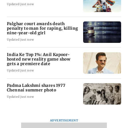
Updated just now
Palghar court awards death
penalty to man for raping, killing
nine-year-old girl
Updated just now
India Ke Top 1%: Anil Kapoor-
hosted new reality game show
gets a premiere date
Updated just now
Padma Lakshmi shares 1977
Chennai summer photo
Updated just now
ADVERTISEMENT