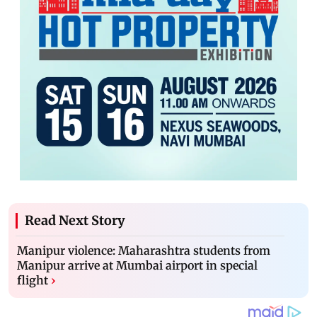
Read Next Story
Manipur violence: Maharashtra students from
Manipur arrive at Mumbai airport in special
flight
›