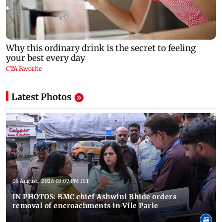
Latest Photos
06 August, 2026 03:07 PM IST
IN PHOTOS: BMC chief Ashwini Bhide orders
removal of encroachments in Vile Parle