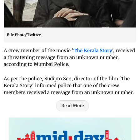
File Photo/Twitter
A crew member of the movie '
The Kerala Story
', received
a threatening message from an unknown number,
according to Mumbai Police.
As per the police, Sudipto Sen, director of the film 'The
Kerala Story' informed police that one of the crew
members received a message from an unknown number.
Read More