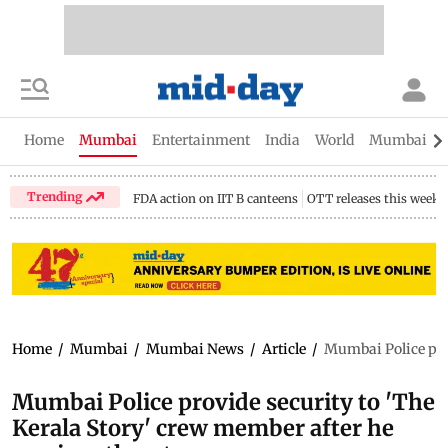
Home
Mumbai
Entertainment
India
World
Mumbai Gu
Trending
FDA action on IIT B canteens
OTT releases this week
Home
/
Mumbai
/
Mumbai News
/
Article
/
Mumbai Police prov
Mumbai Police provide security to 'The
Kerala Story' crew member after he