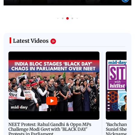
Latest Videos
NEET Protest: Rahul Gandhi & Oppn MPs
'Bachchan saab
Challenge Modi Govt with 'BLACK DAY'
Suniel Shetty 
Protests in Parliament
Nickname | 