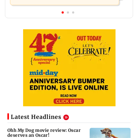
Latest Headlines
Ohh My Dog movie review: Oscar
deserves an Oscar!