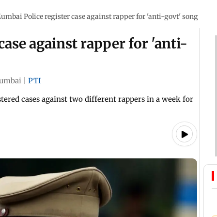
umbai Police register case against rapper for 'anti-govt' song
ase against rapper for 'anti-
umbai
|
PTI
tered cases against two different rappers in a week for