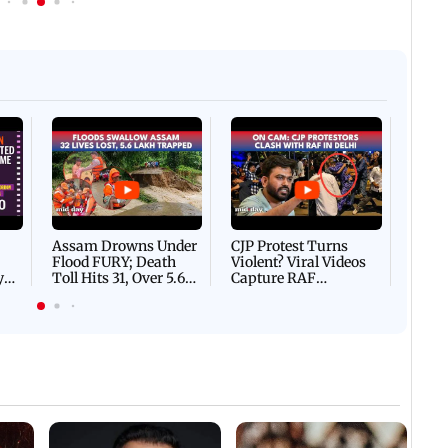
Afgha
DEVA
Villa
Mud 
Flash
Assam Drowns Under
CJP Protest Turns
Flood FURY; Death
Violent? Viral Videos
y
Toll Hits 31, Over 5.6
Capture RAF
d
Lakh Left BATTLING
Personnel Chased,
WH
For Survival | WATCH
Assaulted | WATCH