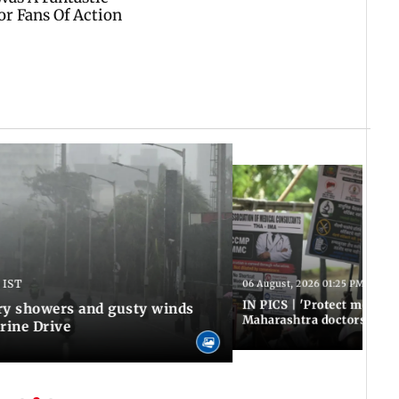
 IST
06 August, 2026 01:25 PM IST
IN PICS | 'Protect modern
y showers and gusty winds
Maharashtra doctors inten
rine Drive