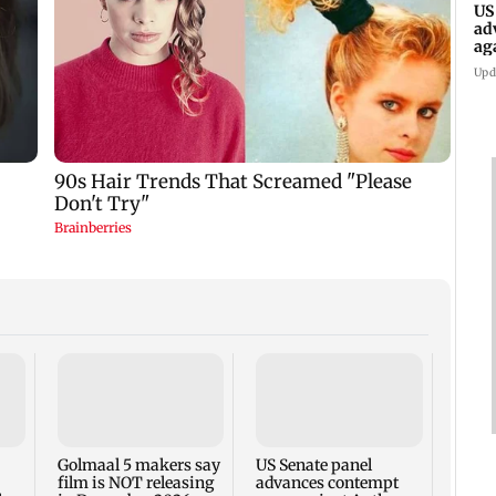
US
ad
ag
Upd
KKK15
recal
incid
in C
Golmaal 5 makers say
US Senate panel
film is NOT releasing
advances contempt