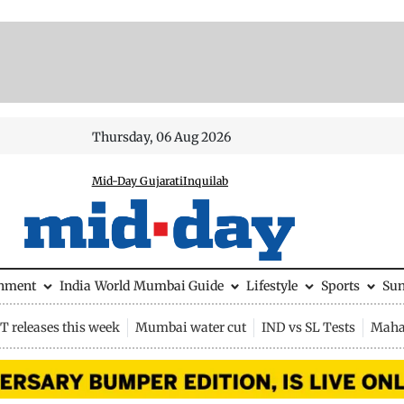
Thursday, 06 Aug 2026
Mid-Day Gujarati
Inquilab
inment
India
World
Mumbai Guide
Lifestyle
Sports
Su
 releases this week
Mumbai water cut
IND vs SL Tests
Maha