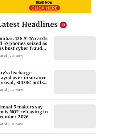
Latest Headlines
mbai: 128 ATM cards
d 57 phones seized as
ps bust cyber fraud
ng in Goa
ated just now
by's discharge
layed over insurance
proval, SCDRC pulls
 Mumbai hospital
ated just now
lmaal 5 makers say
lm is NOT releasing in
cember 2026
ated just now