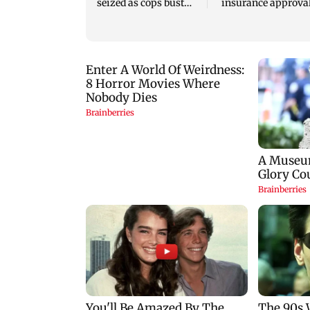
seized as cops bust
insurance approval
cyber fraud gang in
SCDRC pulls up
Goa
Mumbai hospital