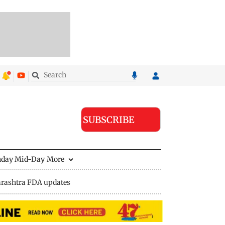
SUBSCRIBE
nday Mid-Day
More
rashtra FDA updates