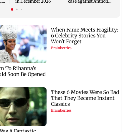
,
in December 2026
case against Anthony
Fauci