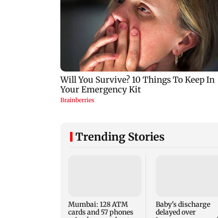
Trending Stories
Mumbai: 128 ATM
Baby's discharge
cards and 57 phones
delayed over