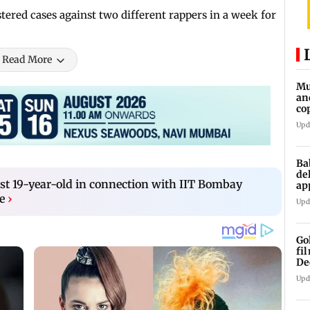
tered cases against two different rappers in a week for
Read More
Mu
an
co
ga
Upd
Ba
de
t 19-year-old in connection with IIT Bombay
ap
up
e
›
Upd
Go
fi
De
Upd