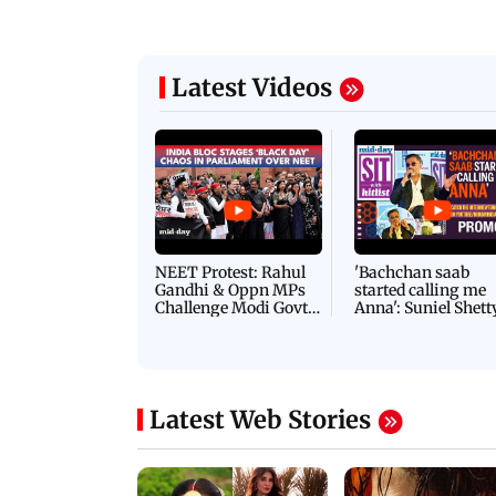
Latest Videos
NEET Protest: Rahul
'Bachchan saab
Gandhi & Oppn MPs
started calling me
Challenge Modi Govt
Anna': Suniel Shett
with 'BLACK DAY'
Shares Story Behin
Protests in Parliament
His Nickname | S
PROMO
Latest Web Stories