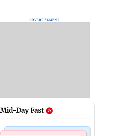
ADVERTISEMENT
Mid-Day Fast
Mumbai Crime News