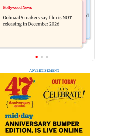
Mumbai News
Bollywood News
Mumbai: 128 ATM cards and 57
Baby's discharge delayed over
phones seized as cops bust cyber fraud
Golmaal 5 makers say film is NOT
insurance approval, SCDRC pulls up
gang in Goa
releasing in December 2026
Mumbai hospital
ADVERTISEMENT