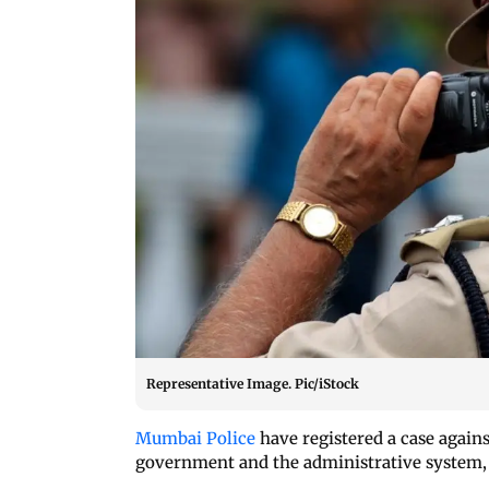
Representative Image. Pic/iStock
Mumbai Police
have registered a case again
government and the administrative system, a