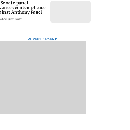
 Senate panel
vances contempt case
ainst Anthony Fauci
ated just now
ADVERTISEMENT
: Harsh Gujral
Nashik hit with mild
AIFF to field dual
ls a disturbing
tremors days after
squads for FIFA
ent he witnessed
series of seismic
ASEAN Cup and Br
ape Town
activity
Friendly