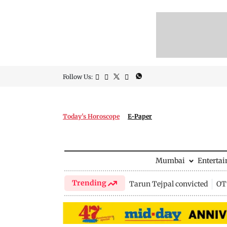
Follow Us:
Today's Horoscope
E-Paper
Mumbai
Enterta
Trending
Tarun Tejpal convicted
OTT