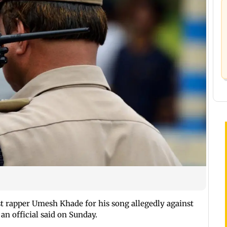
st rapper Umesh Khade for his song allegedly against
n official said on Sunday.