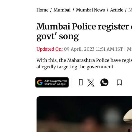
Home
/
Mumbai
/
Mumbai News
/
Article
/
M
Mumbai Police register c
govt' song
Updated On:
09 April, 2023 11:51 AM IST
|
M
With this, the Maharashtra Police have regis
allegedly targeting the government