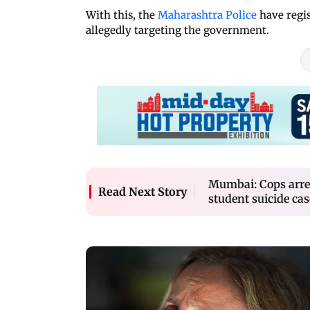
With this, the
Maharashtra Police
have regis
allegedly targeting the government.
Mumbai: Cops arres
Read Next Story
student suicide cas