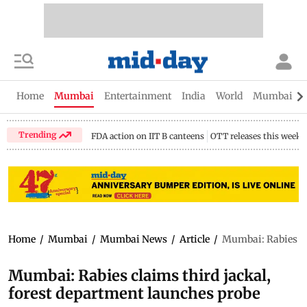
Home
Mumbai
Entertainment
India
World
Mumbai Gu
Trending
FDA action on IIT B canteens
OTT releases this week
Home
/
Mumbai
/
Mumbai News
/
Article
/
Mumbai: Rabies cla
Mumbai: Rabies claims third jackal,
forest department launches probe