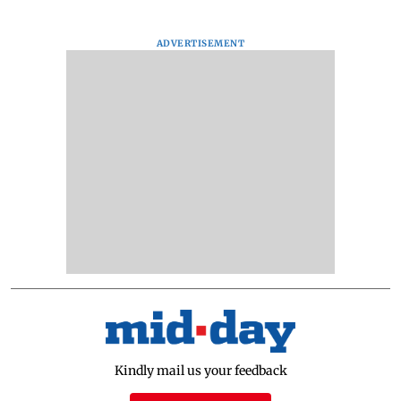
ADVERTISEMENT
Kindly mail us your feedback