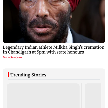
Trending Stories