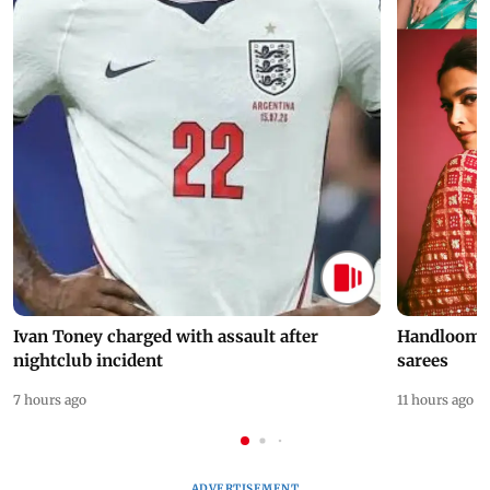
Ivan Toney charged with assault after
Handloom D
nightclub incident
sarees
7 hours ago
11 hours ago
ADVERTISEMENT