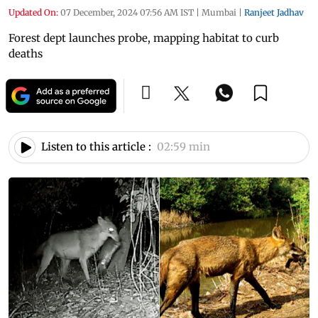
Updated On:
07 December, 2024 07:56 AM IST
|
Mumbai
|
Ranjeet Jadhav
Forest dept launches probe, mapping habitat to curb
deaths
Listen to this article :
02:59 min