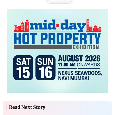
Read Next Story