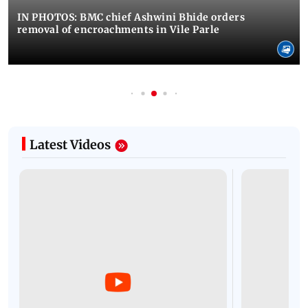
IN PHOTOS: BMC chief Ashwini Bhide orders
removal of encroachments in Vile Parle
Latest Videos