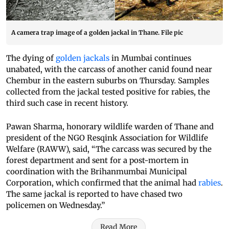
A camera trap image of a golden jackal in Thane. File pic
The dying of
golden jackals
in Mumbai continues
unabated, with the carcass of another canid found near
Chembur in the eastern suburbs on Thursday. Samples
collected from the jackal tested positive for rabies, the
third such case in recent history.
Pawan Sharma, honorary wildlife warden of Thane and
president of the NGO Resqink Association for Wildlife
Welfare (RAWW), said, “The carcass was secured by the
forest department and sent for a post-mortem in
coordination with the Brihanmumbai Municipal
Corporation, which confirmed that the animal had
rabies
.
The same jackal is reported to have chased two
policemen on Wednesday.”
Read More