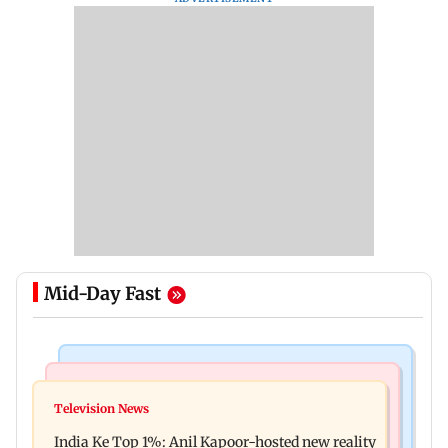
Mid-Day Fast
Bollywood News
Mumbai Crime News
Ohh My Dog movie review: Oscar deserves an
Television News
Palghar court awards death penalty to man for
Oscar!
India Ke Top 1%: Anil Kapoor-hosted new reality
raping, killing nine-year-old girl