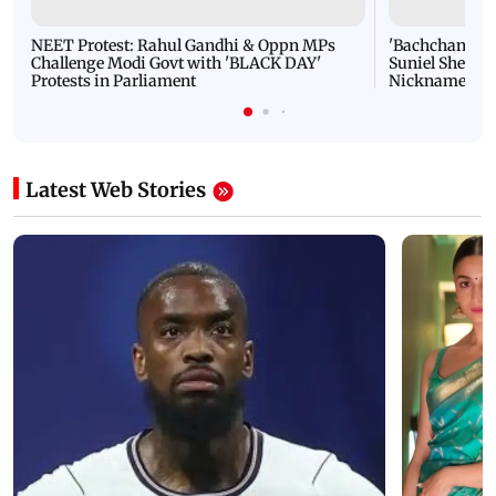
NEET Protest: Rahul Gandhi & Oppn MPs
'Bachchan saab
Challenge Modi Govt with 'BLACK DAY'
Suniel Shetty 
Protests in Parliament
Nickname | 
Latest Web Stories