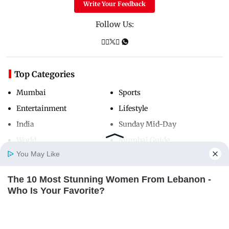
Write Your Feedback
Follow Us:
Top Categories
Mumbai
Sports
Entertainment
Lifestyle
India
Sunday Mid-Day
World
Mumbai Guide
You May Like
The 10 Most Stunning Women From Lebanon -
Useful Links
Home
Photos
E-Paper
Videos
MD Fast
Who Is Your Favorite?
About Us
Terms & Conditions
BRAINBERRIES
Contact Us
Grievance Redressal