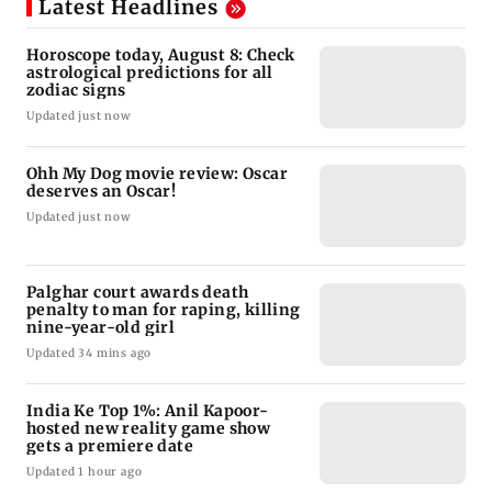
Latest Headlines
Horoscope today, August 8: Check
astrological predictions for all
zodiac signs
Updated just now
Ohh My Dog movie review: Oscar
deserves an Oscar!
Updated just now
Palghar court awards death
penalty to man for raping, killing
nine-year-old girl
Updated 34 mins ago
India Ke Top 1%: Anil Kapoor-
hosted new reality game show
gets a premiere date
Updated 1 hour ago