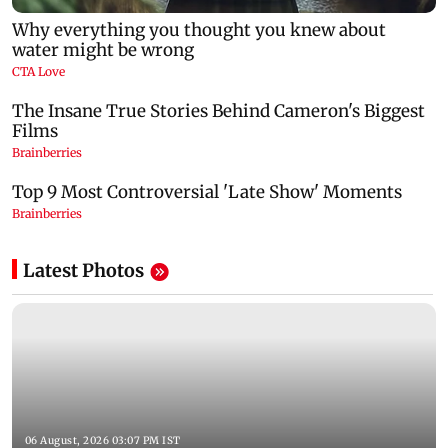
Latest Photos
06 August, 2026 03:07 PM IST