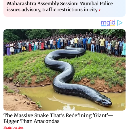
Maharashtra Assembly Session: Mumbai Police
issues advisory, traffic restrictions in city
›