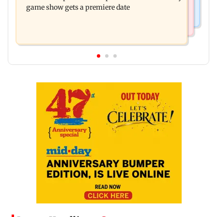
game show gets a premiere date