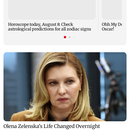
Horoscope today, August 8: Check
Ohh My Dog mo
astrological predictions for all zodiac signs
Oscar!