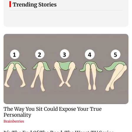
Trending Stories