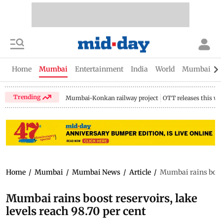
Home
Mumbai
Entertainment
India
World
Mumbai Gu
Trending
Mumbai-Konkan railway project
OTT releases this w
Home
/
Mumbai
/
Mumbai News
/
Article
/
Mumbai rains boost
Mumbai rains boost reservoirs, lake
levels reach 98.70 per cent