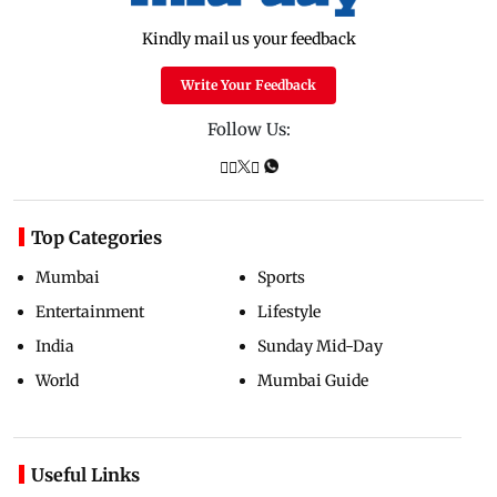
Kindly mail us your feedback
Write Your Feedback
Follow Us:
Top Categories
Mumbai
Sports
Entertainment
Lifestyle
India
Sunday Mid-Day
World
Mumbai Guide
Useful Links