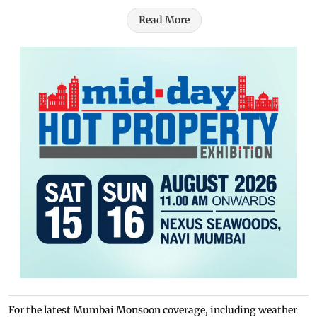
Read More
For the latest Mumbai Monsoon coverage, including weather