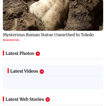
Latest Photos
Latest Videos
Latest Web Stories