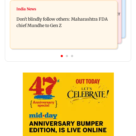
Mumbai News
Palghar: 250 residents rescued after portions of
India News
Palghar rains: Maharashtra sanctions Rs 39.86 cr
four-storey building collapse
Don't blindly follow others: Maharashtra FDA
for those affected
chief Mundhe to Gen Z