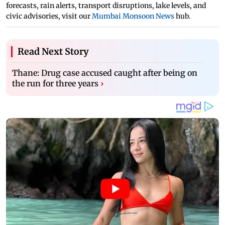
forecasts, rain alerts, transport disruptions, lake levels, and
civic advisories, visit our
Mumbai Monsoon News
hub.
Read Next Story
Thane: Drug case accused caught after being on
the run for three years
›