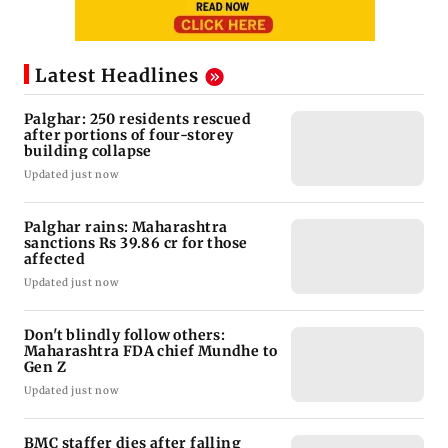
Latest Headlines
Palghar: 250 residents rescued
after portions of four-storey
building collapse
Updated just now
Palghar rains: Maharashtra
sanctions Rs 39.86 cr for those
affected
Updated just now
Don't blindly follow others:
Maharashtra FDA chief Mundhe to
Gen Z
Updated just now
BMC staffer dies after falling