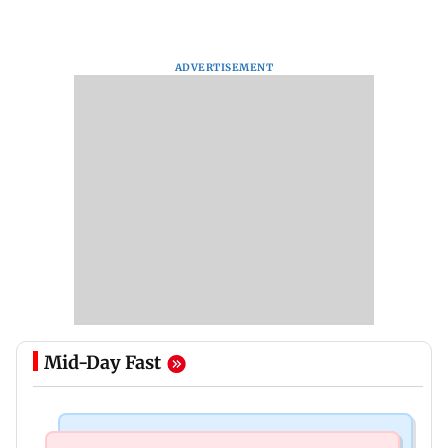
ADVERTISEMENT
Mid-Day Fast
Mumbai News