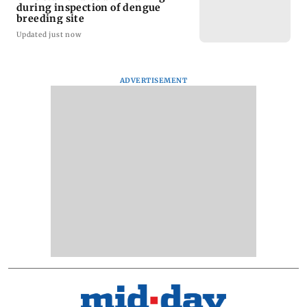
during inspection of dengue
breeding site
Updated just now
ADVERTISEMENT