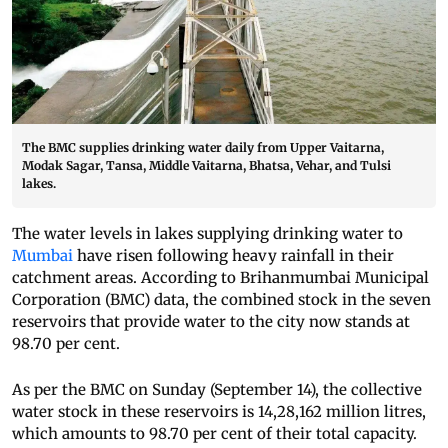
The BMC supplies drinking water daily from Upper Vaitarna,
Modak Sagar, Tansa, Middle Vaitarna, Bhatsa, Vehar, and Tulsi
lakes.
The water levels in lakes supplying drinking water to
Mumbai
have risen following heavy rainfall in their
catchment areas. According to Brihanmumbai Municipal
Corporation (BMC) data, the combined stock in the seven
reservoirs that provide water to the city now stands at
98.70 per cent.
As per the BMC on Sunday (September 14), the collective
water stock in these reservoirs is 14,28,162 million litres,
which amounts to 98.70 per cent of their total capacity.