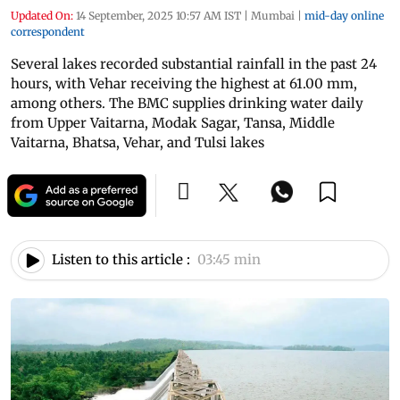
Updated On:
14 September, 2025 10:57 AM IST
|
Mumbai
|
mid-day online
correspondent
Several lakes recorded substantial rainfall in the past 24
hours, with Vehar receiving the highest at 61.00 mm,
among others. The BMC supplies drinking water daily
from Upper Vaitarna, Modak Sagar, Tansa, Middle
Vaitarna, Bhatsa, Vehar, and Tulsi lakes
Listen to this article :
03:45 min