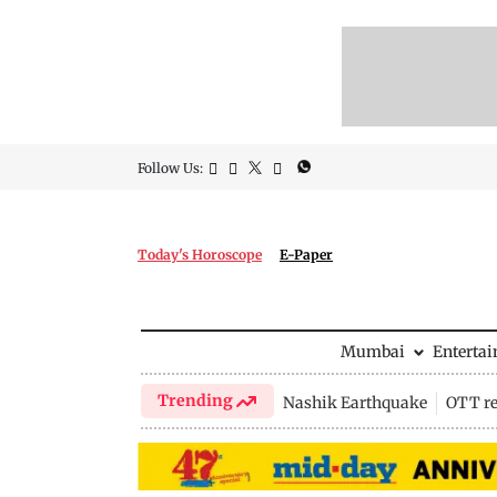
Follow Us:
Today's Horoscope
E-Paper
Mumbai
Enterta
Trending
Nashik Earthquake
OTT re