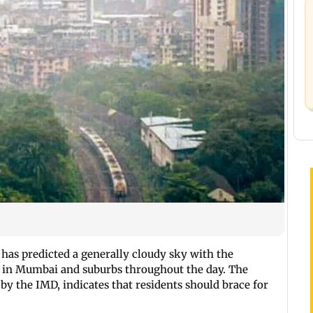
 has predicted a generally cloudy sky with the
ll in Mumbai and suburbs throughout the day. The
by the IMD, indicates that residents should brace for