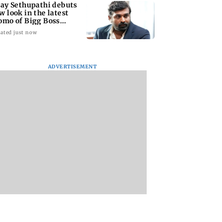
jay Sethupathi debuts
w look in the latest
omo of Bigg Boss
mil 10
ated just now
ADVERTISEMENT