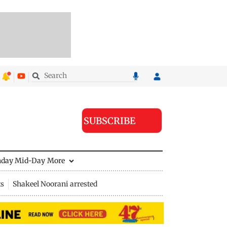
SUBSCRIBE
nday Mid-Day
More
ts
Shakeel Noorani arrested