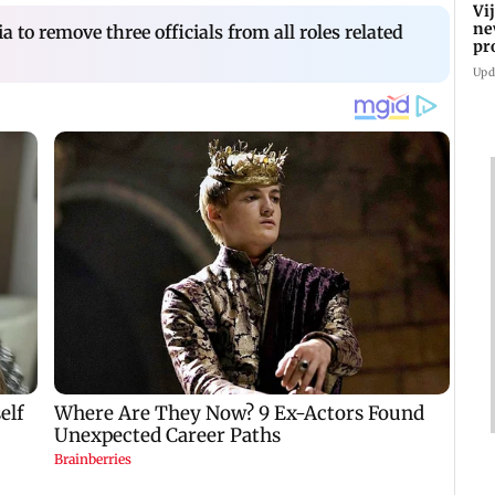
Vi
ne
 to remove three officials from all roles related
pr
Ta
Upd