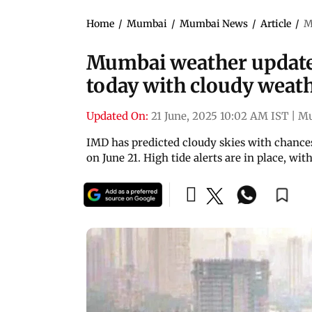
Home
/
Mumbai
/
Mumbai News
/
Article
/
M
Mumbai weather update:
today with cloudy weat
Updated On:
21 June, 2025 10:02 AM IST
|
M
IMD has predicted cloudy skies with chance
on June 21. High tide alerts are in place, wi