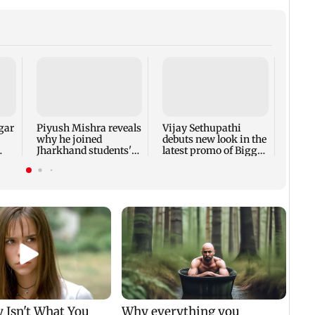
Vara
Babu'
Rudhr
his b
gar
Piyush Mishra reveals
Vijay Sethupathi
why he joined
debuts new look in the
Jharkhand students'
latest promo of Bigg
protest
Boss Tamil 10