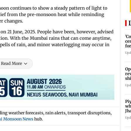
n continues to show a steady pattern of light to
lief from the pre-monsoon heat while reminding
er changes.
 on 21 June, 2025. People have been, however, advised
'C
ution. With the Mumbai rains that can come anytime,
ce
 spells of rain, and minor waterlogging may occur in
fo
La
Upd
Read More
Op
re
sh
Ka
Upd
Pi
wh
Jh
ng weather forecasts, rain alerts, transport disruptions,
pr
Upd
i Monsoon News
hub.