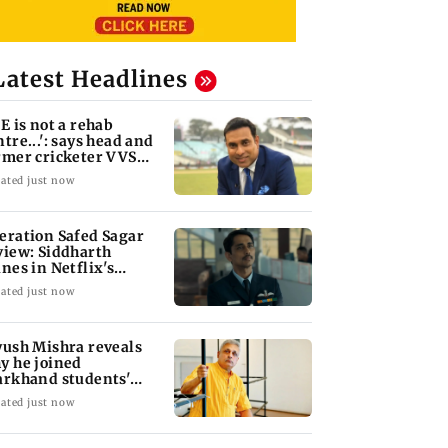
Latest Headlines
oE is not a rehab
ntre...': says head and
rmer cricketer VVS
xman
ated just now
eration Safed Sagar
view: Siddharth
ines in Netflix's
rgil War drama
ated just now
yush Mishra reveals
y he joined
arkhand students'
otest
ated just now