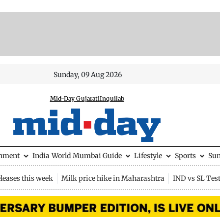
Sunday, 09 Aug 2026
Mid-Day Gujarati
Inquilab
inment
India
World
Mumbai Guide
Lifestyle
Sports
Su
leases this week
Milk price hike in Maharashtra
IND vs SL Tes