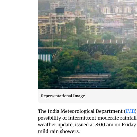
Representational Image
The India Meteorological Department (
IMD
)
possibility of intermittent moderate rainfa
weather update, issued at 8:00 am on Friday 
mild rain showers.