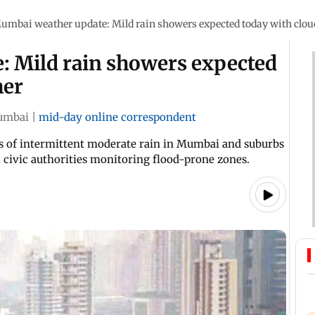
umbai weather update: Mild rain showers expected today with clo
 Mild rain showers expected
her
umbai
|
mid-day online correspondent
s of intermittent moderate rain in Mumbai and suburbs
th civic authorities monitoring flood-prone zones.