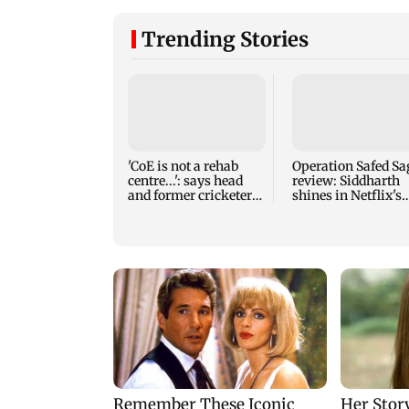
Trending Stories
'CoE is not a rehab
Operation Safed Sa
centre...': says head
review: Siddharth
and former cricketer
shines in Netflix's
VVS Laxman
Kargil War drama