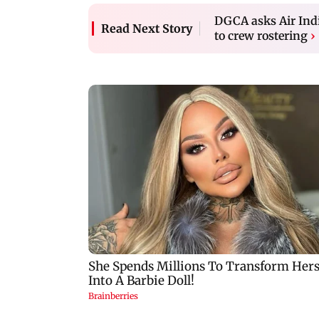
DGCA asks Air India
Read Next Story
to crew rostering
›