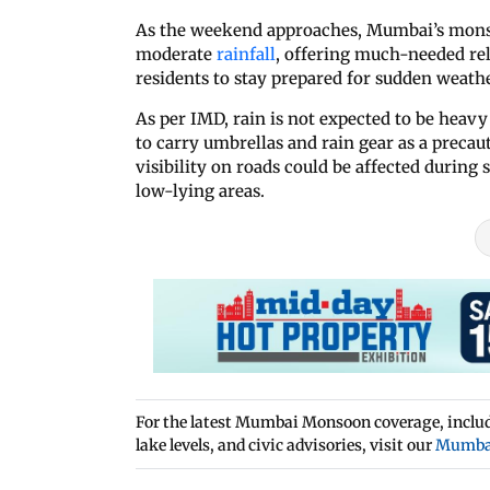
As the weekend approaches, Mumbai’s monsoo
moderate
rainfall
, offering much-needed re
residents to stay prepared for sudden weath
As per IMD, rain is not expected to be heavy
to carry umbrellas and rain gear as a preca
visibility on roads could be affected during
low-lying areas.
For the latest Mumbai Monsoon coverage, includi
lake levels, and civic advisories, visit our
Mumba