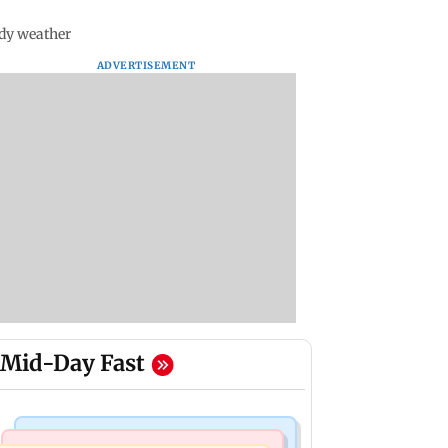
udy weather
ADVERTISEMENT
Mid-Day Fast
Web Series