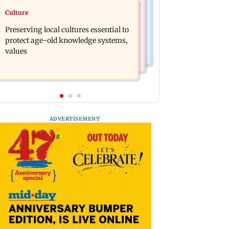
Regional Indian Cinema News
Culture
Operation Safed Sagar review:
Varanasi: Mahesh Babu's new look as
Siddharth shines in Netflix's Kargil
Preserving local cultures essential to
Rudhra released on his birthday
War drama
protect age-old knowledge systems,
values
ADVERTISEMENT