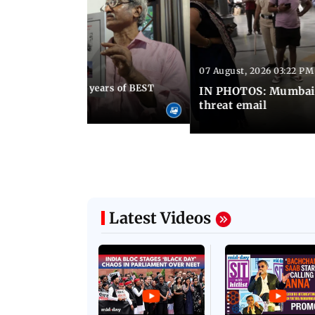
07 August, 2026 03:22 PM
 08:30 PM IST
Mumbai marks 100 years of BEST
IN PHOTOS: Mumbai o
s services
threat email
Latest Videos