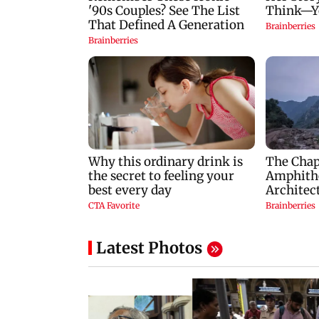
Latest Photos