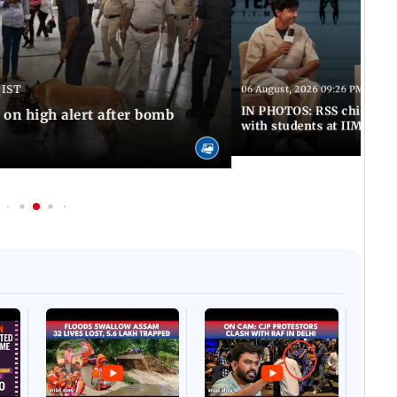
 IST
06 August, 2026 09:26 PM IST
IN PHOTOS: RSS chief Moh
n high alert after bomb
with students at IIMUN e
Afgha
DEVA
Villa
Mud 