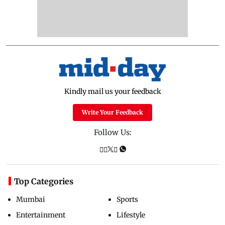
Kindly mail us your feedback
Write Your Feedback
Follow Us:
Top Categories
Mumbai
Sports
Entertainment
Lifestyle