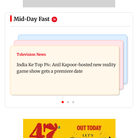
Mid-Day Fast
Bollywood News
Mumbai Crime News
Ohh My Dog movie review: Oscar deserves an
Television News
Palghar court awards death penalty to man for
Oscar!
India Ke Top 1%: Anil Kapoor-hosted new reality
raping, killing nine-year-old girl
game show gets a premiere date