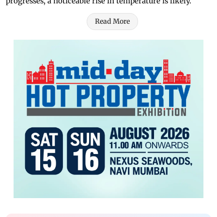
progresses, a noticeable rise in temperature is likely.
Read More