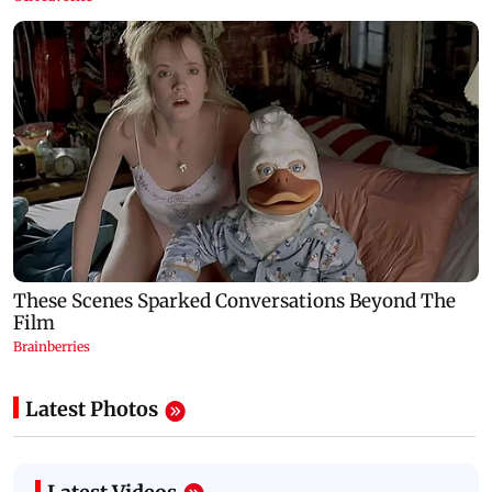
Latest Photos