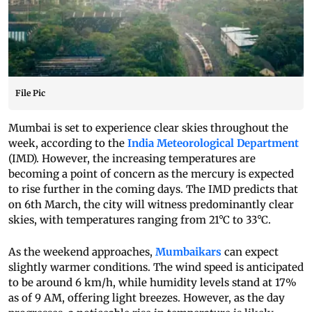
File Pic
Mumbai is set to experience clear skies throughout the
week, according to the
India Meteorological Department
(IMD). However, the increasing temperatures are
becoming a point of concern as the mercury is expected
to rise further in the coming days. The IMD predicts that
on 6th March, the city will witness predominantly clear
skies, with temperatures ranging from 21°C to 33°C.
As the weekend approaches,
Mumbaikars
can expect
slightly warmer conditions. The wind speed is anticipated
to be around 6 km/h, while humidity levels stand at 17%
as of 9 AM, offering light breezes. However, as the day