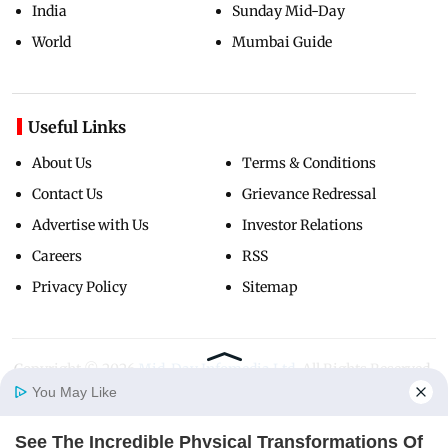
India
Sunday Mid-Day
World
Mumbai Guide
Useful Links
About Us
Terms & Conditions
Contact Us
Grievance Redressal
Advertise with Us
Investor Relations
Careers
RSS
Privacy Policy
Sitemap
Copyright ©
2026
Mid-Day Infomedia Ltd.
All Rights Reserved.
You May Like
See The Incredible Physical Transformations Of