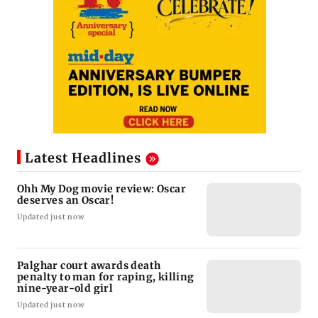
Latest Headlines
Ohh My Dog movie review: Oscar
deserves an Oscar!
Updated just now
Palghar court awards death
penalty to man for raping, killing
nine-year-old girl
Updated just now