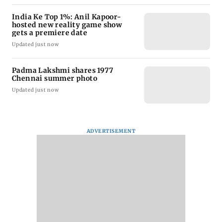
India Ke Top 1%: Anil Kapoor-
hosted new reality game show
gets a premiere date
Updated just now
Padma Lakshmi shares 1977
Chennai summer photo
Updated just now
ADVERTISEMENT