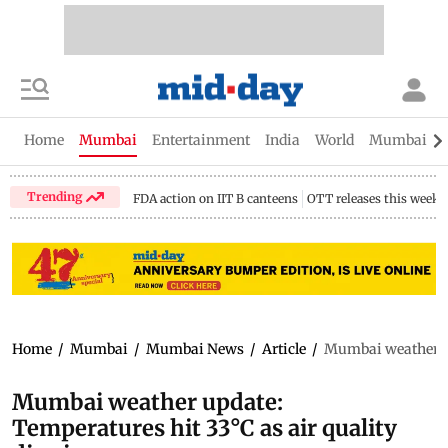
Home
Mumbai
Entertainment
India
World
Mumbai Gu
Trending
FDA action on IIT B canteens
OTT releases this week
Home
/
Mumbai
/
Mumbai News
/
Article
/
Mumbai weather upd
Mumbai weather update:
Temperatures hit 33°C as air quality