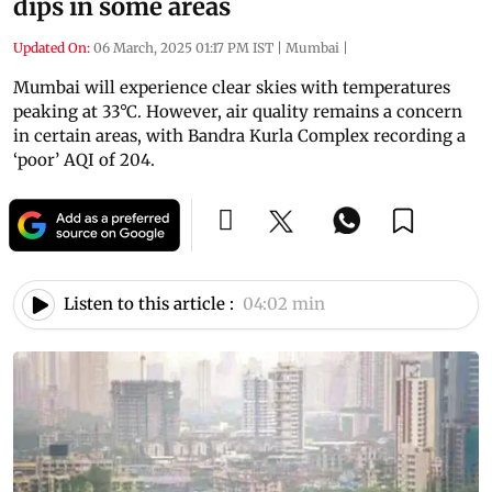
dips in some areas
Updated On:
06 March, 2025 01:17 PM IST
|
Mumbai
|
Mumbai will experience clear skies with temperatures
peaking at 33°C. However, air quality remains a concern
in certain areas, with Bandra Kurla Complex recording a
‘poor’ AQI of 204.
Listen to this article :
04:02 min