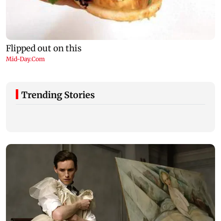
Trending Stories