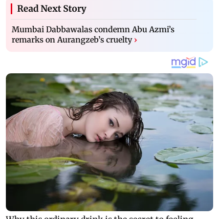
Read Next Story
Mumbai Dabbawalas condemn Abu Azmi’s
remarks on Aurangzeb’s cruelty
›