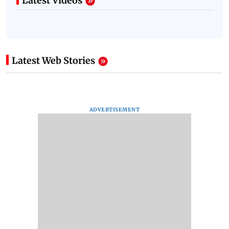
Latest Videos
Latest Web Stories
ADVERTISEMENT