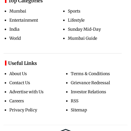
Top Categories
Mumbai
Sports
Entertainment
Lifestyle
India
Sunday Mid-Day
World
Mumbai Guide
Useful Links
About Us
Terms & Conditions
Contact Us
Grievance Redressal
Advertise with Us
Investor Relations
Careers
RSS
Privacy Policy
Sitemap