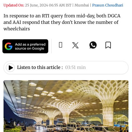
Updated On:
25 June, 2024 06:55 AM IST
|
Mumbai
|
Prasun Choudhari
In response to an RTI query from mid-day, both DGCA
and AAI respond that they don’t know the number of
wheelchairs
Listen to this article :
03:51 min