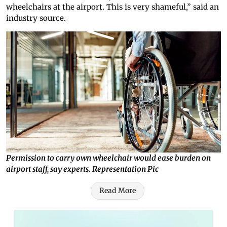
wheelchairs at the airport. This is very shameful,” said an
industry source.
Permission to carry own wheelchair would ease burden on
airport staff, say experts. Representation Pic
Read More