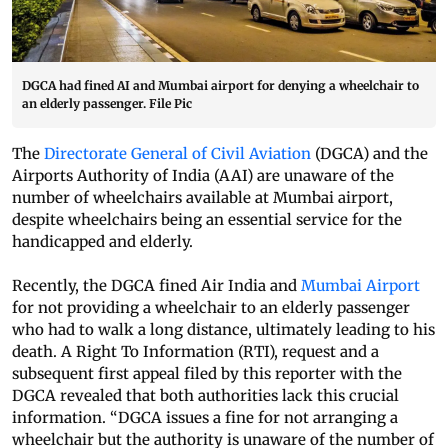
DGCA had fined AI and Mumbai airport for denying a wheelchair to
an elderly passenger. File Pic
The
Directorate General of Civil Aviation
(DGCA) and the
Airports Authority of India (AAI) are unaware of the
number of wheelchairs available at Mumbai airport,
despite wheelchairs being an essential service for the
handicapped and elderly.
Recently, the DGCA fined Air India and
Mumbai Airport
for not providing a wheelchair to an elderly passenger
who had to walk a long distance, ultimately leading to his
death. A Right To Information (RTI), request and a
subsequent first appeal filed by this reporter with the
DGCA revealed that both authorities lack this crucial
information. “DGCA issues a fine for not arranging a
wheelchair but the authority is unaware of the number of