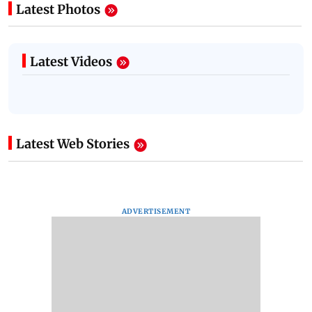
Latest Photos
Latest Videos
Latest Web Stories
ADVERTISEMENT