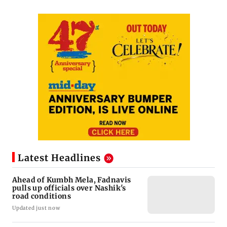
Latest Headlines
Ahead of Kumbh Mela, Fadnavis
pulls up officials over Nashik's
road conditions
Updated just now