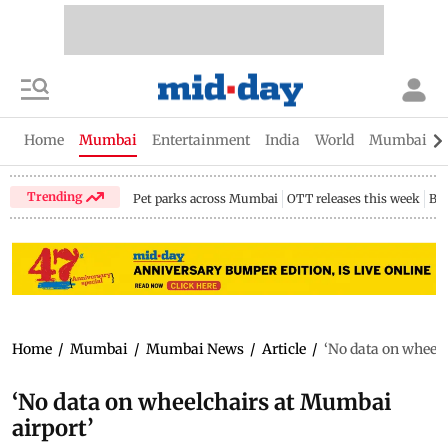
Home
Mumbai
Entertainment
India
World
Mumbai Gu
Trending
Pet parks across Mumbai
OTT releases this week
Bir
Home
/
Mumbai
/
Mumbai News
/
Article
/
‘No data on wheel
‘No data on wheelchairs at Mumbai
airport’