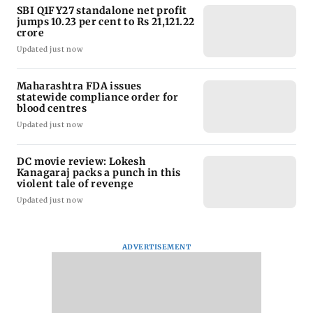
SBI Q1FY27 standalone net profit
jumps 10.23 per cent to Rs 21,121.22
crore
Updated just now
Maharashtra FDA issues
statewide compliance order for
blood centres
Updated just now
DC movie review: Lokesh
Kanagaraj packs a punch in this
violent tale of revenge
Updated just now
ADVERTISEMENT