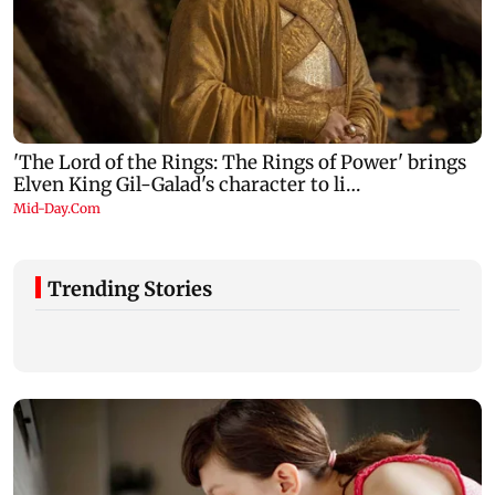
Trending Stories