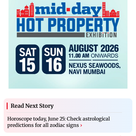
Read Next Story
Horoscope today, June 25: Check astrological
predictions for all zodiac signs
›