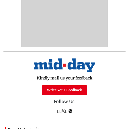
Kindly mail us your feedback
Write Your Feedback
Follow Us: