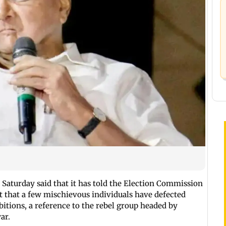
Saturday said that it has told the Election Commission
pt that a few mischievous individuals have defected
itions, a reference to the rebel group headed by
ar.