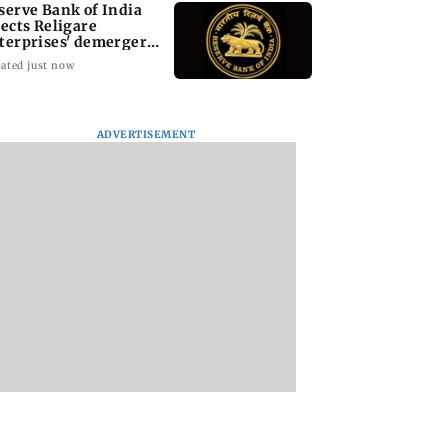
serve Bank of India
jects Religare
terprises' demerger
an
ated just now
ADVERTISEMENT
ortcuts to the
Jugal Hansraj reunites
International Cat 
t: Key lessons
with Shekhar Kapur
Mumbai’s cat café
afer high-altitude
for Masoom: The Next
host events, pop-u
taineering
Generation
adoption drives