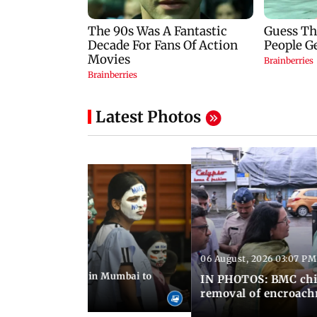
Latest Photos
06 August, 2026 03:07 PM
 08:14 PM IST
ilent peace march in Mumbai to
IN PHOTOS: BMC chie
ima Day
removal of encroachm