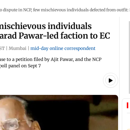
o dispute in NCP, few mischievous individuals defected from outfit:
mischievous individuals
harad Pawar-led faction to EC
IST
|
Mumbai
|
mid-day online correspondent
 to a petition filed by Ajit Pawar, and the NCP
poll panel on Sept 7