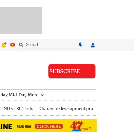
SUBSCRIBE
nday Mid-Day
More
IND vs SL Tests
Dharavi redevelopment project