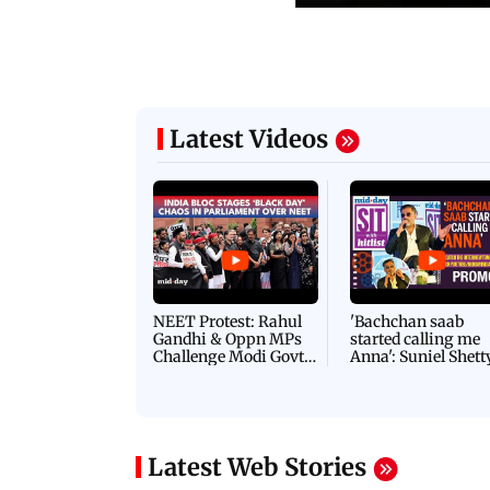
Latest Videos
NEET Protest: Rahul
'Bachchan saab
Gandhi & Oppn MPs
started calling me
Challenge Modi Govt
Anna': Suniel Shett
with 'BLACK DAY'
Shares Story Behin
Protests in Parliament
His Nickname | S
PROMO
Latest Web Stories