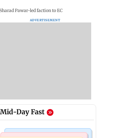
 Sharad Pawar-led faction to EC
ADVERTISEMENT
Mid-Day Fast
Business News