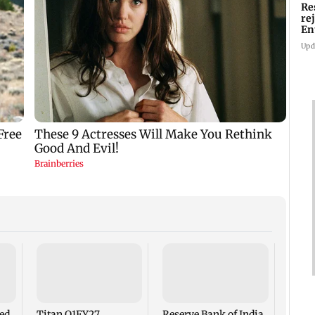
Re
re
En
pl
Upd
No sh
summi
for s
moun
led
Titan Q1FY27
Reserve Bank of India