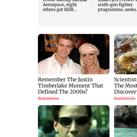
Aerospace, eight
sixth-gen fighter
others get SEBI
programme, seeks
approval for IPO
acquisition roadm