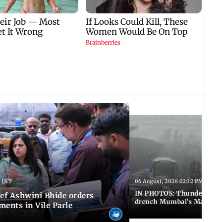
 IST
06 August, 2026 02:32 PM IST
IN PHOTOS: Thundery sho
f Ashwini Bhide orders
drench Mumbai's Marine 
ents in Vile Parle