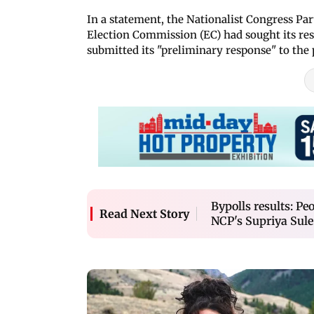
In a statement, the Nationalist Congress Pa
Election Commission (EC) had sought its resp
submitted its "preliminary response" to the 
Bypolls results: Peo
Read Next Story
NCP's Supriya Sule