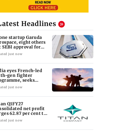
Latest Headlines
one startup Garuda
rospace, eight others
t SEBI approval for
O
ated just now
dia eyes French-led
xth-gen fighter
ogramme, seeks
quisition roadmap
ated just now
tan Q1FY27
nsolidated net profit
rges 62.87 per cent to
 1,777 crore
ated just now