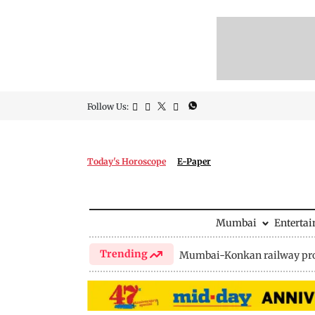
Follow Us:
Today's Horoscope
E-Paper
Mumbai
Enterta
Trending
Mumbai-Konkan railway pro