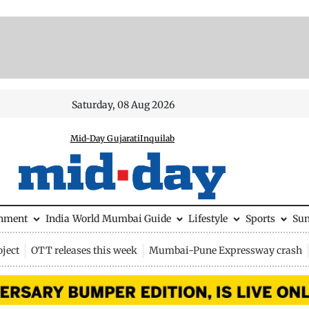
Saturday, 08 Aug 2026
Mid-Day Gujarati
Inquilab
inment
India
World
Mumbai Guide
Lifestyle
Sports
Su
ject
OTT releases this week
Mumbai-Pune Expressway crash