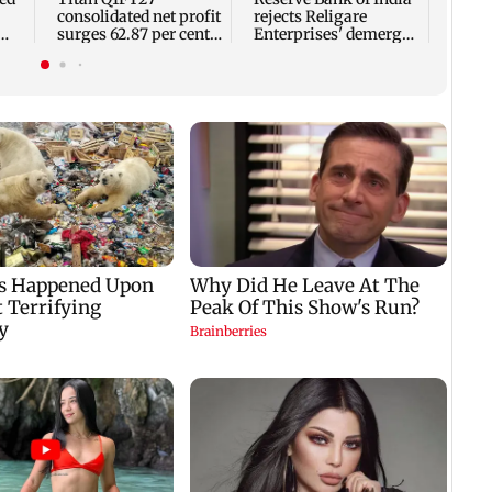
consolidated net profit
rejects Religare
surges 62.87 per cent
Enterprises' demerger
ap
to Rs 1,777 crore
plan