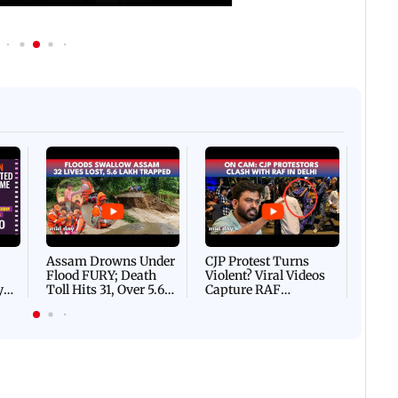
Afgha
DEVA
Villa
Mud 
Flash
Assam Drowns Under
CJP Protest Turns
Flood FURY; Death
Violent? Viral Videos
y
Toll Hits 31, Over 5.6
Capture RAF
d
Lakh Left BATTLING
Personnel Chased,
WH
For Survival | WATCH
Assaulted | WATCH