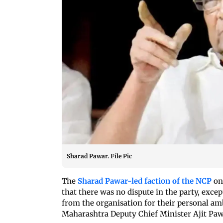
Sharad Pawar. File Pic
The
Sharad Pawar-led faction of the NCP
on 
that there was no dispute in the party, exce
from the organisation for their personal amb
Maharashtra Deputy Chief Minister Ajit Paw