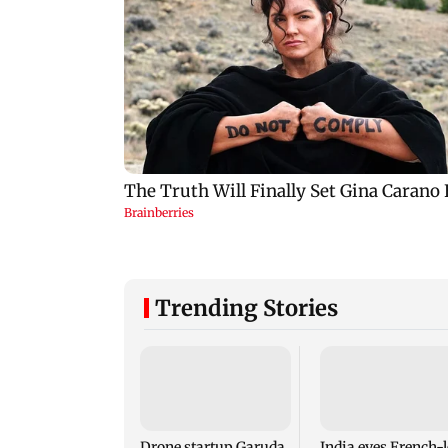
Trending Stories
Drone startup Garuda
India eyes French-