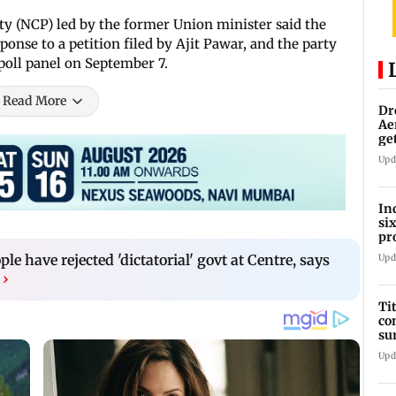
rty (NCP) led by the former Union minister said the
onse to a petition filed by Ajit Pawar, and the party
poll panel on September 7.
Read More
Dr
Ae
ge
IP
Upd
In
si
pr
ac
ple have rejected 'dictatorial' govt at Centre, says
Upd
›
Ti
co
su
Rs
Upd