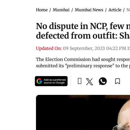
Home
/
Mumbai
/
Mumbai News
/
Article
/
N
No dispute in NCP, few 
defected from outfit: S
Updated On:
09 September, 2023 04:22 PM 
The Election Commission had sought response
submitted its "preliminary response" to the 