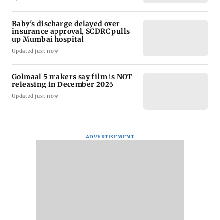
Baby's discharge delayed over
insurance approval, SCDRC pulls
up Mumbai hospital
Updated just now
Golmaal 5 makers say film is NOT
releasing in December 2026
Updated just now
ADVERTISEMENT