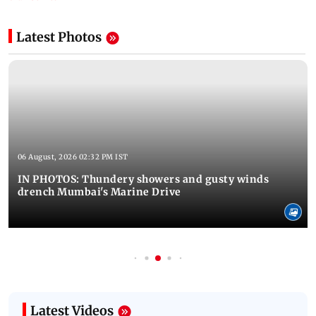
Latest Photos
06 August, 2026 02:32 PM IST
IN PHOTOS: Thundery showers and gusty winds
drench Mumbai's Marine Drive
Latest Videos