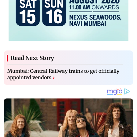
Read Next Story
Mumbai: Central Railway trains to get officially
appointed vendors
›