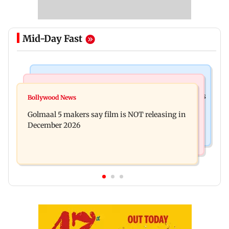
Mid-Day Fast
Mumbai Crime News
Mumbai News
Mumbai: 128 ATM cards and 57 phones seized as
Bollywood News
Baby's discharge delayed over insurance
cops bust cyber fraud gang in Goa
Golmaal 5 makers say film is NOT releasing in
approval, SCDRC pulls up Mumbai hospital
December 2026