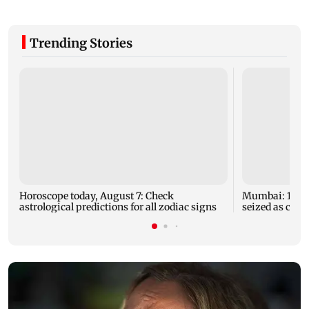
Trending Stories
Horoscope today, August 7: Check
Mumbai: 128 A
astrological predictions for all zodiac signs
seized as cops