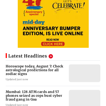
Latest Headlines
Horoscope today, August 7: Check
astrological predictions for all
zodiac signs
Updated just now
Mumbai: 128 ATM cards and 57
phones seized as cops bust cyber
fraud gang in Goa
Updated just now