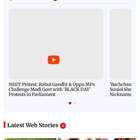
NEET Protest: Rahul Gandhi & Oppn MPs
'Bachchan saab
Challenge Modi Govt with 'BLACK DAY'
Suniel Shetty 
Protests in Parliament
Nickname | 
Latest Web Stories