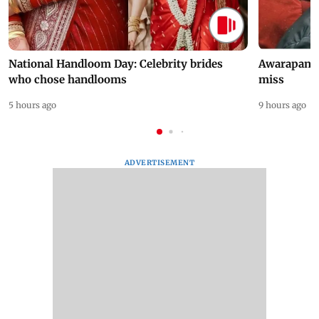
National Handloom Day: Celebrity brides
Awarapan 2 
who chose handlooms
miss
5 hours ago
9 hours ago
ADVERTISEMENT