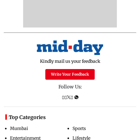
Kindly mail us your feedback
Write Your Feedback
Follow Us:
Top Categories
Mumbai
Sports
Entertainment
Lifestyle