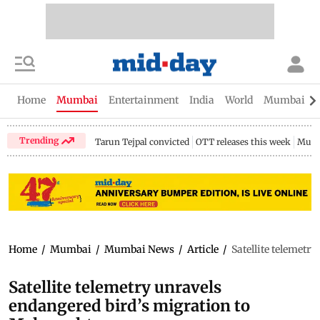
Home
Mumbai
Entertainment
India
World
Mumbai Gu
Trending
Tarun Tejpal convicted
OTT releases this week
Mumb
Home
/
Mumbai
/
Mumbai News
/
Article
/
Satellite telemetr
Satellite telemetry unravels
endangered bird’s migration to