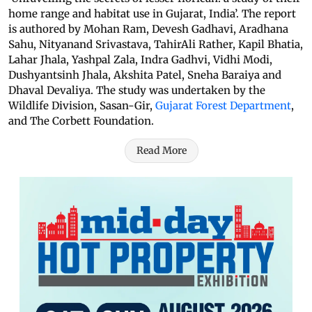
home range and habitat use in Gujarat, India’. The report
is authored by Mohan Ram, Devesh Gadhavi, Aradhana
Sahu, Nityanand Srivastava, TahirAli Rather, Kapil Bhatia,
Lahar Jhala, Yashpal Zala, Indra Gadhvi, Vidhi Modi,
Dushyantsinh Jhala, Akshita Patel, Sneha Baraiya and
Dhaval Devaliya. The study was undertaken by the
Wildlife Division, Sasan-Gir,
Gujarat Forest Department
,
and The Corbett Foundation.
Read More