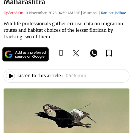
Maharashtra
Updated On:
11 November, 2023 04:39 AM IST
|
Mumbai
|
Ranjeet Jadhav
Wildlife professionals gather critical data on migration
routes and habitat choices of the lesser florican by
tracking two of them
Listen to this article :
05:16 min