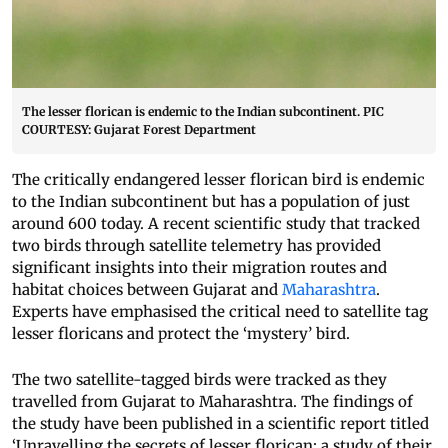
The lesser florican is endemic to the Indian subcontinent. PIC
COURTESY: Gujarat Forest Department
The critically endangered lesser florican bird is endemic
to the Indian subcontinent but has a population of just
around 600 today. A recent scientific study that tracked
two birds through satellite telemetry has provided
significant insights into their migration routes and
habitat choices between Gujarat and
Maharashtra
.
Experts have emphasised the critical need to satellite tag
lesser floricans and protect the ‘mystery’ bird.
The two satellite-tagged birds were tracked as they
travelled from Gujarat to Maharashtra. The findings of
the study have been published in a scientific report titled
‘Unravelling the secrets of lesser florican: a study of their