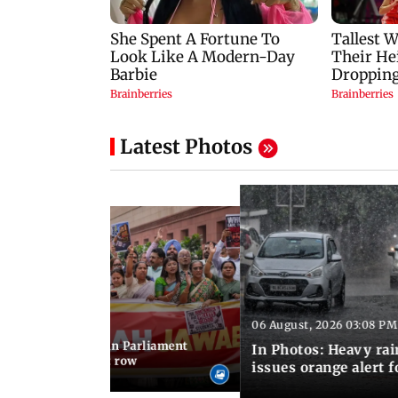
Latest Photos
06 August, 2026 03:08 PM
 03:34 PM IST
position protests in Parliament
In Photos: Heavy rai
dir donation theft row
issues orange alert 