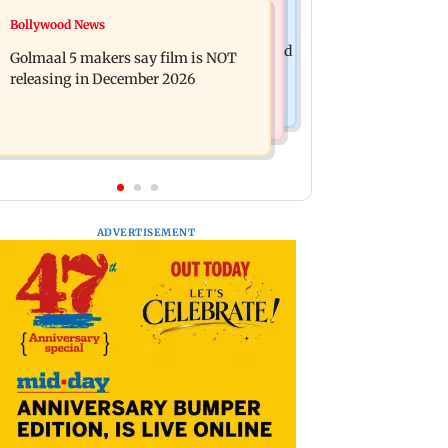
Mumbai News
Bollywood News
Mumbai: 128 ATM cards and 57
Baby's discharge delayed over
phones seized as cops bust cyber fraud
Golmaal 5 makers say film is NOT
insurance approval, SCDRC pulls up
gang in Goa
releasing in December 2026
Mumbai hospital
ADVERTISEMENT