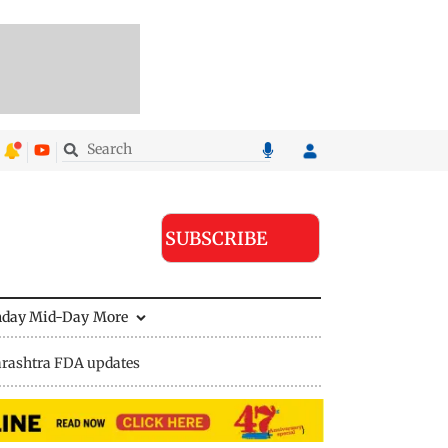
SUBSCRIBE
nday Mid-Day
More
rashtra FDA updates