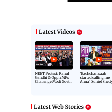
Latest Videos
NEET Protest: Rahul
'Bachchan saab
Gandhi & Oppn MPs
started calling me
Challenge Modi Govt
Anna': Suniel Shett
with 'BLACK DAY'
Shares Story Behin
Protests in Parliament
His Nickname | S
PROMO
Latest Web Stories