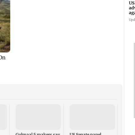
US
ad
ag
Upd
KKK15
recal
incid
in C
Golmaal 5 makers say
US Senate panel