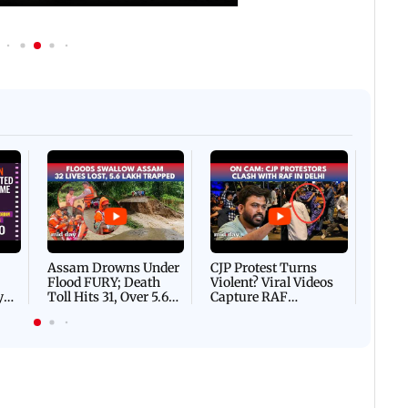
Afgha
DEVA
Villa
Mud 
Flash
Assam Drowns Under
CJP Protest Turns
Flood FURY; Death
Violent? Viral Videos
y
Toll Hits 31, Over 5.6
Capture RAF
d
Lakh Left BATTLING
Personnel Chased,
WH
For Survival | WATCH
Assaulted | WATCH