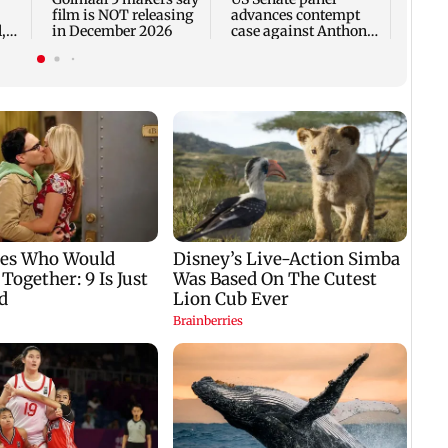
film is NOT releasing
advances contempt
,
in December 2026
case against Anthony
Fauci