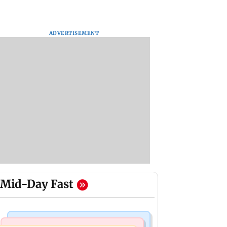
ADVERTISEMENT
Mid-Day Fast
Mumbai Crime News