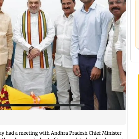
y had a meeting with Andhra Pradesh Chief Minister