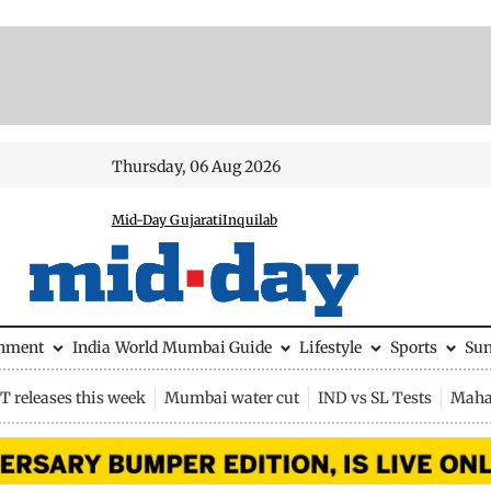
Thursday, 06 Aug 2026
Mid-Day Gujarati
Inquilab
inment
India
World
Mumbai Guide
Lifestyle
Sports
Su
 releases this week
Mumbai water cut
IND vs SL Tests
Maha