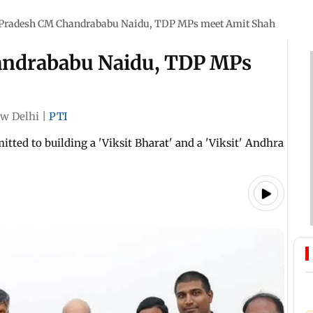
Pradesh CM Chandrababu Naidu, TDP MPs meet Amit Shah
andrababu Naidu, TDP MPs
w Delhi
|
PTI
ted to building a 'Viksit Bharat' and a 'Viksit' Andhra