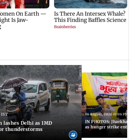
 IST
06 August, 2026 01:06 PM IST
IN PHOTOS: Jharkhand exa
n lashes Delhi as IMD
as hunger strike enters Da
for thunderstorms