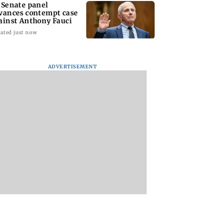
 Senate panel
vances contempt case
ainst Anthony Fauci
ated just now
ADVERTISEMENT
: Harsh Gujral
Nashik hit with mild
AIFF to field dual
ls a disturbing
tremors days after
squads for FIFA
ent he witnessed
series of seismic
ASEAN Cup and Br
ape Town
activity
Friendly