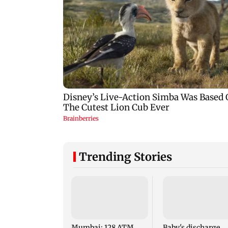
Trending Stories
Mumbai: 128 ATM
Baby's discharge