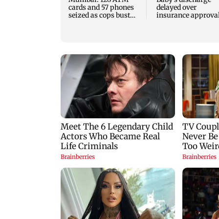
cards and 57 phones
delayed over
seized as cops bust
insurance approval
cyber fraud gang in
SCDRC pulls up
Goa
Mumbai hospital