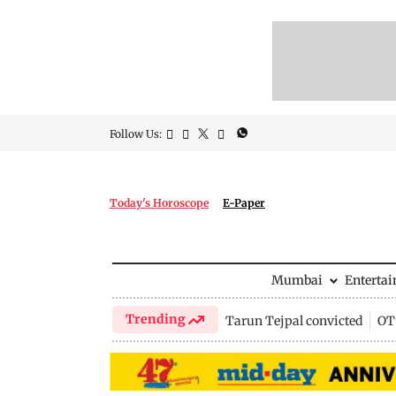
Follow Us:
Today's Horoscope
E-Paper
Mumbai
Enterta
Trending
Tarun Tejpal convicted
OTT