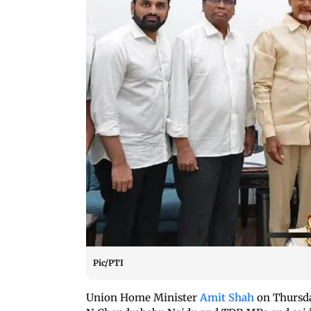
Pic/PTI
Union Home Minister
Amit Shah
on Thursda