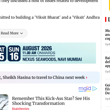
hey discussed a host of issues related to development
ted to building a 'Viksit Bharat' and a 'Viksit' Andhra
Mu
Read More
an
co
ga
Upd
Ba
de
ap
up
Upd
it, Sheikh Hasina to travel to China next week
›
Go
fi
De
Upd