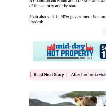
N Chandrababu Naidu and TDP MPs and said t
of the country and the state.
Shah also said the NDA government is commit
Pradesh.
After her India vis
Read Next Story