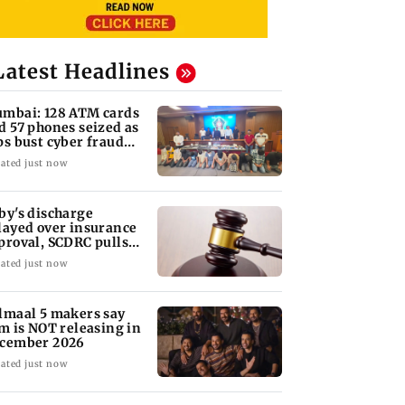
Latest Headlines
mbai: 128 ATM cards
d 57 phones seized as
ps bust cyber fraud
ng in Goa
ated just now
by's discharge
layed over insurance
proval, SCDRC pulls
 Mumbai hospital
ated just now
lmaal 5 makers say
lm is NOT releasing in
cember 2026
ated just now