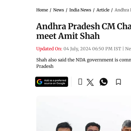
Home
/
News
/
India News
/
Article
/
Andhra 
Andhra Pradesh CM Ch
meet Amit Shah
Updated On:
04 July, 2024 06:50 PM IST
|
Ne
Shah also said the NDA government is commit
Pradesh