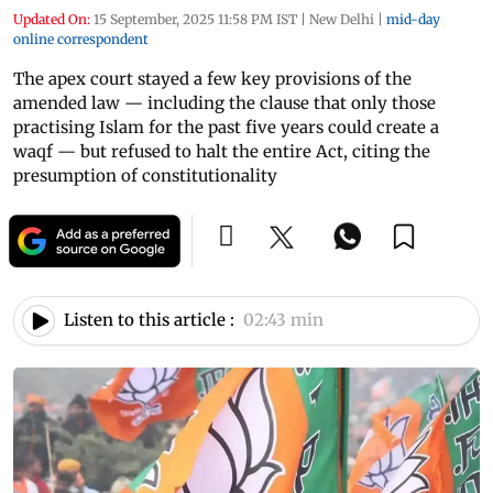
Updated On:
15 September, 2025 11:58 PM IST
|
New Delhi
|
mid-day
online correspondent
The apex court stayed a few key provisions of the
amended law — including the clause that only those
practising Islam for the past five years could create a
waqf — but refused to halt the entire Act, citing the
presumption of constitutionality
Listen to this article :
02:43 min