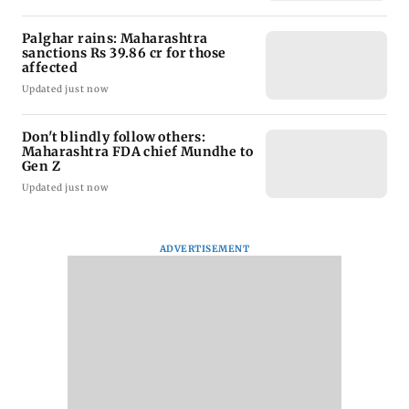
Palghar rains: Maharashtra
sanctions Rs 39.86 cr for those
affected
Updated just now
Don't blindly follow others:
Maharashtra FDA chief Mundhe to
Gen Z
Updated just now
ADVERTISEMENT