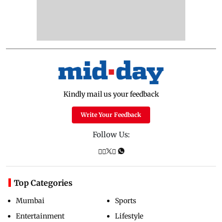
Kindly mail us your feedback
Write Your Feedback
Follow Us:
Top Categories
Mumbai
Sports
Entertainment
Lifestyle