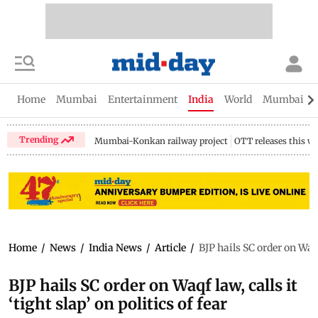
Home
Mumbai
Entertainment
India
World
Mumbai Gu
Trending
Mumbai-Konkan railway project
OTT releases this w
Home
/
News
/
India News
/
Article
/
BJP hails SC order on Waqf 
BJP hails SC order on Waqf law, calls it
‘tight slap’ on politics of fear