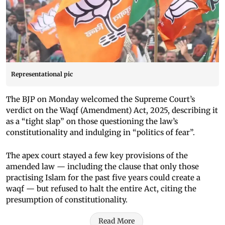
Representational pic
The BJP on Monday welcomed the Supreme Court’s
verdict on the Waqf (Amendment) Act, 2025, describing it
as a “tight slap” on those questioning the law’s
constitutionality and indulging in “politics of fear”.
The apex court stayed a few key provisions of the
amended law — including the clause that only those
practising Islam for the past five years could create a
waqf — but refused to halt the entire Act, citing the
presumption of constitutionality.
Read More