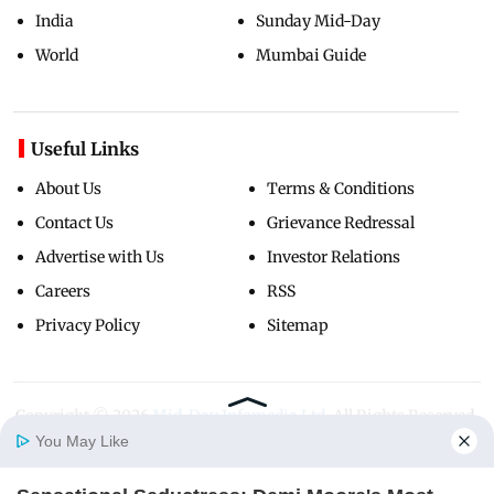
India
Sunday Mid-Day
World
Mumbai Guide
Useful Links
About Us
Terms & Conditions
Contact Us
Grievance Redressal
Advertise with Us
Investor Relations
Careers
RSS
Privacy Policy
Sitemap
Copyright ©
2026
Mid-Day Infomedia Ltd.
All Rights Reserved.
You May Like