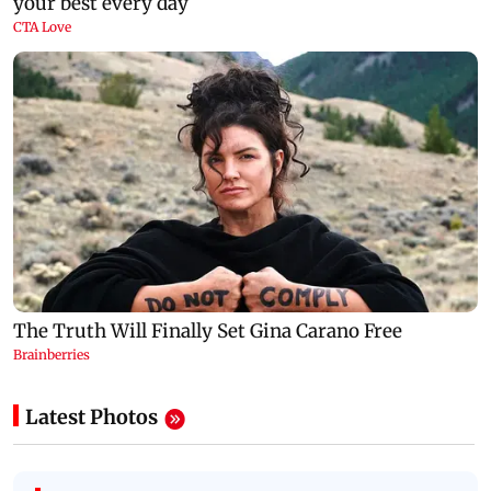
Latest Photos