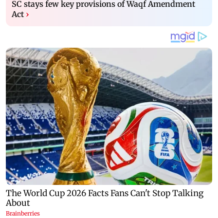
SC stays few key provisions of Waqf Amendment
Act
›