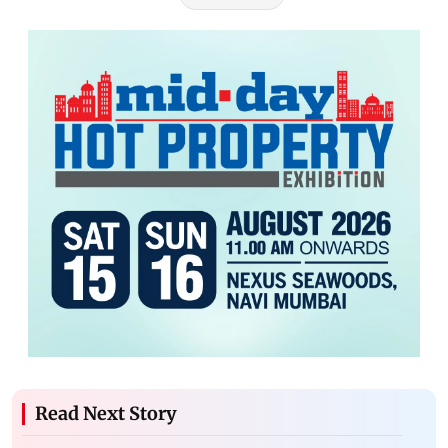
Read Next Story