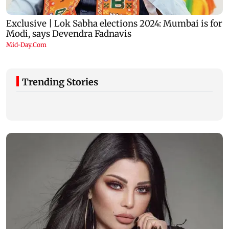
Trending Stories