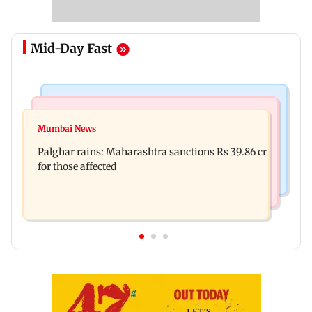
Mid-Day Fast
India News
Mumbai News
Magnitude 4.3 earthquake hits Nashik
Mumbai News
Palghar: 250 residents rescued after portions of
Palghar rains: Maharashtra sanctions Rs 39.86 cr
four-storey building collapse
for those affected