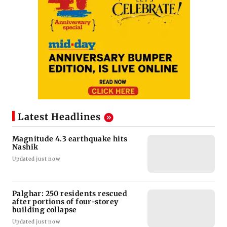
Latest Headlines
Magnitude 4.3 earthquake hits
Nashik
Updated just now
Palghar: 250 residents rescued
after portions of four-storey
building collapse
Updated just now