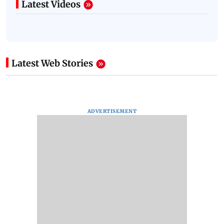
Latest Videos
Latest Web Stories
ADVERTISEMENT