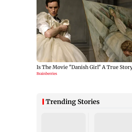
Trending Stories