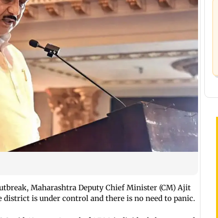
utbreak, Maharashtra Deputy Chief Minister (CM) Ajit
district is under control and there is no need to panic.