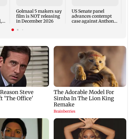
incid
in C
Golmaal 5 makers say
US Senate panel
film is NOT releasing
advances contempt
,
in December 2026
case against Anthony
Fauci