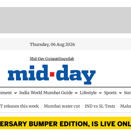
Thursday, 06 Aug 2026
Mid-Day Gujarati
Inquilab
inment
India
World
Mumbai Guide
Lifestyle
Sports
Su
 releases this week
Mumbai water cut
IND vs SL Tests
Maha