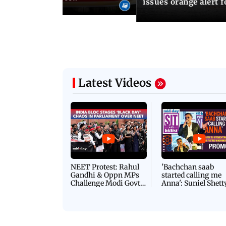
issues orange alert 
Latest Videos
NEET Protest: Rahul
'Bachchan saab
Gandhi & Oppn MPs
started calling me
Challenge Modi Govt
Anna': Suniel Shett
with 'BLACK DAY'
Shares Story Behin
Protests in Parliament
His Nickname | S
PROMO