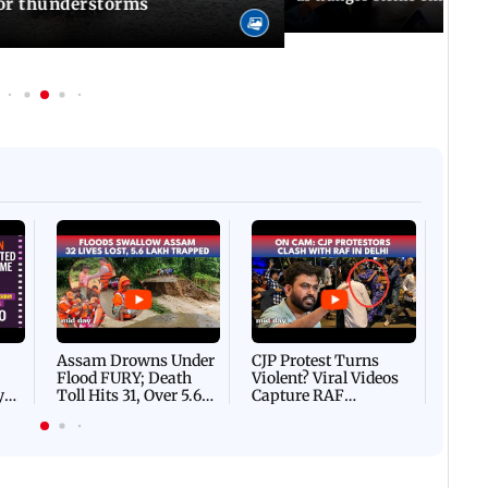
for thunderstorms
Afgha
DEVA
Villa
Mud 
Flash
Assam Drowns Under
CJP Protest Turns
Flood FURY; Death
Violent? Viral Videos
y
Toll Hits 31, Over 5.6
Capture RAF
d
Lakh Left BATTLING
Personnel Chased,
WH
For Survival | WATCH
Assaulted | WATCH