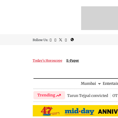
Follow Us:
Today's Horoscope
E-Paper
Mumbai
Enterta
Trending
Tarun Tejpal convicted
OTT