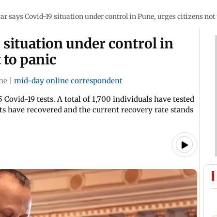
ar says Covid-19 situation under control in Pune, urges citizens not
 situation under control in
 to panic
ne
|
mid-day online correspondent
 Covid-19 tests. A total of 1,700 individuals have tested
nts have recovered and the current recovery rate stands