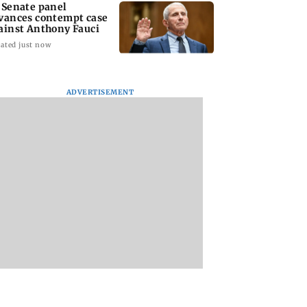
 Senate panel
vances contempt case
ainst Anthony Fauci
ated just now
ADVERTISEMENT
: Harsh Gujral
Nashik hit with mild
AIFF to field dual
ls a disturbing
tremors days after
squads for FIFA