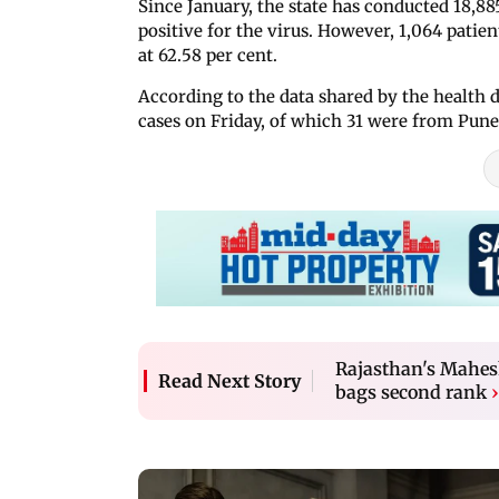
Since January, the state has conducted 18,885
positive for the virus. However, 1,064 patie
at 62.58 per cent.
According to the data shared by the health
cases on Friday, of which 31 were from Pune
Rajasthan's Mahe
Read Next Story
bags second rank
›