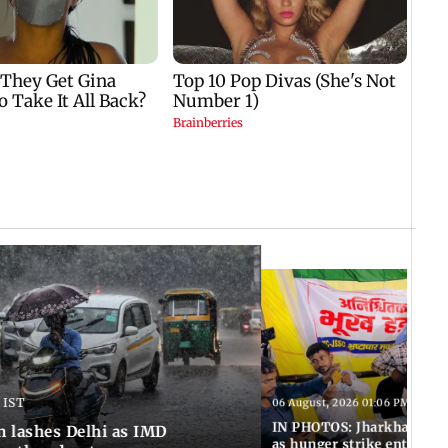
 IST
06 August, 2026 01:06 PM IST
IN PHOTOS: Jharkhand exa
n lashes Delhi as IMD
as hunger strike enters Da