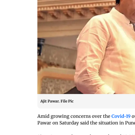
Ajit Pawar. File Pic
Amid growing concerns over the
Covid-19
o
Pawar on Saturday said the situation in Pune 