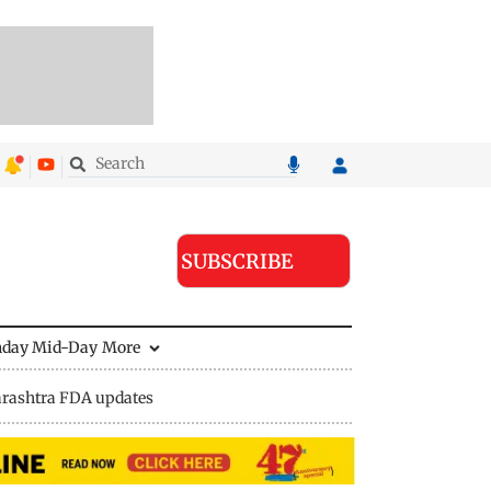
SUBSCRIBE
nday Mid-Day
More
rashtra FDA updates