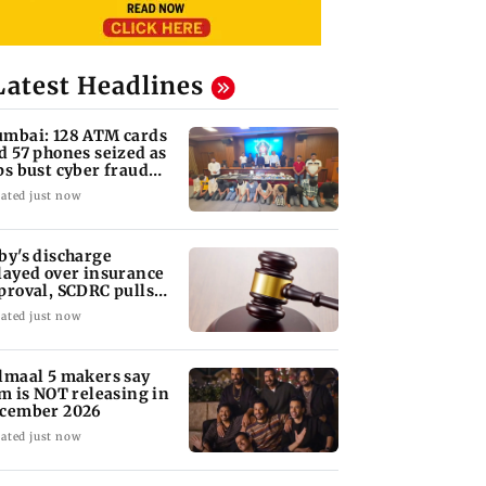
Latest Headlines
mbai: 128 ATM cards
d 57 phones seized as
ps bust cyber fraud
ng in Goa
ated just now
by's discharge
layed over insurance
proval, SCDRC pulls
 Mumbai hospital
ated just now
lmaal 5 makers say
lm is NOT releasing in
cember 2026
ated just now