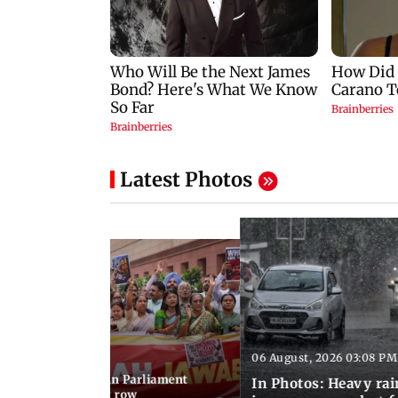
Latest Photos
06 August, 2026 03:08 PM
 03:34 PM IST
position protests in Parliament
In Photos: Heavy rai
dir donation theft row