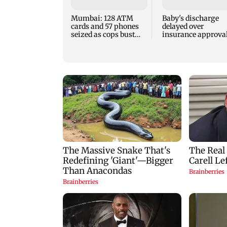
Mumbai: 128 ATM
Baby's discharge
cards and 57 phones
delayed over
seized as cops bust
insurance approval
cyber fraud gang in
SCDRC pulls up
Goa
Mumbai hospital