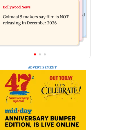
Mumbai News
Bollywood News
Mumbai: 128 ATM cards and 57
Baby's discharge delayed over
phones seized as cops bust cyber fraud
Golmaal 5 makers say film is NOT
insurance approval, SCDRC pulls up
gang in Goa
releasing in December 2026
Mumbai hospital
ADVERTISEMENT