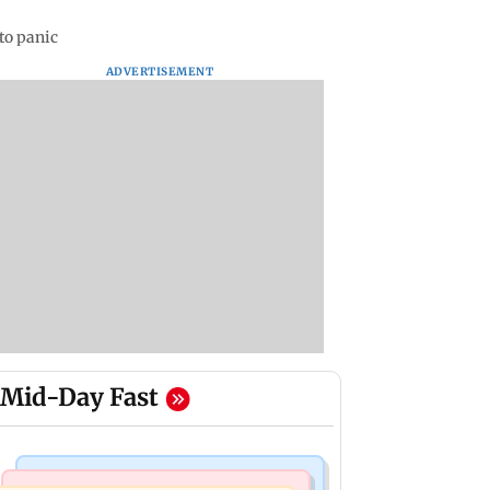
 to panic
ADVERTISEMENT
Mid-Day Fast
Mumbai Crime News