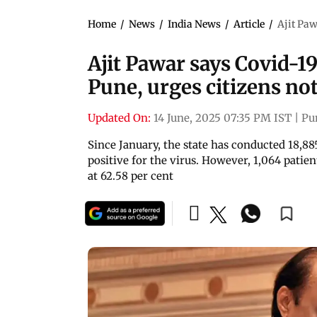
Home
/
News
/
India News
/
Article
/
Ajit Paw
Ajit Pawar says Covid-19
Pune, urges citizens not
Updated On:
14 June, 2025 07:35 PM IST
|
Pu
Since January, the state has conducted 18,885
positive for the virus. However, 1,064 patie
at 62.58 per cent