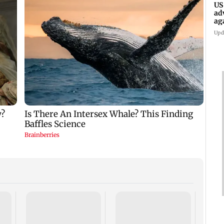
US
ad
ag
Upd
KKK15
recal