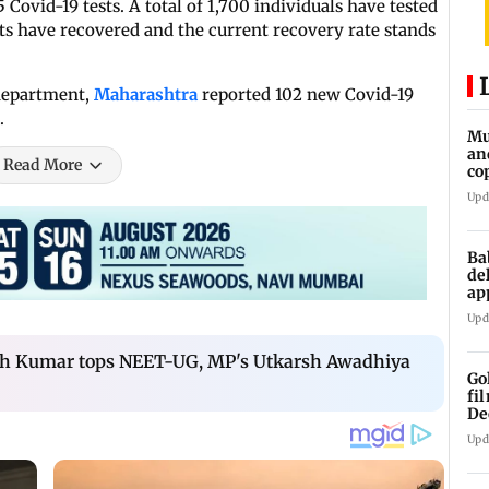
 Covid-19 tests. A total of 1,700 individuals have tested
nts have recovered and the current recovery rate stands
 department,
Maharashtra
reported 102 new Covid-19
.
Mu
an
Read More
co
ga
Upd
Ba
de
ap
up
Upd
sh Kumar tops NEET-UG, MP's Utkarsh Awadhiya
Go
fi
De
Upd