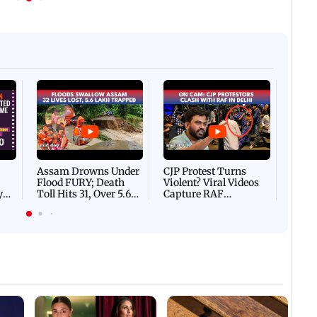
Afgha
DEVA
Villa
Mud 
Flash
Assam Drowns Under
CJP Protest Turns
Flood FURY; Death
Violent? Viral Videos
y
Toll Hits 31, Over 5.6
Capture RAF
d
Lakh Left BATTLING
Personnel Chased,
WH
For Survival | WATCH
Assaulted | WATCH