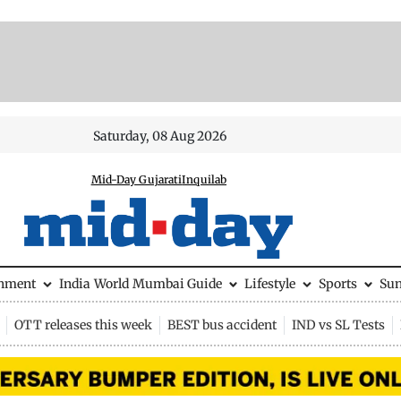
Saturday, 08 Aug 2026
Mid-Day Gujarati
Inquilab
inment
India
World
Mumbai Guide
Lifestyle
Sports
Su
OTT releases this week
BEST bus accident
IND vs SL Tests