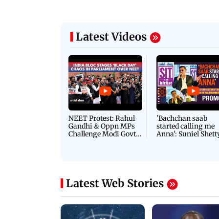
Latest Videos
NEET Protest: Rahul
'Bachchan saab
Gandhi & Oppn MPs
started calling me
Challenge Modi Govt
Anna': Suniel Shett
with 'BLACK DAY'
Shares Story Behin
Protests in Parliament
His Nickname | S
PROMO
Latest Web Stories