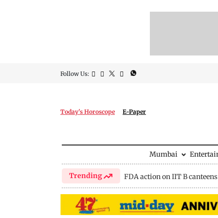
Follow Us:
Today's Horoscope
E-Paper
Mumbai
Enterta
Trending
FDA action on IIT B canteens