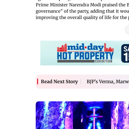
Prime Minister Narendra Modi praised the BJ
governance” of the party, adding that it wo
improving the overall quality of life for the 
BJP’s Verma, Marw
Read Next Story