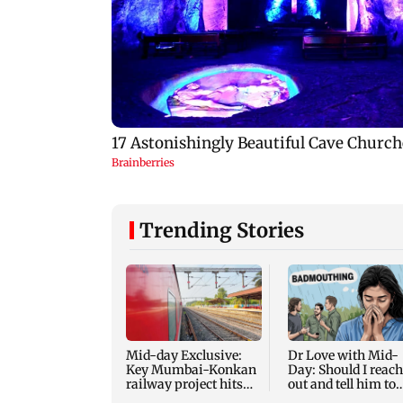
Trending Stories
Mid-day Exclusive:
Dr Love with Mid-
Key Mumbai-Konkan
Day: Should I reach
railway project hits
out and tell him to
another roadblock
stop?