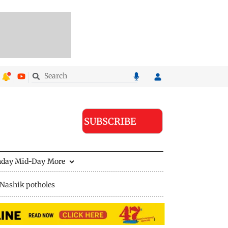
SUBSCRIBE
nday Mid-Day
More
Nashik potholes