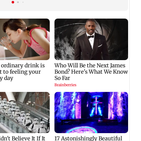
zodiac signs