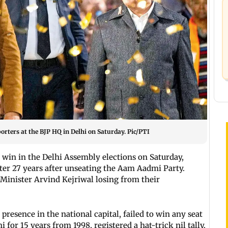
rters at the BJP HQ in Delhi on Saturday. Pic/PTI
e win in the Delhi Assembly elections on Saturday,
fter 27 years after unseating the Aam Aadmi Party.
Minister Arvind Kejriwal losing from their
presence in the national capital, failed to win any seat
 for 15 years from 1998, registered a hat-trick nil tally.