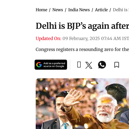
Home
/
News
/
India News
/
Article
/
Delhi is
Delhi is BJP’s again afte
Updated On:
09 February, 2025 07:44 AM IS
Congress registers a resounding zero for the