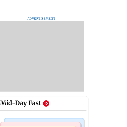
ADVERTISEMENT
Mid-Day Fast
Bollywood News