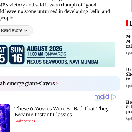
P’s victory and said it was triumph of “good
uld leave no stone unturned in developing Delhi and
people.
Read More
Mi
Mu
ra
an
Upd
Dr
Sh
te
ah emerge giant-slayers
›
Upd
Ho
8:
pr
zo
Upd