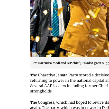
PM Narendra Modi and BJP chief JP Nadda greet suppo
The Bharatiya Janata Party scored a decisiv
returning to power in the national capital a
Several AAP leaders including former Chief 
strongholds.
The Congress, which had hoped to revive its 
again. The party, which was in power in Delhi