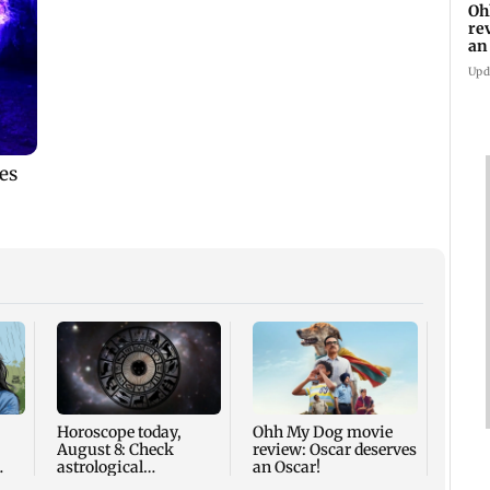
Oh
re
an
Upd
Palgh
death
for r
nine-
Horoscope today,
Ohh My Dog movie
August 8: Check
review: Oscar deserves
astrological
an Oscar!
predictions for all