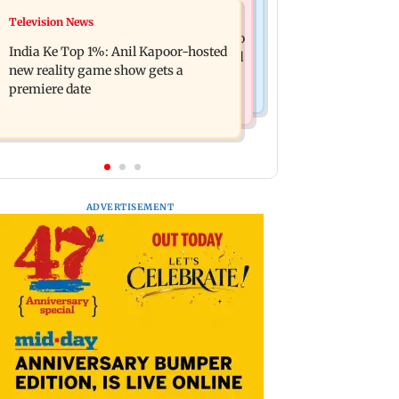
Mumbai Crime News
Television News
Ohh My Dog movie review: Oscar
Palghar court awards death penalty to
deserves an Oscar!
India Ke Top 1%: Anil Kapoor-hosted
man for raping, killing nine-year-old
new reality game show gets a
girl
premiere date
ADVERTISEMENT