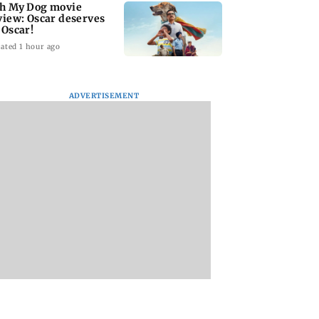
h My Dog movie
view: Oscar deserves
 Oscar!
ated 1 hour ago
ADVERTISEMENT
ar court awards
India Ke Top 1%: Anil
Padma Lakshmi
 penalty to man
Kapoor-hosted new
shares 1977 Chenn
aping, killing
reality game show
summer photo
year-old girl
gets a premiere date