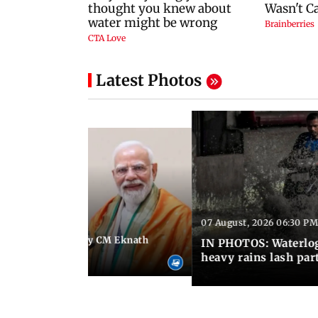
Latest Photos
07 August, 2026 06:30 PM
 06:35 PM IST
Maharashtra Deputy CM Eknath
IN PHOTOS: Waterlogg
 PM Modi in Delhi
heavy rains lash par