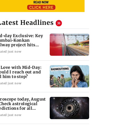
Latest Headlines
d-day Exclusive: Key
mbai-Konkan
ilway project hits
other roadblock
ated just now
 Love with Mid-Day:
ould I reach out and
ll him to stop?
ated just now
roscope today, August
 Check astrological
edictions for all
diac signs
ated just now