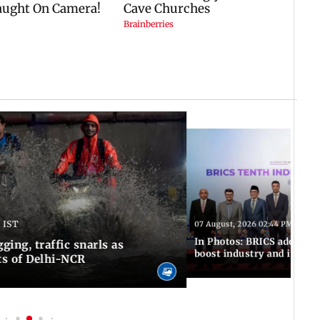
 IST
07 August, 2026 02:44 PM IST
In Photos: BRICS adopts jo
ing, traffic snarls as
boost industry and innova
ts of Delhi-NCR