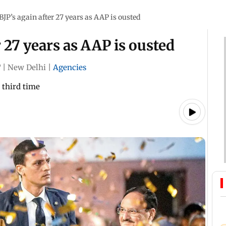
 BJP’s again after 27 years as AAP is ousted
r 27 years as AAP is ousted
T
|
New Delhi
|
Agencies
 third time