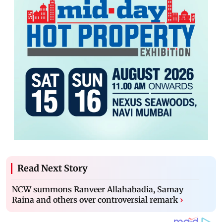
Read Next Story
NCW summons Ranveer Allahabadia, Samay
Raina and others over controversial remark
›