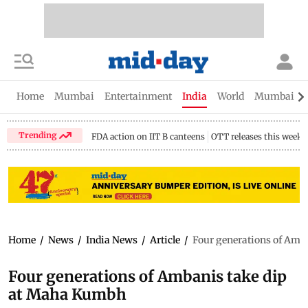
Home
Mumbai
Entertainment
India
World
Mumbai Gu
Trending
FDA action on IIT B canteens
OTT releases this week
Home
/
News
/
India News
/
Article
/
Four generations of Amb
Four generations of Ambanis take dip
at Maha Kumbh