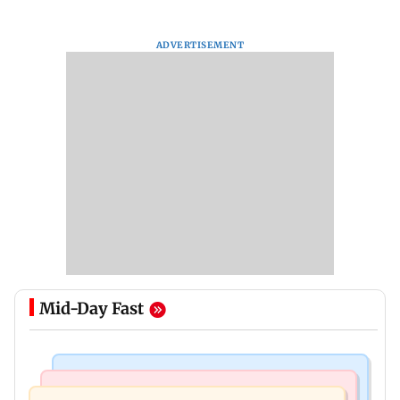
ADVERTISEMENT
Mid-Day Fast
Bollywood News
Mumbai Crime News