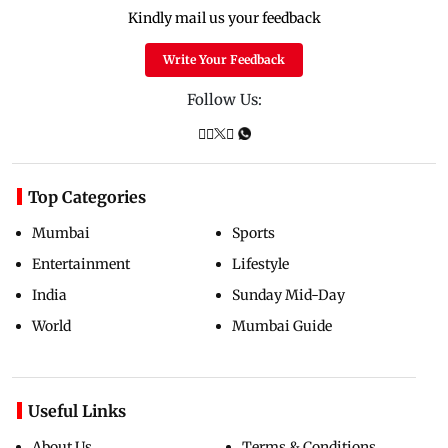
Kindly mail us your feedback
Write Your Feedback
Follow Us:
Top Categories
Mumbai
Sports
Entertainment
Lifestyle
India
Sunday Mid-Day
World
Mumbai Guide
Useful Links
About Us
Terms & Conditions