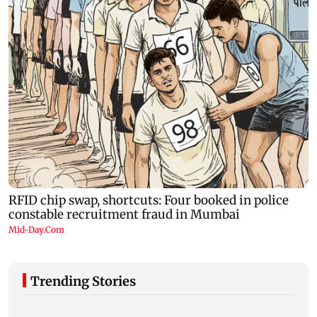
Trending Stories