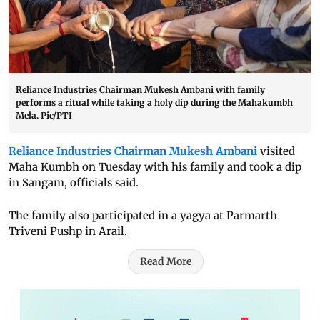
Reliance Industries Chairman Mukesh Ambani with family
performs a ritual while taking a holy dip during the Mahakumbh
Mela. Pic/PTI
Reliance Industries Chairman Mukesh Ambani
visited
Maha Kumbh on Tuesday with his family and took a dip
in Sangam, officials said.
The family also participated in a yagya at Parmarth
Triveni Pushp in Arail.
Read More