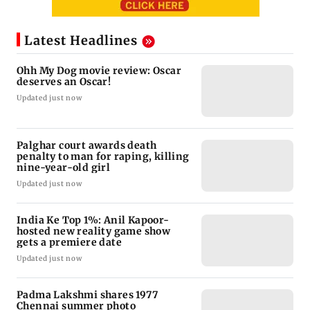
Latest Headlines
Ohh My Dog movie review: Oscar
deserves an Oscar!
Updated just now
Palghar court awards death
penalty to man for raping, killing
nine-year-old girl
Updated just now
India Ke Top 1%: Anil Kapoor-
hosted new reality game show
gets a premiere date
Updated just now
Padma Lakshmi shares 1977
Chennai summer photo