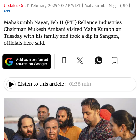
Updated On:
11 February, 2025 10:37 PM IST
|
Mahakumbh Nagar (UP)
|
PTI
Mahakumbh Nagar, Feb 11 (PTI) Reliance Industries
Chairman Mukesh Ambani visited Maha Kumbh on
Tuesday with his family and took a dip in Sangam,
officials here said.
Listen to this article :
01:38 min