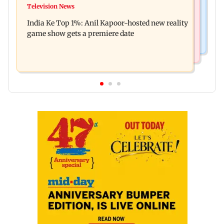
Ohh My Dog movie review: Oscar deserves an
Television News
Palghar court awards death penalty to man for
Oscar!
India Ke Top 1%: Anil Kapoor-hosted new reality
raping, killing nine-year-old girl
game show gets a premiere date