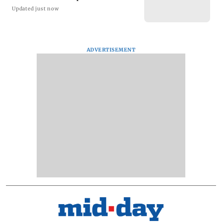
Updated just now
ADVERTISEMENT