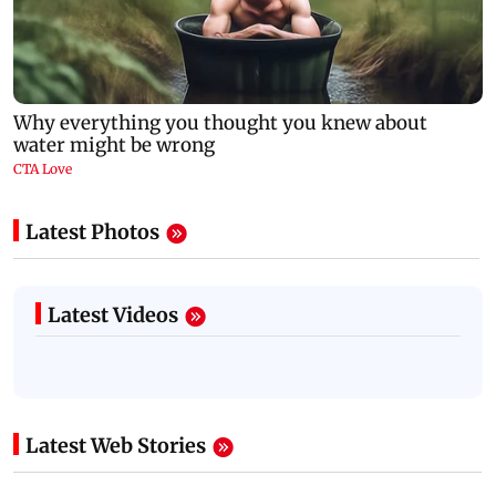
Latest Photos
Latest Videos
Latest Web Stories