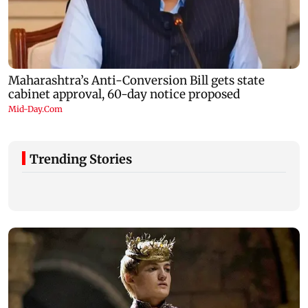
Trending Stories