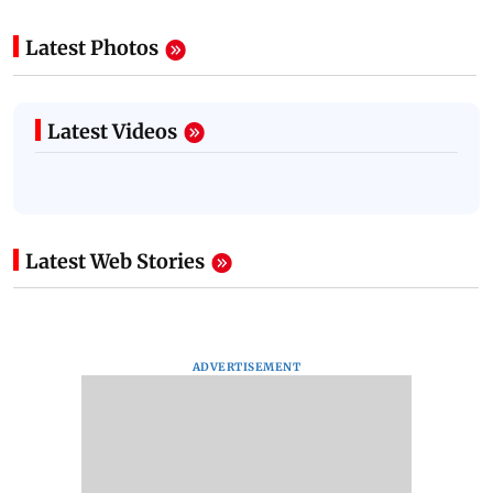
Latest Photos
Latest Videos
Latest Web Stories
ADVERTISEMENT