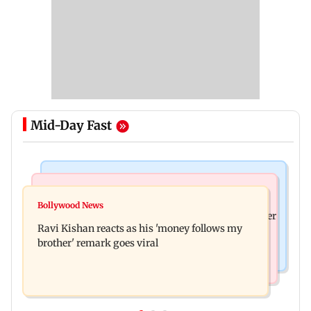
Mid-Day Fast
Health & Fitness
Bollywood News
CSIR-IICT has made a unique adhesive to close
Bollywood News
Nikita Rawal's female fan unexpectedly kisses her
wounds; know more
Ravi Kishan reacts as his 'money follows my
on the lips at red carpet
brother' remark goes viral