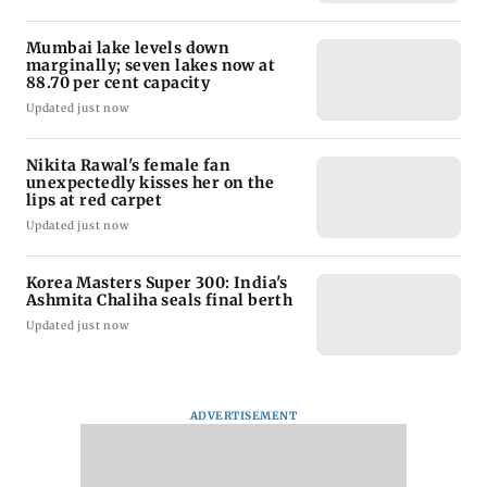
Mumbai lake levels down
marginally; seven lakes now at
88.70 per cent capacity
Updated just now
Nikita Rawal's female fan
unexpectedly kisses her on the
lips at red carpet
Updated just now
Korea Masters Super 300: India's
Ashmita Chaliha seals final berth
Updated just now
ADVERTISEMENT