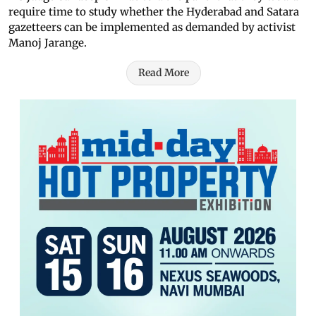
require time to study whether the Hyderabad and Satara
gazetteers can be implemented as demanded by activist
Manoj Jarange.
Read More