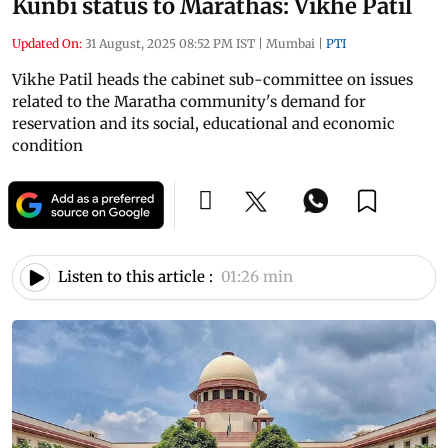
Kunbi status to Marathas: Vikhe Patil
Updated On:
31 August, 2025 08:52 PM IST
|
Mumbai
|
PTI
Vikhe Patil heads the cabinet sub-committee on issues
related to the Maratha community's demand for
reservation and its social, educational and economic
condition
Listen to this article :
01:26 min