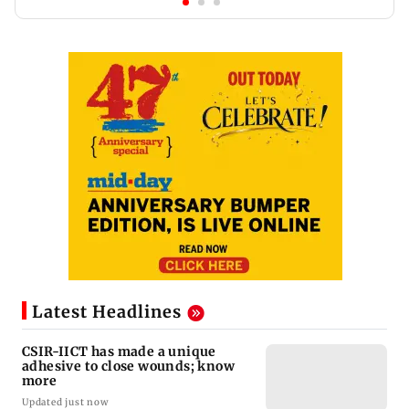
Latest Headlines
CSIR-IICT has made a unique
adhesive to close wounds; know
more
Updated just now