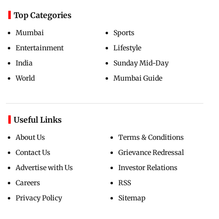
Top Categories
Mumbai
Sports
Entertainment
Lifestyle
India
Sunday Mid-Day
World
Mumbai Guide
Useful Links
About Us
Terms & Conditions
Contact Us
Grievance Redressal
Advertise with Us
Investor Relations
Careers
RSS
Privacy Policy
Sitemap