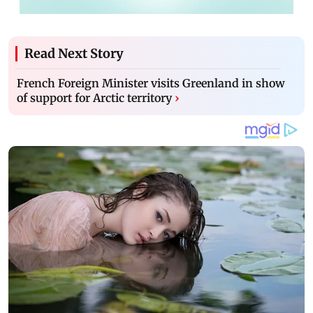
Read Next Story
French Foreign Minister visits Greenland in show
of support for Arctic territory
›