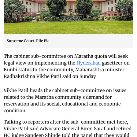
Supreme Court. File Pic
The cabinet sub-committee on Maratha quota will seek
legal view on implementing the
Hyderabad
gazetteer on
Kunbi status to the community, Maharashtra minister
Radhakrishna Vikhe Patil said on Sunday.
Vikhe Patil heads the cabinet sub-committee on issues
related to the Maratha community's demand for
reservation and its social, educational and economic
condition.
Talking to reporters after the sub-committee met here,
Vikhe Patil said Advocate General Biren Saraf and retired
HC judge Sandeep Shinde told the panel that they would