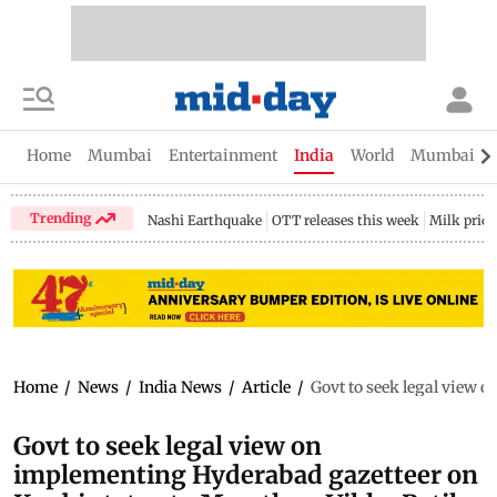
Home
Mumbai
Entertainment
India
World
Mumbai Gu
Trending
Nashi Earthquake
OTT releases this week
Milk price
Home
/
News
/
India News
/
Article
/
Govt to seek legal view 
Govt to seek legal view on
implementing Hyderabad gazetteer on