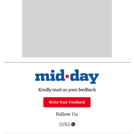
Kindly mail us your feedback
Write Your Feedback
Follow Us: