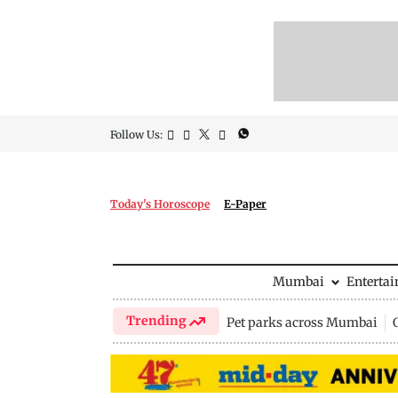
Follow Us:
Today's Horoscope
E-Paper
Mumbai
Enterta
Trending
Pet parks across Mumbai