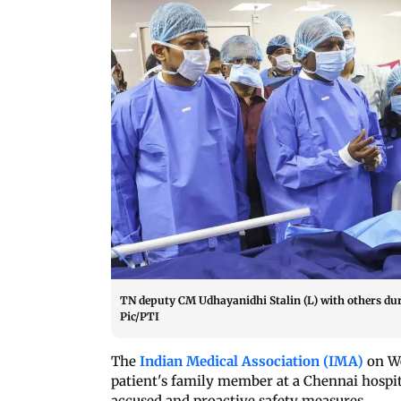
TN deputy CM Udhayanidhi Stalin (L) with others duri
Pic/PTI
The
Indian Medical Association (IMA)
on We
patient's family member at a Chennai hospi
accused and proactive safety measures.