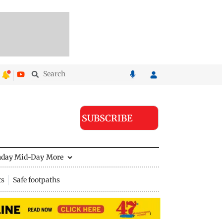
SUBSCRIBE
nday Mid-Day
More
ts
Safe footpaths