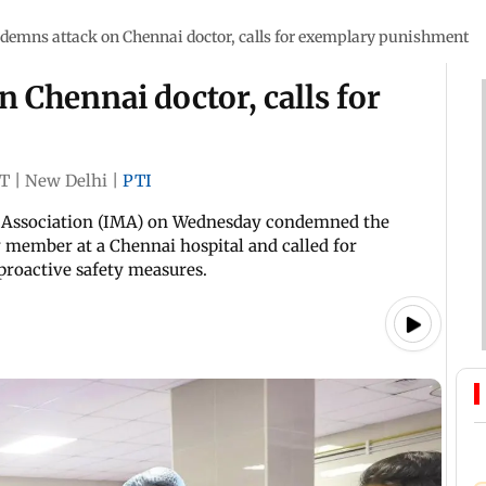
demns attack on Chennai doctor, calls for exemplary punishment
Chennai doctor, calls for
ST
|
New Delhi
|
PTI
l Association (IMA) on Wednesday condemned the
y member at a Chennai hospital and called for
roactive safety measures.