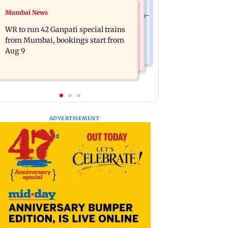
India News
Mumbai News
Vishal Bhardwaj confirms Rashomon-
India shielded consumers from fuel
style film on Tarun Tejpal rape case
WR to run 42 Ganpati special trains
disruptions during Hormuz crisis:
from Mumbai, bookings start from
Puri
Aug 9
ADVERTISEMENT