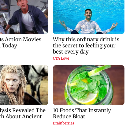
i
start from Aug 9
Parliament protest
winn