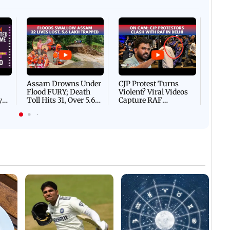
Afgha
DEVA
Villa
Mud 
Flash
Assam Drowns Under
CJP Protest Turns
Flood FURY; Death
Violent? Viral Videos
y
Toll Hits 31, Over 5.6
Capture RAF
d
Lakh Left BATTLING
Personnel Chased,
WH
For Survival | WATCH
Assaulted | WATCH