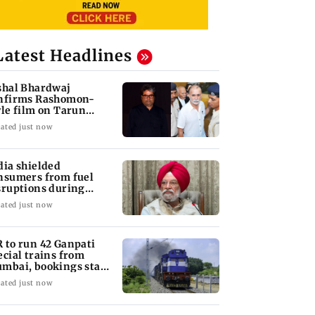
Latest Headlines
shal Bhardwaj
nfirms Rashomon-
yle film on Tarun
jpal rape case
ated just now
dia shielded
nsumers from fuel
sruptions during
rmuz crisis: Puri
ated just now
 to run 42 Ganpati
ecial trains from
mbai, bookings start
om Aug 9
ated just now