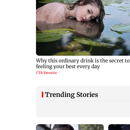
Trending Stories
Vishal Bhardwaj
India shielded
confirms Rashomon-
consumers from fu
style film on Tarun
disruptions during