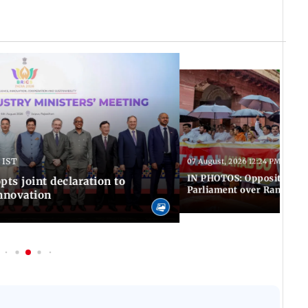
 IST
07 August, 2026 12:24 PM IST
IN PHOTOS: Opposition MP
pts joint declaration to
Parliament over Ram Tem
innovation