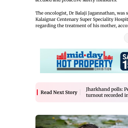
The oncologist, Dr Balaji Jagannathan, was s
Kalaignar Centenary Super Speciality Hospi
regarding the treatment of his mother, accord
Jharkhand polls: Pe
Read Next Story
turnout recorded i