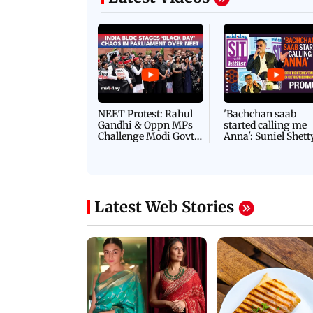
Latest Videos
NEET Protest: Rahul
'Bachchan saab
Gandhi & Oppn MPs
started calling me
Challenge Modi Govt
Anna': Suniel Shett
with 'BLACK DAY'
Shares Story Behin
Protests in Parliament
His Nickname | S
PROMO
Latest Web Stories