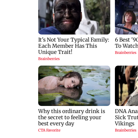
Tejpal rape case
Hormuz crisis: Pur