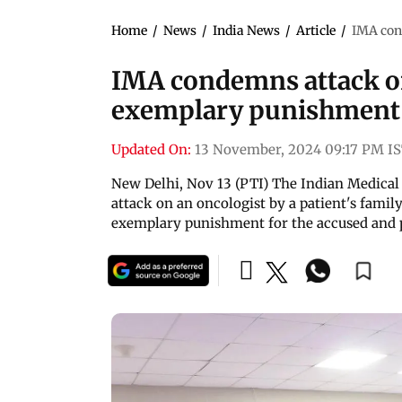
Home
/
News
/
India News
/
Article
/
IMA con
IMA condemns attack on 
exemplary punishment
Updated On:
13 November, 2024 09:17 PM I
New Delhi, Nov 13 (PTI) The Indian Medica
attack on an oncologist by a patient's famil
exemplary punishment for the accused and p