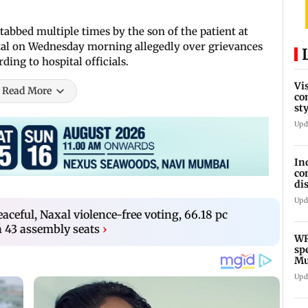
tabbed multiple times by the son of the patient at
tal on Wednesday morning allegedly over grievances
ing to hospital officials.
Vi
Read More
co
st
Te
Upd
In
co
di
Ho
Upd
aceful, Naxal violence-free voting, 66.18 pc
n 43 assembly seats
›
WR
sp
Mu
fr
Upd