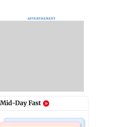
ADVERTISEMENT
Mid-Day Fast
Bollywood News