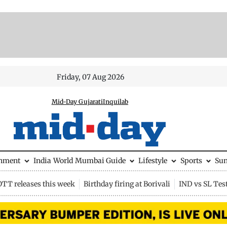
Friday, 07 Aug 2026
Mid-Day Gujarati
Inquilab
inment
India
World
Mumbai Guide
Lifestyle
Sports
Su
OTT releases this week
Birthday firing at Borivali
IND vs SL Tes