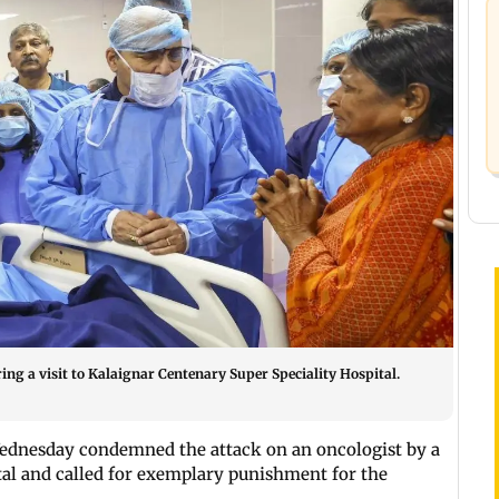
ng a visit to Kalaignar Centenary Super Speciality Hospital.
dnesday condemned the attack on an oncologist by a
tal and called for exemplary punishment for the