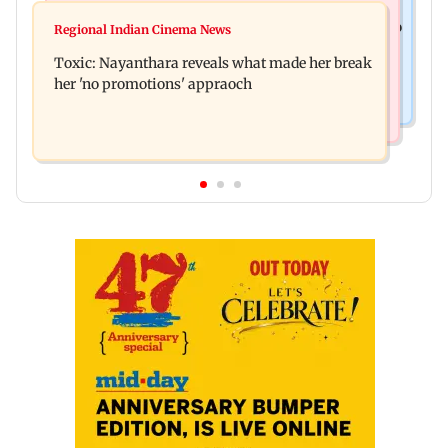
Health & Fitness
Bihar's GI-tagged ‘Mithila Makhana’ exported to
Regional Indian Cinema News
Normal ECG is no guarantee of healthy heart:
Australia for first time
Toxic: Nayanthara reveals what made her break
Cardiovascular surgeon
her 'no promotions' appraoch