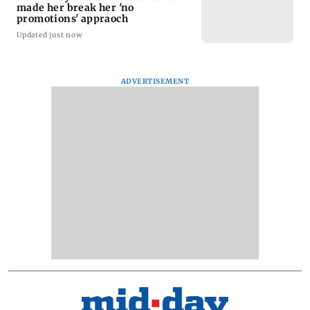
made her break her 'no
promotions' appraoch
Updated just now
ADVERTISEMENT