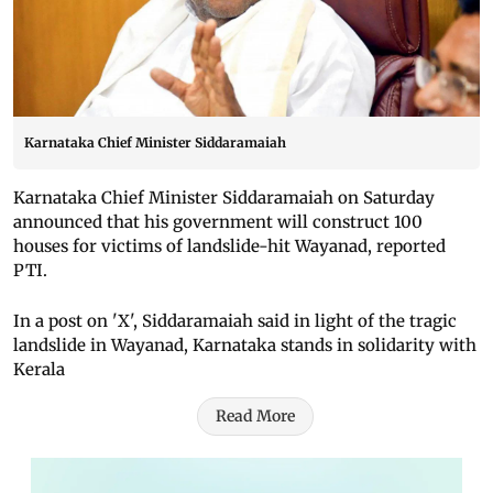
Karnataka Chief Minister Siddaramaiah
Karnataka Chief Minister Siddaramaiah on Saturday
announced that his government will construct 100
houses for victims of landslide-hit Wayanad, reported
PTI.
In a post on 'X', Siddaramaiah said in light of the tragic
landslide in Wayanad, Karnataka stands in solidarity with
Kerala
Read More