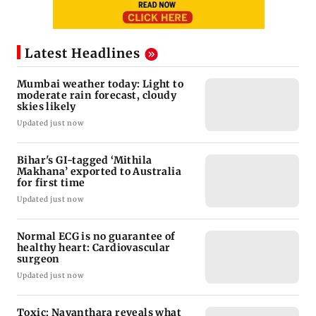
Latest Headlines
Mumbai weather today: Light to
moderate rain forecast, cloudy
skies likely
Updated just now
Bihar's GI-tagged ‘Mithila
Makhana’ exported to Australia
for first time
Updated just now
Normal ECG is no guarantee of
healthy heart: Cardiovascular
surgeon
Updated just now
Toxic: Nayanthara reveals what