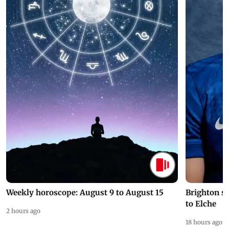
Weekly horoscope: August 9 to August 15
Brighton s
to Elche
2 hours ago
18 hours ago