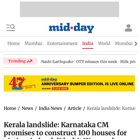
Home
Mumbai
Entertainment
India
World
Mumbai Gu
Trending
Nashi Earthquake
OTT releases this week
Milk price
Home
/
News
/
India News
/
Article
/
Kerala landslide: Karnat
Kerala landslide: Karnataka CM
promises to construct 100 houses for