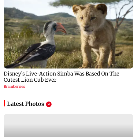
Latest Photos