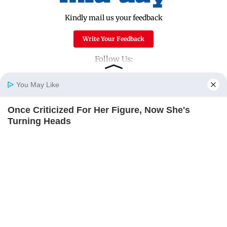
Kindly mail us your feedback
Write Your Feedback
Follow Us:
You May Like
Top Categories
Once Criticized For Her Figure, Now She's
Home
Photos
E-Paper
Videos
MD Fast
Turning Heads
Mumbai
Sports
BRAINBERRIES
Entertainment
Lifestyle
India
Sunday Mid-Day
World
Mumbai Guide
Useful Links