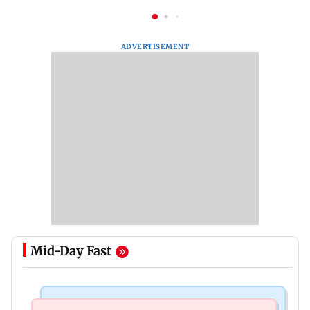
ADVERTISEMENT
Mid-Day Fast
Food