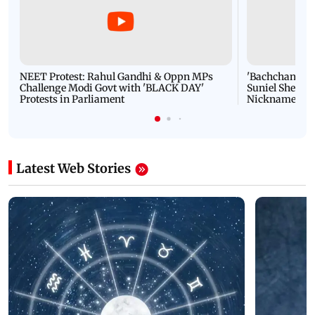
NEET Protest: Rahul Gandhi & Oppn MPs
'Bachchan saab
Challenge Modi Govt with 'BLACK DAY'
Suniel Shetty 
Protests in Parliament
Nickname | 
Latest Web Stories