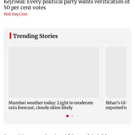
Trending Stories
Mumbai weather today: Light to moderate
Bihar's GI-ta
rain forecast, cloudy skies likely
exported to Aus