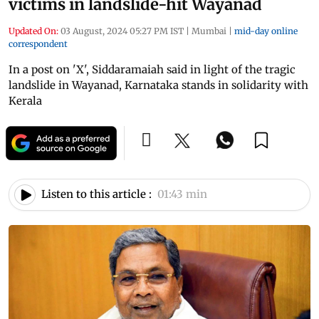
victims in landslide-hit Wayanad
Updated On:
03 August, 2024 05:27 PM IST
|
Mumbai
|
mid-day online
correspondent
In a post on 'X', Siddaramaiah said in light of the tragic
landslide in Wayanad, Karnataka stands in solidarity with
Kerala
Listen to this article :
01:43 min