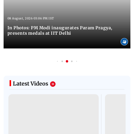
08 August, 2026 03:06 PM IST
In Photos: PM Modi inaugurates Param Pragya,
presents medals at IIT Delhi
Latest Videos