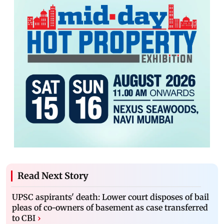
Read Next Story
UPSC aspirants' death: Lower court disposes of bail
pleas of co-owners of basement as case transferred
to CBI
›