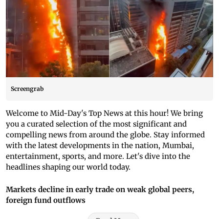
Screengrab
Welcome to Mid-Day's Top News at this hour! We bring
you a curated selection of the most significant and
compelling news from around the globe. Stay informed
with the latest developments in the nation, Mumbai,
entertainment, sports, and more. Let's dive into the
headlines shaping our world today.
Markets decline in early trade on weak global peers,
foreign fund outflows