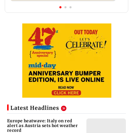
Latest Headlines
Europe heatwave: Italy on red
alert as Austria sets hot weather
record