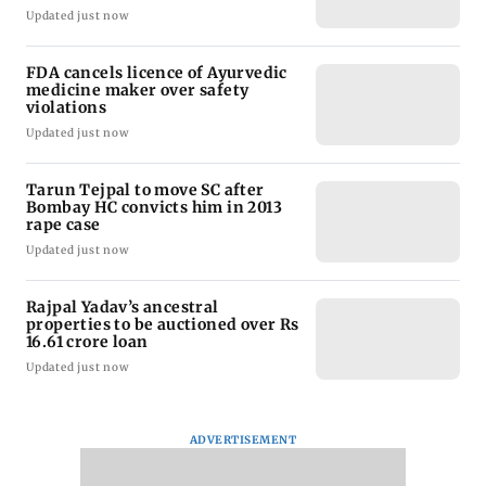
Updated just now
FDA cancels licence of Ayurvedic
medicine maker over safety
violations
Updated just now
Tarun Tejpal to move SC after
Bombay HC convicts him in 2013
rape case
Updated just now
Rajpal Yadav’s ancestral
properties to be auctioned over Rs
16.61 crore loan
Updated just now
ADVERTISEMENT