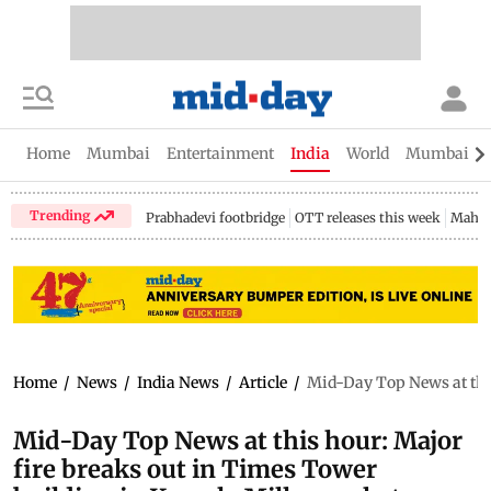
Home
Mumbai
Entertainment
India
World
Mumbai Gu
Trending
Prabhadevi footbridge
OTT releases this week
Mahar
Home
/
News
/
India News
/
Article
/
Mid-Day Top News at this
Mid-Day Top News at this hour: Major
fire breaks out in Times Tower