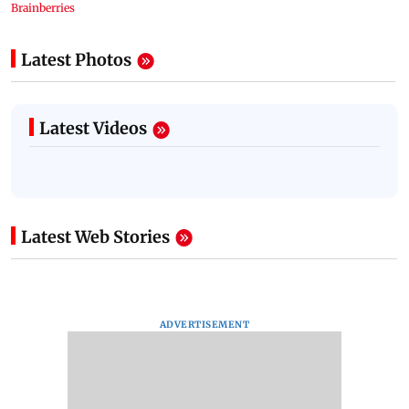
Latest Photos
Latest Videos
Latest Web Stories
ADVERTISEMENT