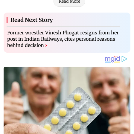
Read More
Read Next Story
Former wrestler Vinesh Phogat resigns from her
post in Indian Railways, cites personal reasons
behind decision
›