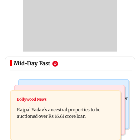
Mid-Day Fast
India News
India News
FDA cancels licence of Ayurvedic medicine maker
Bollywood News
Tarun Tejpal to move SC after Bombay HC
over safety violations
Rajpal Yadav’s ancestral properties to be
convicts him in 2013 rape case
auctioned over Rs 16.61 crore loan