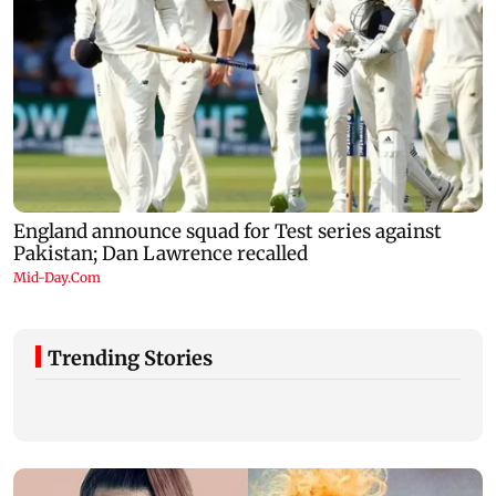
Trending Stories