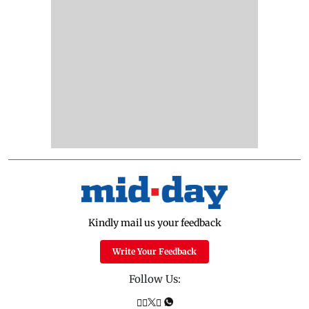
Kindly mail us your feedback
Write Your Feedback
Follow Us: