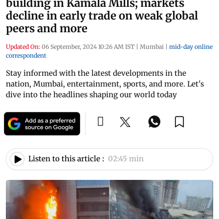
building in Kamala Mills; markets
decline in early trade on weak global
peers and more
Updated On:
06 September, 2024 10:26 AM IST
|
Mumbai
|
mid-day online
correspondent
Stay informed with the latest developments in the
nation, Mumbai, entertainment, sports, and more. Let's
dive into the headlines shaping our world today
Listen to this article :
02:45 min