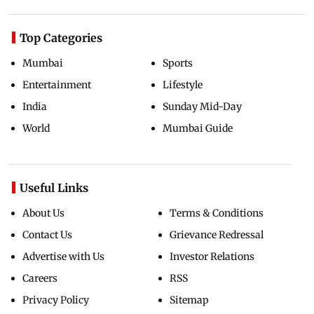
Top Categories
Mumbai
Sports
Entertainment
Lifestyle
India
Sunday Mid-Day
World
Mumbai Guide
Useful Links
About Us
Terms & Conditions
Contact Us
Grievance Redressal
Advertise with Us
Investor Relations
Careers
RSS
Privacy Policy
Sitemap