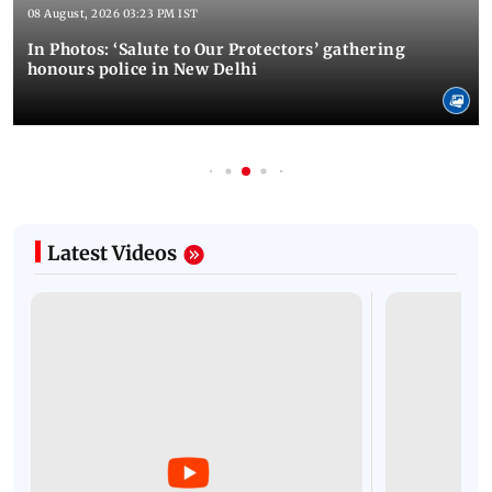
08 August, 2026 03:23 PM IST
In Photos: ‘Salute to Our Protectors’ gathering
honours police in New Delhi
Latest Videos