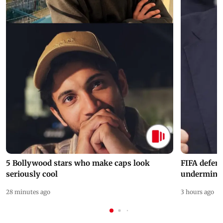
5 Bollywood stars who make caps look
FIFA defend
seriously cool
undermine 
28 minutes ago
3 hours ago