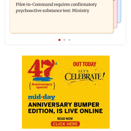
Pilot-in-Command requires confirmatory
eye to droop for weeks
psychoactive substance test: Ministry