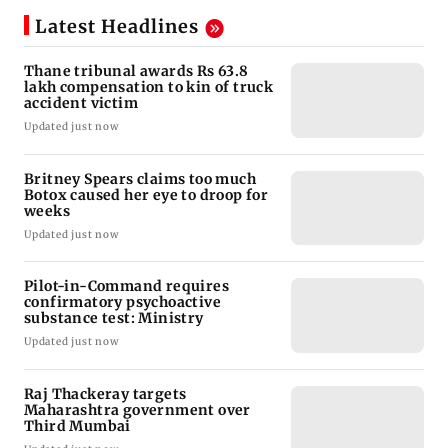
Latest Headlines
Thane tribunal awards Rs 63.8
lakh compensation to kin of truck
accident victim
Updated just now
Britney Spears claims too much
Botox caused her eye to droop for
weeks
Updated just now
Pilot-in-Command requires
confirmatory psychoactive
substance test: Ministry
Updated just now
Raj Thackeray targets
Maharashtra government over
Third Mumbai