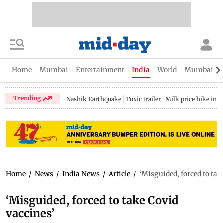
Home
Mumbai
Entertainment
India
World
Mumbai Gu
Trending
Nashik Earthquake
Toxic trailer
Milk price hike in 
Home
/
News
/
India News
/
Article
/
‘Misguided, forced to tak
‘Misguided, forced to take Covid
vaccines’