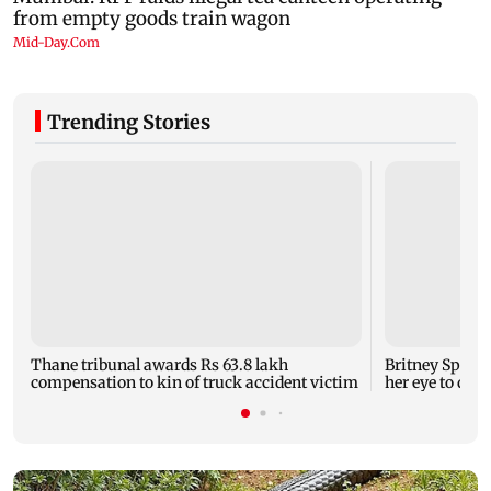
Trending Stories
Thane tribunal awards Rs 63.8 lakh
Britney Spear
compensation to kin of truck accident victim
her eye to dro