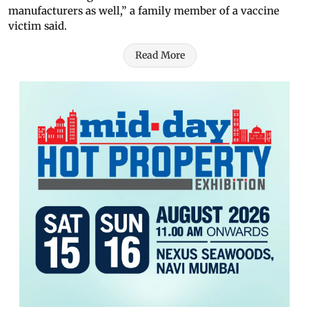
manufacturers as well,” a family member of a vaccine
victim said.
Read More