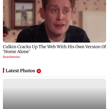
Latest Photos