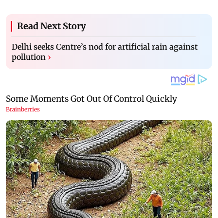
Read Next Story
Delhi seeks Centre’s nod for artificial rain against
pollution
›