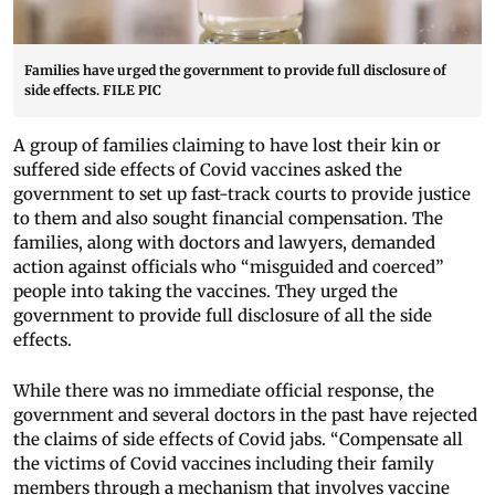
Families have urged the government to provide full disclosure of
side effects. FILE PIC
A group of families claiming to have lost their kin or
suffered side effects of Covid vaccines asked the
government to set up fast-track courts to provide justice
to them and also sought financial compensation. The
families, along with doctors and lawyers, demanded
action against officials who “misguided and coerced”
people into taking the vaccines. They urged the
government to provide full disclosure of all the side
effects.
While there was no immediate official response, the
government and several doctors in the past have rejected
the claims of side effects of Covid jabs. “Compensate all
the victims of Covid vaccines including their family
members through a mechanism that involves vaccine