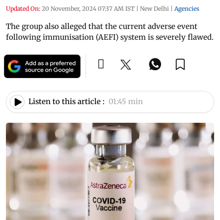
Updated On:
20 November, 2024 07:37 AM IST
|
New Delhi
|
Agencies
The group also alleged that the current adverse event
following immunisation (AEFI) system is severely flawed.
Listen to this article :
01:45 min