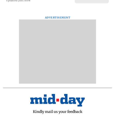
Updated just now
ADVERTISEMENT
Kindly mail us your feedback