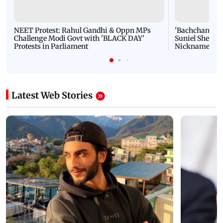
NEET Protest: Rahul Gandhi & Oppn MPs
'Bachchan saab
Challenge Modi Govt with 'BLACK DAY'
Suniel Shetty 
Protests in Parliament
Nickname | 
Latest Web Stories