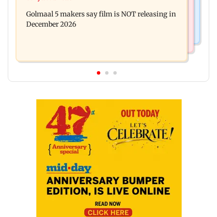
Baby's discharge delayed over insurance
cops bust cyber fraud gang in Goa
Golmaal 5 makers say film is NOT releasing in
approval, SCDRC pulls up Mumbai hospital
December 2026