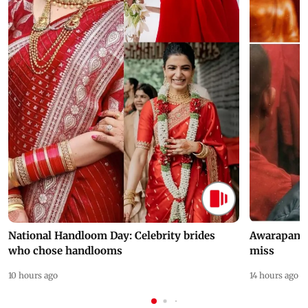
National Handloom Day: Celebrity brides
Awarapan 2 
who chose handlooms
miss
10 hours ago
14 hours ago