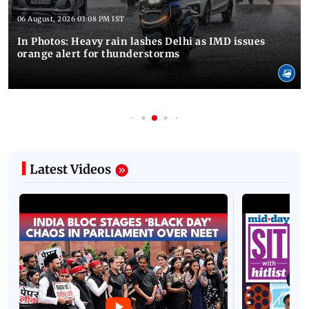
06 August, 2026 03:08 PM IST
In Photos: Heavy rain lashes Delhi as IMD issues
orange alert for thunderstorms
Latest Videos