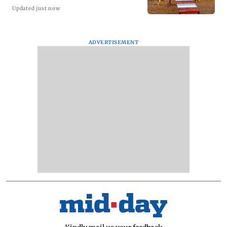
Updated just now
ADVERTISEMENT