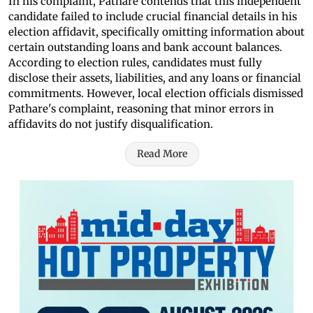
In his complaint, Pathare contends that this independent
candidate failed to include crucial financial details in his
election affidavit, specifically omitting information about
certain outstanding loans and bank account balances.
According to election rules, candidates must fully
disclose their assets, liabilities, and any loans or financial
commitments. However, local election officials dismissed
Pathare's complaint, reasoning that minor errors in
affidavits do not justify disqualification.
Read More