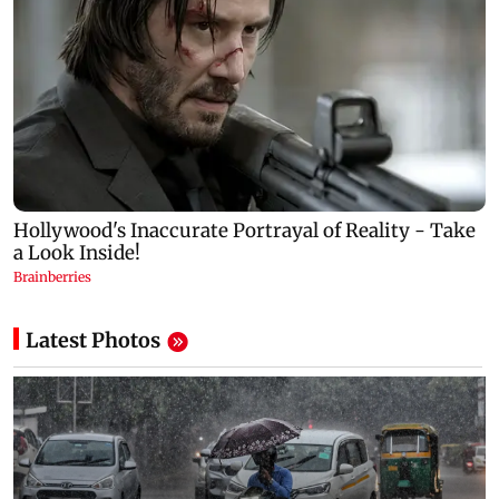
Latest Photos