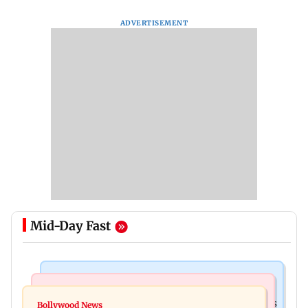
ADVERTISEMENT
Mid-Day Fast
Mumbai Crime News
Mumbai News
Mumbai: 128 ATM cards and 57 phones seized as
Bollywood News