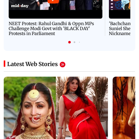
NEET Protest: Rahul Gandhi & Oppn MPs
'Bachchan saab
Challenge Modi Govt with 'BLACK DAY'
Suniel Shetty 
Protests in Parliament
Nickname | 
Latest Web Stories