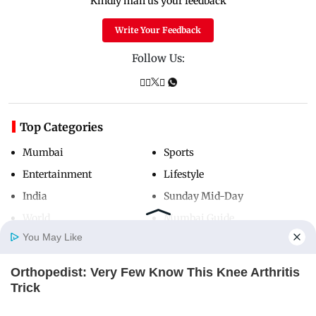
Kindly mail us your feedback
Write Your Feedback
Follow Us:
Top Categories
Mumbai
Sports
Entertainment
Lifestyle
India
Sunday Mid-Day
World
Mumbai Guide
You May Like
Orthopedist: Very Few Know This Knee Arthritis
Useful Links
Home
Photos
E-Paper
Videos
MD Fast
Trick
About Us
Terms & Conditions
FORGE BODY