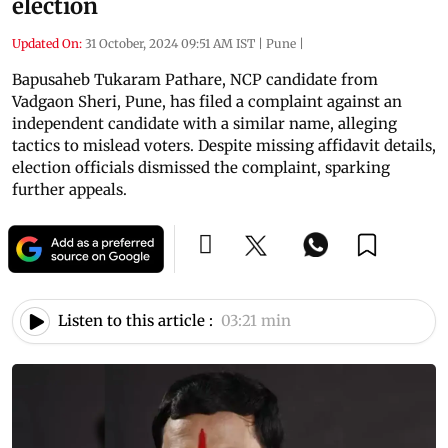
election
Updated On:
31 October, 2024 09:51 AM IST
|
Pune
|
Bapusaheb Tukaram Pathare, NCP candidate from
Vadgaon Sheri, Pune, has filed a complaint against an
independent candidate with a similar name, alleging
tactics to mislead voters. Despite missing affidavit details,
election officials dismissed the complaint, sparking
further appeals.
Listen to this article :
03:21 min