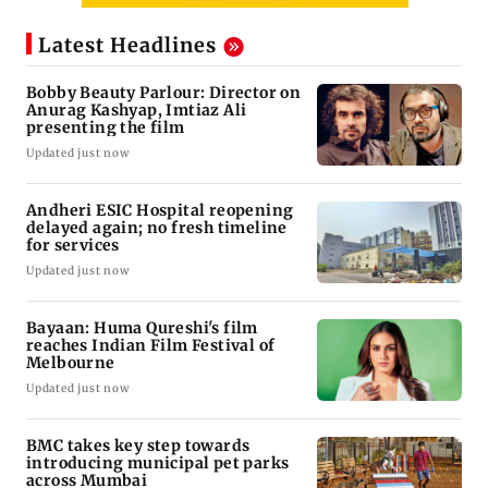
Latest Headlines
Bobby Beauty Parlour: Director on
Anurag Kashyap, Imtiaz Ali
presenting the film
Updated just now
Andheri ESIC Hospital reopening
delayed again; no fresh timeline
for services
Updated just now
Bayaan: Huma Qureshi's film
reaches Indian Film Festival of
Melbourne
Updated just now
BMC takes key step towards
introducing municipal pet parks
across Mumbai