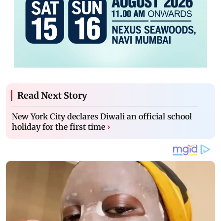
Read Next Story
New York City declares Diwali an official school
holiday for the first time
›