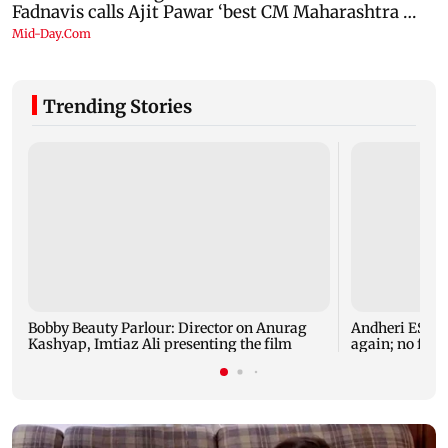
Trending Stories
Bobby Beauty Parlour: Director on Anurag
Andheri ESIC 
Kashyap, Imtiaz Ali presenting the film
again; no fresh