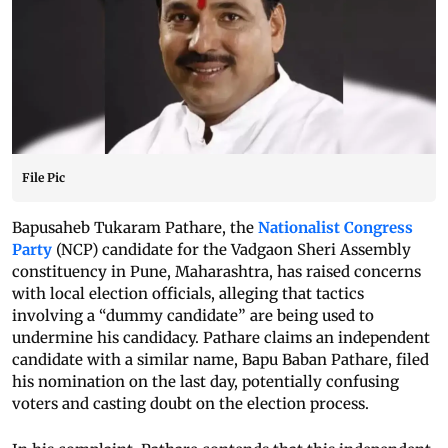
File Pic
Bapusaheb Tukaram Pathare, the
Nationalist Congress
Party
(NCP) candidate for the Vadgaon Sheri Assembly
constituency in Pune, Maharashtra, has raised concerns
with local election officials, alleging that tactics
involving a “dummy candidate” are being used to
undermine his candidacy. Pathare claims an independent
candidate with a similar name, Bapu Baban Pathare, filed
his nomination on the last day, potentially confusing
voters and casting doubt on the election process.