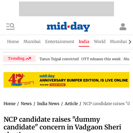
Home
Mumbai
Entertainment
India
World
Mumbai Gu
Trending
Tarun Tejpal convicted
OTT releases this week
Mumb
Home
/
News
/
India News
/
Article
/
NCP candidate raises "du
NCP candidate raises "dummy
candidate" concern in Vadgaon Sheri