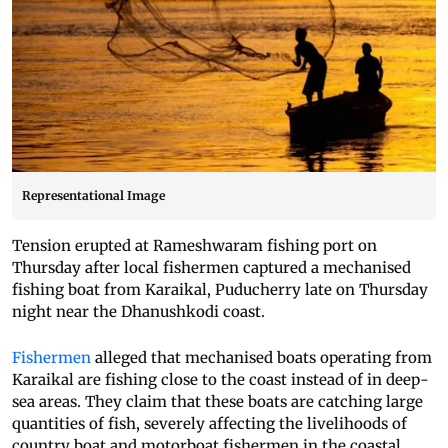
Representational Image
Tension erupted at Rameshwaram fishing port on
Thursday after local fishermen captured a mechanised
fishing boat from Karaikal, Puducherry late on Thursday
night near the Dhanushkodi coast.
Fishermen
alleged that mechanised boats operating from
Karaikal are fishing close to the coast instead of in deep-
sea areas. They claim that these boats are catching large
quantities of fish, severely affecting the livelihoods of
country boat and motorboat fishermen in the coastal