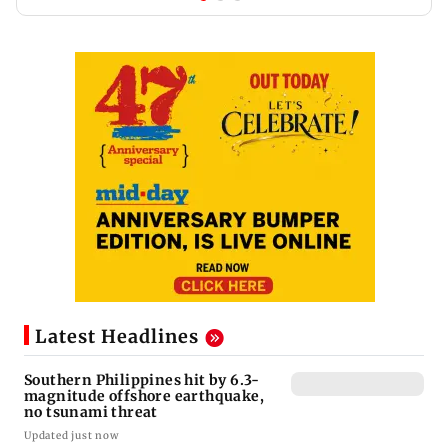
Latest Headlines
Southern Philippines hit by 6.3-
magnitude offshore earthquake,
no tsunami threat
Updated just now