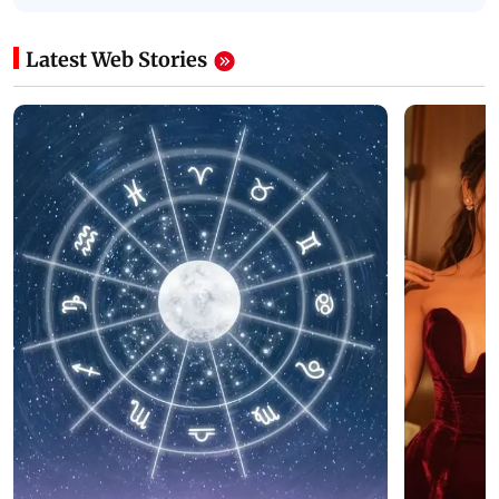
Latest Web Stories