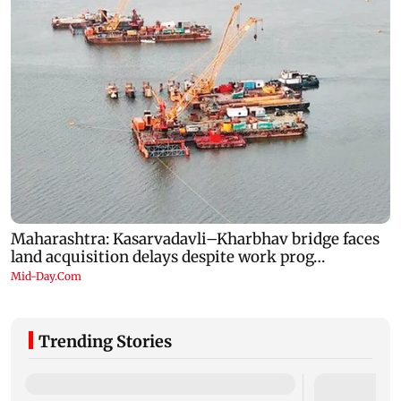
Trending Stories