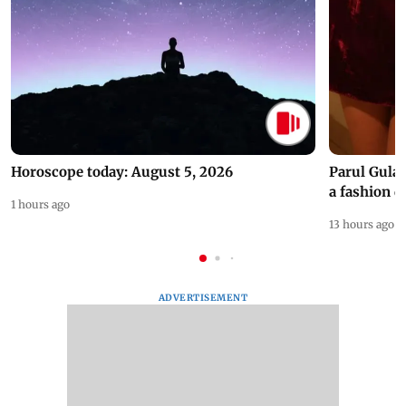
Horoscope today: August 5, 2026
Parul Gulat
a fashion d
1 hours ago
13 hours ago
ADVERTISEMENT