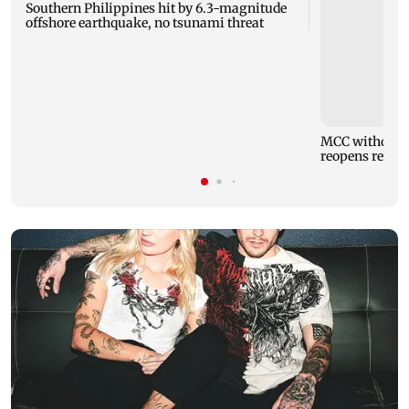
Southern Philippines hit by 6.3-magnitude
offshore earthquake, no tsunami threat
MCC withdraw
reopens regist