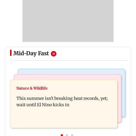
Mid-Day Fast
World News
Bollywood News
Southern Philippines hit by 6.3-magnitude
Nature & Wildlife
Awarapan 2: Emraan Hashmi-starrer gets a U/A
offshore earthquake, no tsunami threat
This summer isn't breaking heat records, yet;
certificate after 9 edits
wait until El Nino kicks in