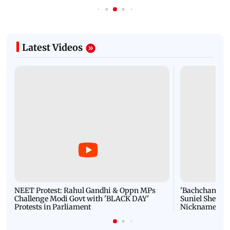
Latest Videos
NEET Protest: Rahul Gandhi & Oppn MPs
'Bachchan saab
Challenge Modi Govt with 'BLACK DAY'
Suniel Shetty 
Protests in Parliament
Nickname | 