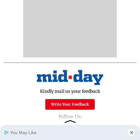
Kindly mail us your feedback
Write Your Feedback
Follow Us:
You May Like