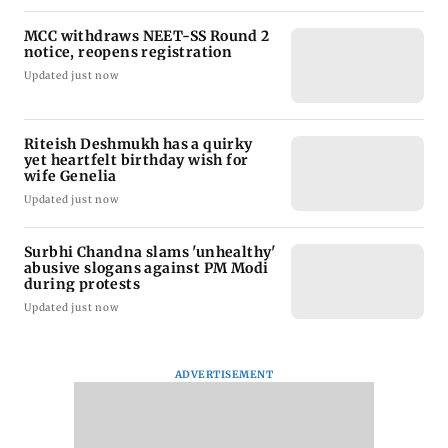
MCC withdraws NEET-SS Round 2
notice, reopens registration
Updated just now
Riteish Deshmukh has a quirky
yet heartfelt birthday wish for
wife Genelia
Updated just now
Surbhi Chandna slams 'unhealthy'
abusive slogans against PM Modi
during protests
Updated just now
ADVERTISEMENT