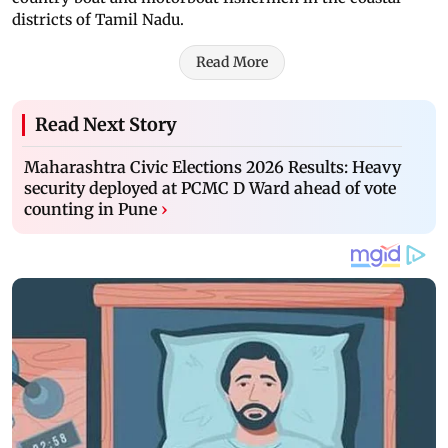
districts of Tamil Nadu.
Read More
Read Next Story
Maharashtra Civic Elections 2026 Results: Heavy
security deployed at PCMC D Ward ahead of vote
counting in Pune
›