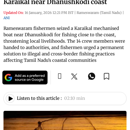
Karaikal near Dhanushkodi coast
Updated On:
16 January, 2026 12:21 PM IST
|
Rameswaram (Tamil Nadu)
|
ANI
Rameswaram fishermen seized a Karaikal mechanised
boat near Dhanushkodi for fishing close to the coast,
threatening local livelihoods. The 14 crew members were
handed to authorities, and fishermen urged a permanent
solution to illegal and cross-border fishing practices
affecting Tamil Nadu’s coastal communities
Listen to this article :
02:10 min