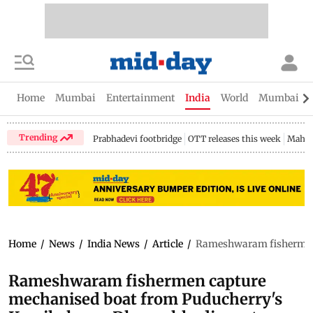
Home
Mumbai
Entertainment
India
World
Mumbai Gu
Trending
Prabhadevi footbridge
OTT releases this week
Mahar
Home
/
News
/
India News
/
Article
/
Rameshwaram fishermen 
Rameshwaram fishermen capture
mechanised boat from Puducherry's