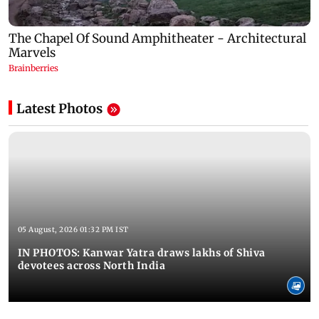
Latest Photos
05 August, 2026 01:32 PM IST
IN PHOTOS: Kanwar Yatra draws lakhs of Shiva
devotees across North India