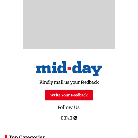
Kindly mail us your feedback
Write Your Feedback
Follow Us:
Top Categories