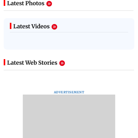
Latest Photos
Latest Videos
Latest Web Stories
ADVERTISEMENT