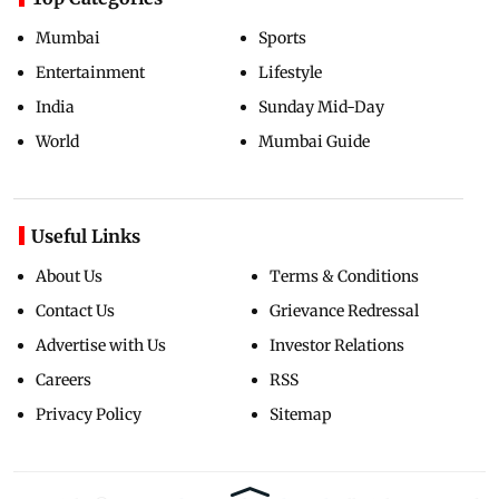
Mumbai
Sports
Entertainment
Lifestyle
India
Sunday Mid-Day
World
Mumbai Guide
Useful Links
About Us
Terms & Conditions
Contact Us
Grievance Redressal
Advertise with Us
Investor Relations
Careers
RSS
Privacy Policy
Sitemap