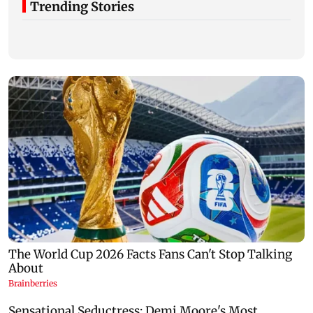
Trending Stories