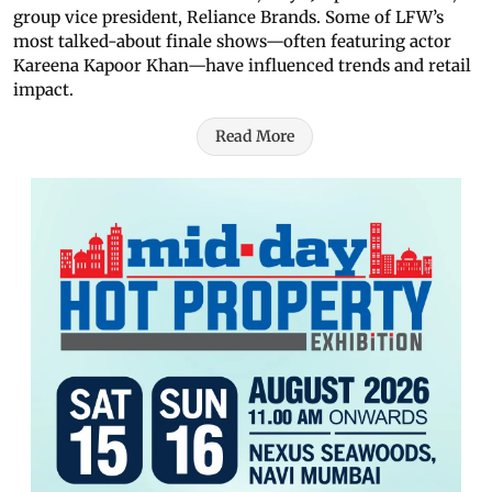
group vice president, Reliance Brands. Some of LFW’s
most talked-about finale shows—often featuring actor
Kareena Kapoor Khan—have influenced trends and retail
impact.
Read More