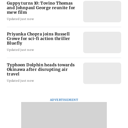
Guppy turns 10: Tovino Thomas
and Johnpaul George reunite for
mew film
Updated just now
Priyanka Chopra joins Russell
Crowe for sci-fi action thriller
Bluefly
Updated just now
Typhoon Dolphin heads towards
Okinawa after disrupting air
travel
Updated just now
ADVERTISEMENT