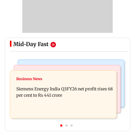
Mid-Day Fast
Bollywood News
Hollywood News
Dhurandhar: R Madhavan reveals Aditya Dhar
Business News
Priyanka Chopra joins Russell Crowe for sci-fi
spent THIS much on 'peak detailing'
Siemens Energy India Q3FY26 net profit rises 68
action thriller Bluefly
per cent to Rs 441 crore