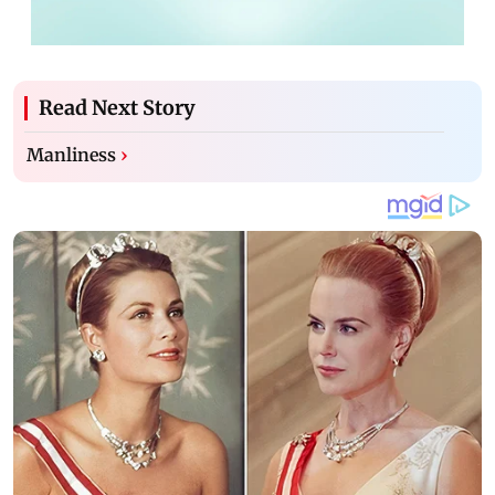
Read Next Story
Manliness
›