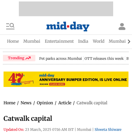
Home
Mumbai
Entertainment
India
World
Mumbai Gu
Trending
Pet parks across Mumbai
OTT releases this week
Bir
Home
/
News
/
Opinion
/
Article
/
Catwalk capital
Catwalk capital
Updated On:
23 March, 2025 07:16 AM IST
|
Mumbai
|
Shweta Shiware