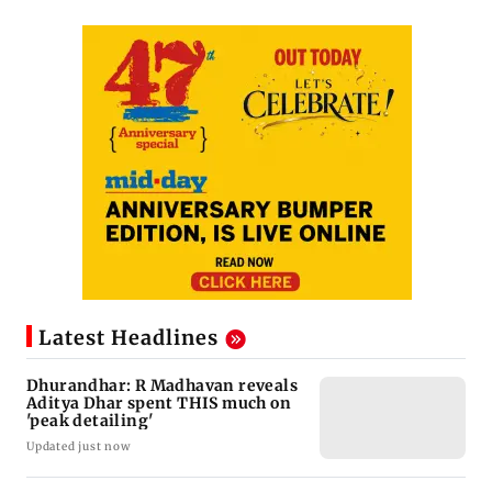
Latest Headlines
Dhurandhar: R Madhavan reveals
Aditya Dhar spent THIS much on
'peak detailing'
Updated just now