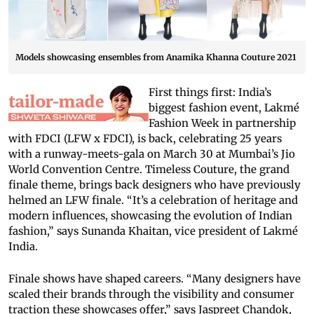
Models showcasing ensembles from Anamika Khanna Couture 2021
First things first: India’s
biggest fashion event, Lakmé
Fashion Week in partnership
with FDCI (LFW x FDCI), is back, celebrating 25 years
with a runway-meets-gala on March 30 at Mumbai’s Jio
World Convention Centre. Timeless Couture, the grand
finale theme, brings back designers who have previously
helmed an LFW finale. “It’s a celebration of heritage and
modern influences, showcasing the evolution of Indian
fashion,” says Sunanda Khaitan, vice president of Lakmé
India.
Finale shows have shaped careers. “Many designers have
scaled their brands through the visibility and consumer
traction these showcases offer,” says Jaspreet Chandok,