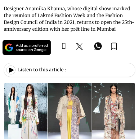
Designer Anamika Khanna, whose digital show marked
the reunion of Lakmé Fashion Week and the Fashion
Design Council of India in 2021, returns to open the 25th-
anniversary edition with her prêt line in Mumbai
Listen to this article :