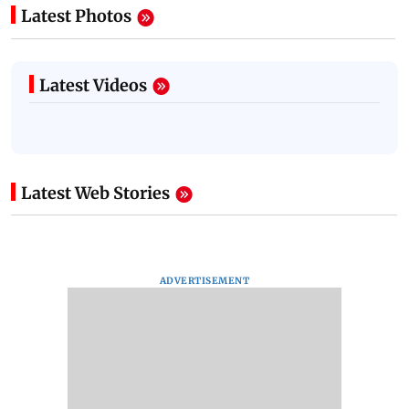
Latest Photos
Latest Videos
Latest Web Stories
ADVERTISEMENT