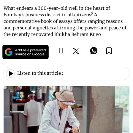
What endears a 300-year-old well in the heart of
Bombay’s business district to all citizens? A
commemorative book of essays offers ranging reasons
and personal vignettes affirming the power and peace of
the recently renovated Bhikha Behram Kuvo
Listen to this article :