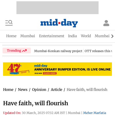
Home
Mumbai
Entertainment
India
World
Mumbai Gu
Trending
Mumbai-Konkan railway project
OTT releases this w
Home
/
News
/
Opinion
/
Article
/
Have faith, will flourish
Have faith, will flourish
Updated On:
30 March, 2025 07:32 AM IST
|
Mumbai
|
Meher Marfatia