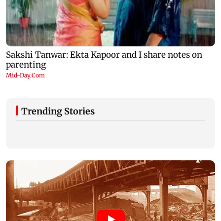
Trending Stories