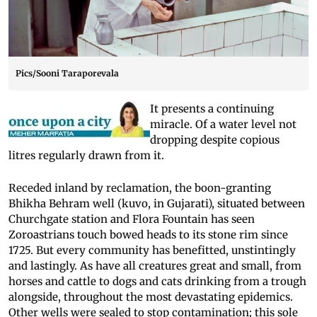
Pics/Sooni Taraporevala
It presents a continuing
miracle. Of a water level not
dropping despite copious
litres regularly drawn from it.
Receded inland by reclamation, the boon-granting
Bhikha Behram well (kuvo, in Gujarati), situated between
Churchgate station and Flora Fountain has seen
Zoroastrians touch bowed heads to its stone rim since
1725. But every community has benefitted, unstintingly
and lastingly. As have all creatures great and small, from
horses and cattle to dogs and cats drinking from a trough
alongside, throughout the most devastating epidemics.
Other wells were sealed to stop contamination; this sole