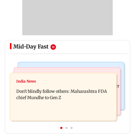
Mid-Day Fast
Mumbai News
Mumbai News
Palghar: 250 residents rescued after portions of
India News
Palghar rains: Maharashtra sanctions Rs 39.86 cr
four-storey building collapse
Don't blindly follow others: Maharashtra FDA
for those affected
chief Mundhe to Gen Z