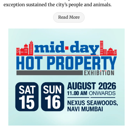
exception sustained the city’s people and animals.
Read More