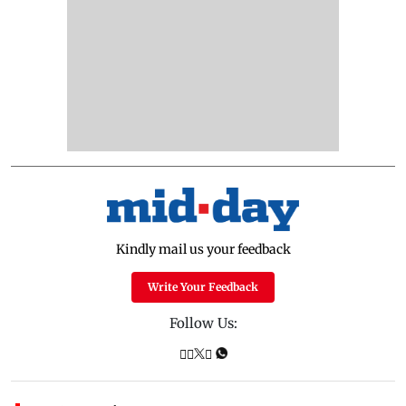
Kindly mail us your feedback
Write Your Feedback
Follow Us: