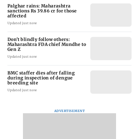
Palghar rains: Maharashtra
sanctions Rs 39.86 cr for those
affected
Updated just now
Don't blindly follow others:
Maharashtra FDA chief Mundhe to
Gen Z
Updated just now
BMC staffer dies after falling
during inspection of dengue
breeding site
Updated just now
ADVERTISEMENT