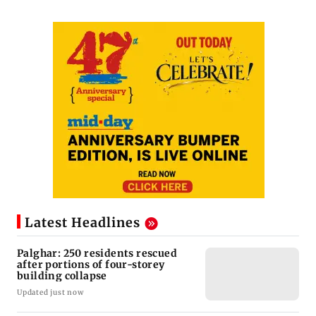
Latest Headlines
Palghar: 250 residents rescued
after portions of four-storey
building collapse
Updated just now