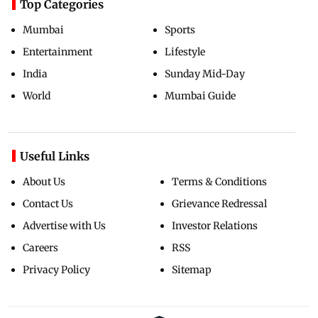
Top Categories
Mumbai
Sports
Entertainment
Lifestyle
India
Sunday Mid-Day
World
Mumbai Guide
Useful Links
About Us
Terms & Conditions
Contact Us
Grievance Redressal
Advertise with Us
Investor Relations
Careers
RSS
Privacy Policy
Sitemap