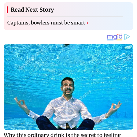
Read Next Story
Captains, bowlers must be smart
›