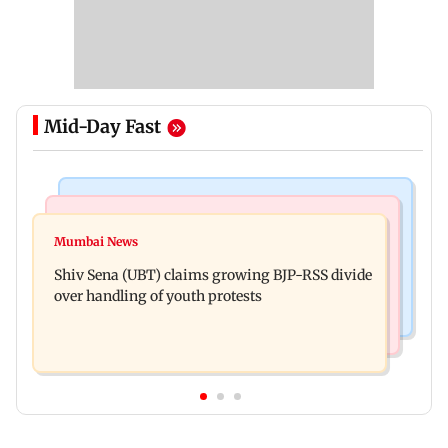
Mid-Day Fast
Business News
Business News
Closing Auction Session system to boost price
Mumbai News
FSSAI penalises AWL Agri Business for
discovery mechanism: SEBI
Shiv Sena (UBT) claims growing BJP-RSS divide
substandard fortified sunflower oil
over handling of youth protests