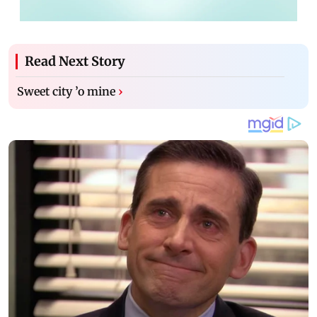
Read Next Story
Sweet city ’o mine
›