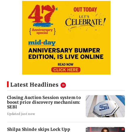
Latest Headlines
Closing Auction Session system to
boost price discovery mechanism:
SEBI
Updated just now
Shilpa Shinde skips Lock Upp