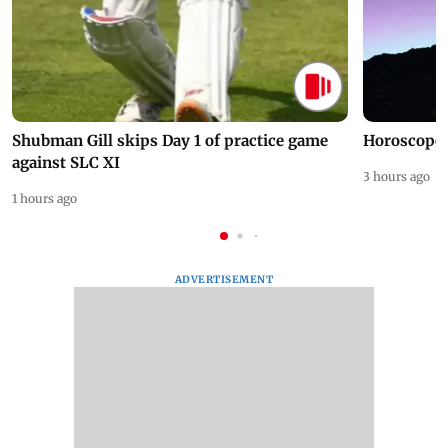
Shubman Gill skips Day 1 of practice game
Horoscope 
against SLC XI
3 hours ago
1 hours ago
ADVERTISEMENT