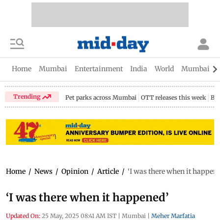
Home
Mumbai
Entertainment
India
World
Mumbai Gu
Trending
Pet parks across Mumbai
OTT releases this week
Bir
Home
/
News
/
Opinion
/
Article
/
‘I was there when it happen
‘I was there when it happened’
Updated On:
25 May, 2025 08:41 AM IST
|
Mumbai
|
Meher Marfatia