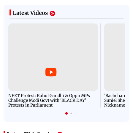
Latest Videos
NEET Protest: Rahul Gandhi & Oppn MPs
'Bachchan saab
Challenge Modi Govt with 'BLACK DAY'
Suniel Shetty 
Protests in Parliament
Nickname | 