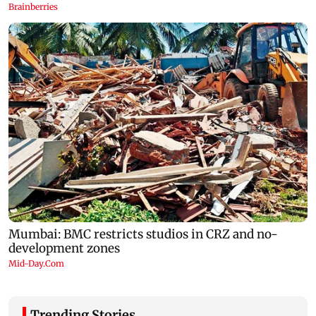
Trending Stories