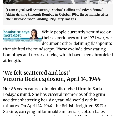
(From right) Neil Armstrong, Michael Collins and Edwin “Buzz”
Aldrin driving through Bombay in October 1969, three months after
their historic moon landing. Pic/Getty Images
While people currently reminisce on
their experiences of the 1971 war, we
document other defining flashpoints
that shifted the mindscape. These exclude devastating
bombings and terror attacks, which have been chronicled
at length.
‘We felt scattered and lost’
Victoria Dock explosion, April 14, 1944
Her 86 years cannot dim details etched firm in Sarla
Lodaya’s mind. She has visceral memories of the grim
accident shattering her six-year-old world within
minutes. On April 14, 1944, the British freighter, SS Fort
Stikine, carrying inflammable materials, cotton bales,