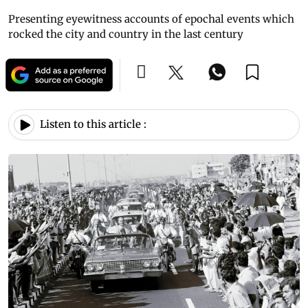
Presenting eyewitness accounts of epochal events which
rocked the city and country in the last century
Listen to this article :