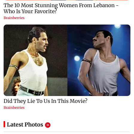
Latest Photos