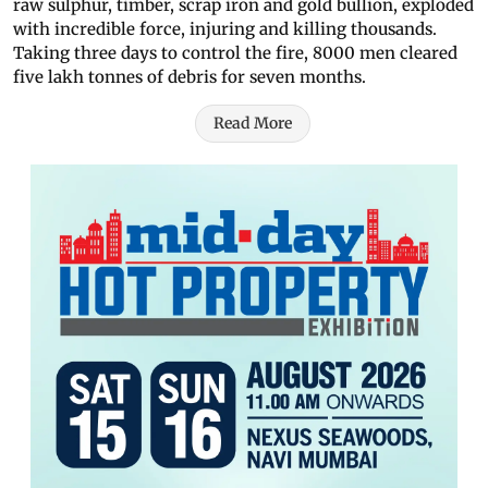
raw sulphur, timber, scrap iron and gold bullion, exploded
with incredible force, injuring and killing thousands.
Taking three days to control the fire, 8000 men cleared
five lakh tonnes of debris for seven months.
Read More