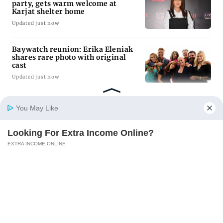
party, gets warm welcome at
Karjat shelter home
Updated just now
Baywatch reunion: Erika Eleniak
shares rare photo with original
cast
Updated just now
FSSAI penalises AWL Agri
You May Like
Business for substandard
fortified sunflower oil
Updated just now
Looking For Extra Income Online?
Home
Photos
E-Paper
Videos
MD Fast
EXTRA INCOME ONLINE
ADVERTISEMENT