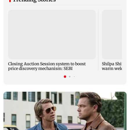
Closing Auction Session system to boost
Shilpa Shinde 
price discovery mechanism: SEBI
warm welcome 