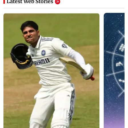
Latest Web Stories