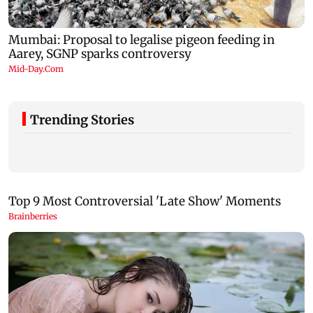
Trending Stories