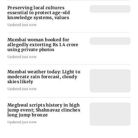
Preserving local cultures
essential to protect age-old
knowledge systems, values
Updated just now
Mumbai woman booked for
allegedly extorting Rs 1.4 crore
using private photos
Updated just now
Mumbai weather today: Light to
moderate rain forecast, cloudy
skies likely
Updated just now
Meghwal scripts history in high
jump event; Shahnavaz clinches
long jump bronze
Updated just now