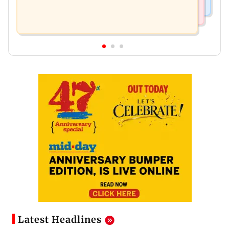
Latest Headlines