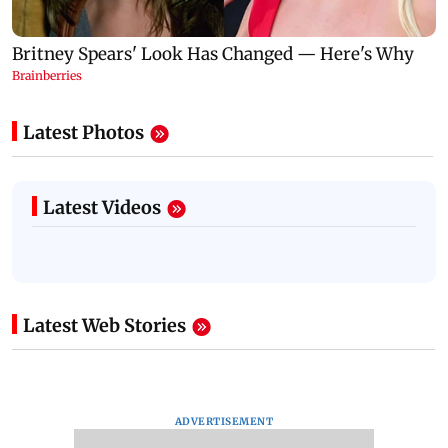
Latest Photos
Latest Videos
Latest Web Stories
ADVERTISEMENT