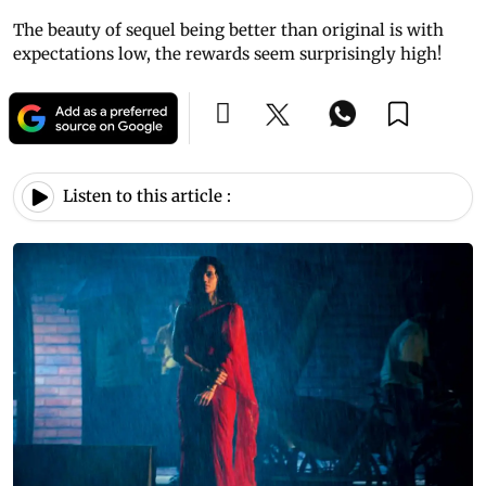
The beauty of sequel being better than original is with
expectations low, the rewards seem surprisingly high!
Listen to this article :