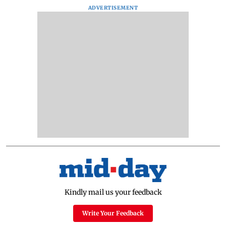
ADVERTISEMENT
Kindly mail us your feedback
Write Your Feedback