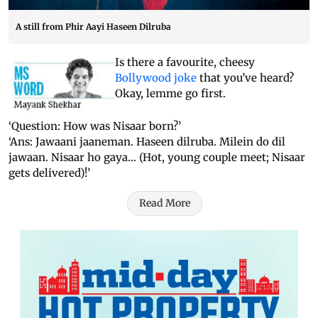
A still from Phir Aayi Haseen Dilruba
Is there a favourite, cheesy
Bollywood joke
that you’ve heard?
Okay, lemme go first.
‘Question: How was Nisaar born?’
‘Ans: Jawaani jaaneman. Haseen dilruba. Milein do dil
jawaan. Nisaar ho gaya… (Hot, young couple meet; Nisaar
gets delivered)!’
Read More