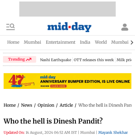
Home
Mumbai
Entertainment
India
World
Mumbai Gu
Trending
Nashi Earthquake
OTT releases this week
Milk price
Home
/
News
/
Opinion
/
Article
/
Who the hell is Dinesh Pandi
Who the hell is Dinesh Pandit?
Updated On:
14 August, 2024 06:52 AM IST
|
Mumbai
|
Mayank Shekhar