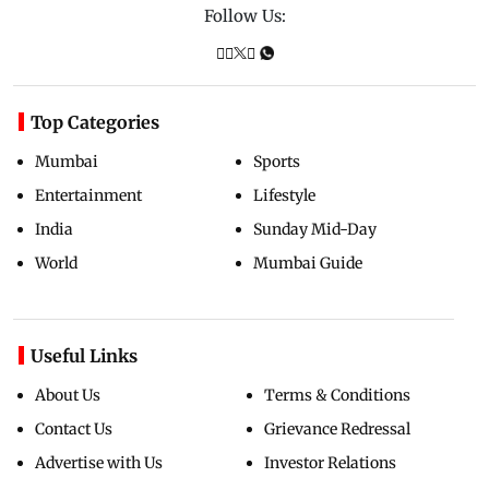
Follow Us:
Top Categories
Mumbai
Sports
Entertainment
Lifestyle
India
Sunday Mid-Day
World
Mumbai Guide
Useful Links
About Us
Terms & Conditions
Contact Us
Grievance Redressal
Advertise with Us
Investor Relations