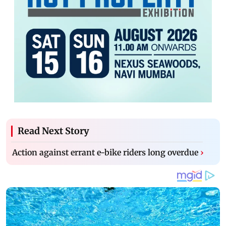
Read Next Story
Action against errant e-bike riders long overdue
›