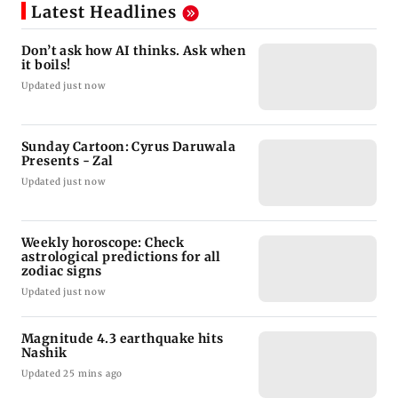
Latest Headlines
Don’t ask how AI thinks. Ask when
it boils!
Updated just now
Sunday Cartoon: Cyrus Daruwala
Presents - Zal
Updated just now
Weekly horoscope: Check
astrological predictions for all
zodiac signs
Updated just now
Magnitude 4.3 earthquake hits
Nashik
Updated 25 mins ago