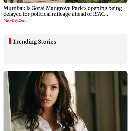
Trending Stories