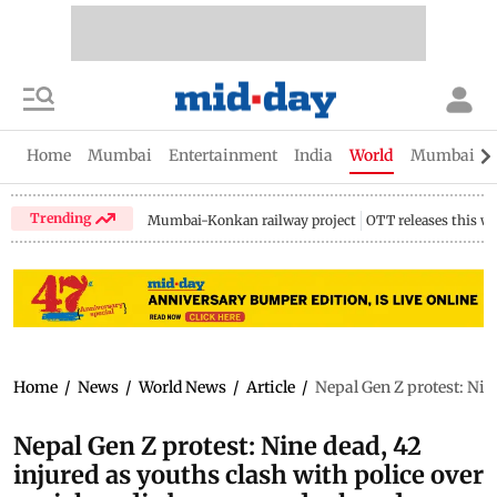
Home
Mumbai
Entertainment
India
World
Mumbai Gu
Trending
Mumbai-Konkan railway project
OTT releases this w
Home
/
News
/
World News
/
Article
/
Nepal Gen Z protest: Nin
Nepal Gen Z protest: Nine dead, 42
injured as youths clash with police over