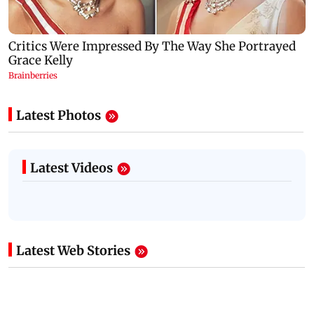
Latest Photos
Latest Videos
Latest Web Stories