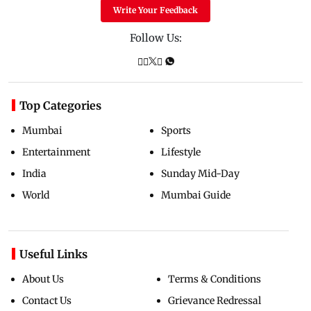
Write Your Feedback
Follow Us:
Top Categories
Mumbai
Sports
Entertainment
Lifestyle
India
Sunday Mid-Day
World
Mumbai Guide
Useful Links
About Us
Terms & Conditions
Contact Us
Grievance Redressal