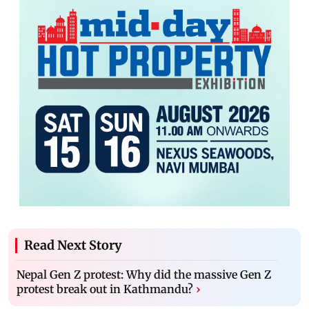
Read Next Story
Nepal Gen Z protest: Why did the massive Gen Z
protest break out in Kathmandu?
›