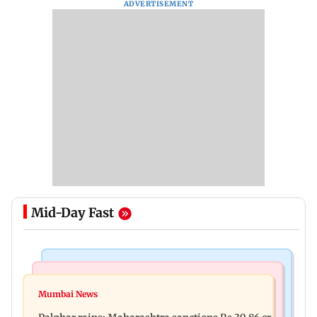
ADVERTISEMENT
Mid-Day Fast
India News
Mumbai News
Magnitude 4.3 earthquake hits Nashik
Mumbai News
Palghar: 250 residents rescued after portions of