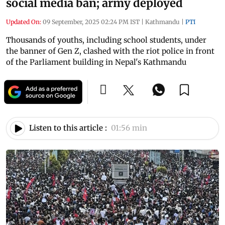
social media ban; army deployed
Updated On:
09 September, 2025 02:24 PM IST
|
Kathmandu
|
PTI
Thousands of youths, including school students, under
the banner of Gen Z, clashed with the riot police in front
of the Parliament building in Nepal's Kathmandu
Listen to this article :
01:56 min