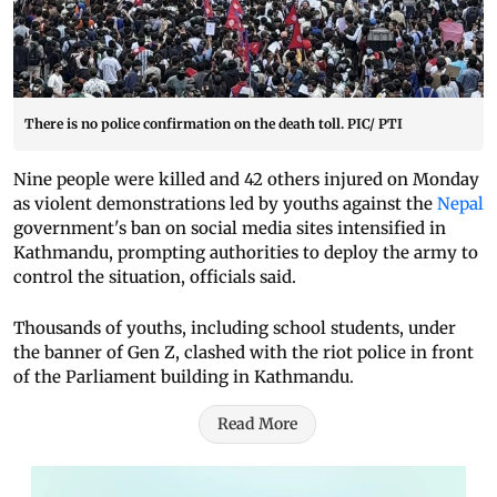
There is no police confirmation on the death toll. PIC/ PTI
Nine people were killed and 42 others injured on Monday
as violent demonstrations led by youths against the
Nepal
government's ban on social media sites intensified in
Kathmandu, prompting authorities to deploy the army to
control the situation, officials said.
Thousands of youths, including school students, under
the banner of Gen Z, clashed with the riot police in front
of the Parliament building in Kathmandu.
Read More