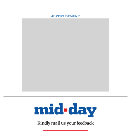
ADVERTISEMENT
Kindly mail us your feedback